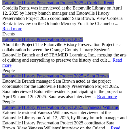
Eatonville History Preservation Project 2025 - Cordelia Rentz
Cordelia Rentz was interviewed at the Eatonville Library on April
12, 2025 by library branch manager and Eatonville History
Preservation Project 2025 coordinator Sara Brown. View Cordelia
Rentz interview on the Orlando Memory YouTube Channel o ...
Read more
Events
Eatonville History Preservation Project 2025
About the Project The Eatonville History Preservation Project is a
collaboration between the Orange County Library System’s
Eatonville Branch and eSTEAMED Learning, Inc., merging the arts
of quilting and storytelling to preserve the history and cult ...
Read
more
People
Eatonville History Preservation Project 2025 - Sara Brown
Eatonville Branch manager Sara Brown acted as the project
coordinator for the Eatonville History Preservation Project 2025.
Sara interviewed Eatonville residents participating in the project on
April 9th and 12th 2025. Sara was also interview ...
Read more
People
Eatonville History Preservation Project 2025 - Vanessa Williams
Eatonville resident Vanessa Williams was interviewed at the
Eatonville Library on April 12, 2025, by library branch manager and
Eatonville History Preservation Project 2025 coordinator Sara
Brown. View Vanessa Williams' interview on the Orland ...
Read