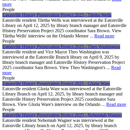
more
People
Eatonville History Preservation Project 2025 - Tiletha Wells
Eatonville resident Tiletha Wells was interviewed at the Eatonville
Library on April 12, 2025 by library branch manager and Eatonville
History Preservation Project 2025 coordinator Sara Brown. View
Tiletha Wells' interview on the Orlando Memor ...
Read more
People
Eatonville History Preservation Project 2025 - Theo Washington
Eatonville resident and Vice Mayor Theo Washington was
interviewed at the Eatonville Branch library on April 9, 2025 by
library branch manager and Eatonville History Preservation Project
2025 coordinator Sara Brown. View Theo Washington's ...
Read
more
People
Eatonville History Preservation Project 2025 - Gloria Ware
Eatonville resident Gloria Ware was interviewed at the Eatonville
Library Branch on April 12, 2025, by library branch manager and
Eatonville History Preservation Project 2025 coordinator Sara
Brown. View Gloria Ware's interview on the Orlando ...
Read more
People
Eatonville History Preservation Project 2025 - Nehemiah Wagner
Eatonville resident Nehemiah Wagner was interviewed at the
Eatonville Library branch on April 12, 2025, by library branch