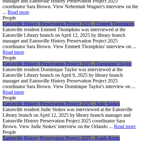
manager and Eatonville History Preservation Project 2025
coordinator Sara Brown. View Nehemiah Wagner's interview on the
...
Read more
People
Eatonville History Preservation Project 2025 - Emmett Thompkins
Eatonville resident Emmett Thompkins was interviewed at the
Eatonville Library branch on April 12, 2025 by library branch
manager and Eatonville History Preservation Project 2025
coordinator Sara Brown. View Emmett Thompkins' interview on ...
Read more
People
Eatonville History Preservation Project 2025 - Dominique Taylor
Eatonville resident Dominique Taylor was interviewed at the
Eatonville Library branch on April 9, 2025 by library branch
manager and Eatonville History Preservation Project 2025
coordinator Sara Brown. View Dominique Taylor's interview on ...
Read more
People
Eatonville History Preservation Project 2025 - Judie Stokes
Eatonville resident Judie Stokes was interviewed at the Eatonville
Library branch on April 12, 2025 by library branch manager and
Eatonville History Preservation Project 2025 coordinator Sara
Brown. View Judie Stokes' interview on the Orlando ...
Read more
People
Eatonville History Preservation Project 2025 - Kaleb Rentz