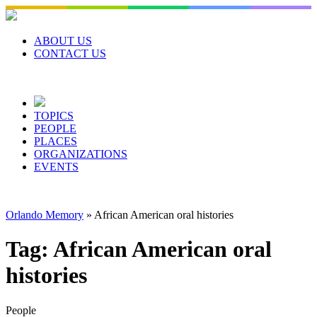
Skip
to
content
ABOUT US
CONTACT US
TOPICS
PEOPLE
PLACES
ORGANIZATIONS
EVENTS
Orlando Memory
»
African American oral histories
Tag:
African American oral
histories
People