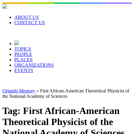
Skip
to
content
ABOUT US
CONTACT US
TOPICS
PEOPLE
PLACES
ORGANIZATIONS
EVENTS
Orlando Memory
»
First African-American Theoretical Physicist of
the National Academy of Sciences
Tag:
First African-American
Theoretical Physicist of the
National Academy of Sciences