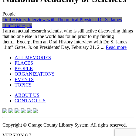
People
Oral History Interview with Theoretical Physicist Dr. S. James
"Jim" Gates, Jr.
I am an actual research scientist who is still active discovering things
that no one else in the world has found prior to my finding
them... Excerpt from an Oral History Interview with Dr. S. James
"Jim" Gates, Jr. on Presidents' Day, February 21, 2 ...
Read more
ALL MEMORIES
PLACES
PEOPLE
ORGANIZATIONS
EVENTS
TOPICS
ABOUT US
CONTACT US
Copyright © Orange County Library System. All rights reserved.
VERSION 0.7