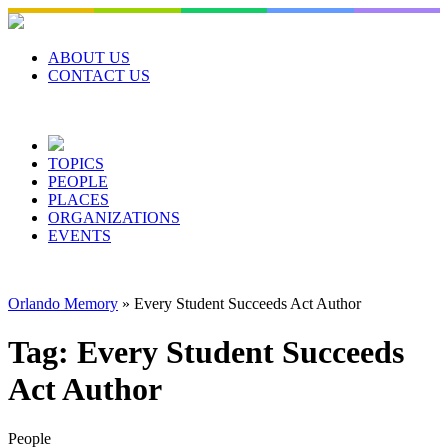
Skip
to
content
ABOUT US
CONTACT US
TOPICS
PEOPLE
PLACES
ORGANIZATIONS
EVENTS
Orlando Memory
»
Every Student Succeeds Act Author
Tag:
Every Student Succeeds
Act Author
People