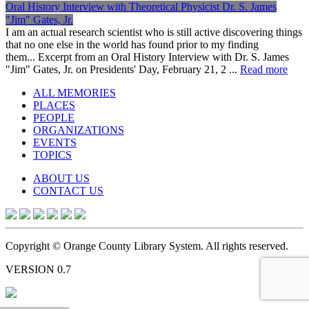
Oral History Interview with Theoretical Physicist Dr. S. James
"Jim" Gates, Jr.
I am an actual research scientist who is still active discovering things
that no one else in the world has found prior to my finding
them... Excerpt from an Oral History Interview with Dr. S. James
"Jim" Gates, Jr. on Presidents' Day, February 21, 2 ...
Read more
ALL MEMORIES
PLACES
PEOPLE
ORGANIZATIONS
EVENTS
TOPICS
ABOUT US
CONTACT US
Copyright © Orange County Library System. All rights reserved.
VERSION 0.7