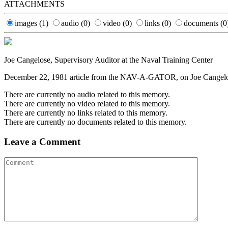
ATTACHMENTS
images
(1)
audio
(0)
video
(0)
links
(0)
documents
(0
Joe Cangelose, Supervisory Auditor at the Naval Training Center
December 22, 1981 article from the NAV-A-GATOR, on Joe Cangelose's
There are currently no audio related to this memory.
There are currently no video related to this memory.
There are currently no links related to this memory.
There are currently no documents related to this memory.
Leave a Comment