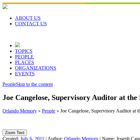
Skip
to
content
ABOUT US
CONTACT US
TOPICS
PEOPLE
PLACES
ORGANIZATIONS
EVENTS
People
Skip to the content
Joe Cangelose, Supervisory Auditor at the
Orlando Memory
»
People
»
Joe Cangelose, Supervisory Auditor at t
Zoom Text
Created:
July 6, 2011
|
Author:
Orlando Memory
|
Name:
Joseph Can