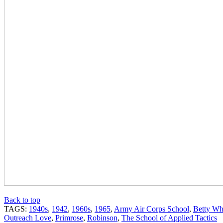
Back to top
TAGS:
1940s
,
1942
,
1960s
,
1965
,
Army Air Corps School
,
Betty Wh
Outreach Love
,
Primrose
,
Robinson
,
The School of Applied Tactics