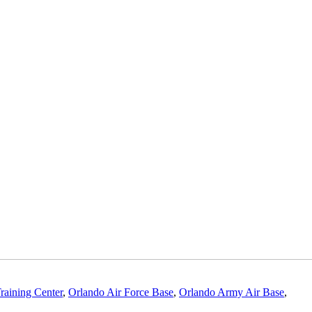
raining Center
,
Orlando Air Force Base
,
Orlando Army Air Base
,