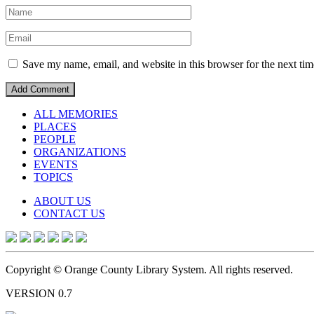
Save my name, email, and website in this browser for the next ti
ALL MEMORIES
PLACES
PEOPLE
ORGANIZATIONS
EVENTS
TOPICS
ABOUT US
CONTACT US
Copyright © Orange County Library System. All rights reserved.
VERSION 0.7