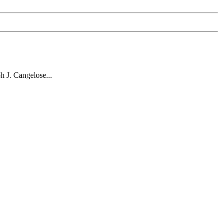
 J. Cangelose...