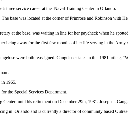
’s three service career at the Naval Training Center in Orlando.
. The base was located at the corner of Primrose and Robinson with H
retary at the base, was waiting in line for her paycheck when he spotted
ther being away for the first few months of her life serving in the Arm
gelose were both reassigned. Cangelose states in this 1981 article, “
etnam.
 in 1965.
for the Special Services Department.
Center until his retirement on December 29th, 1981. Joseph J. Cangelo
icing in Orlando and is currently a director of community based Outre