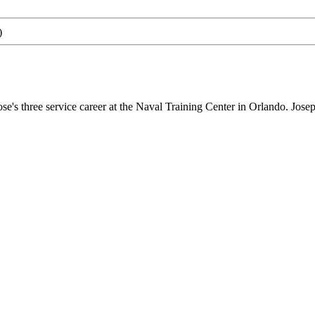
)
 three service career at the Naval Training Center in Orlando. Joseph