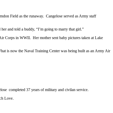
erndon Field as the runaway. Cangelose served as Army staff
 her and told a buddy, “I’m going to marry that girl.”
y Air Corps in WWII. Her mother sent baby pictures taken at Lake
What is now the Naval Training Center was being built as an Army Air
se completed 37 years of military and civilan service.
ach Love.