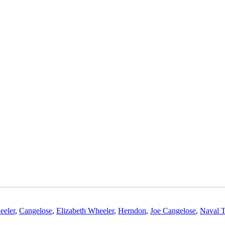
eeler
,
Cangelose
,
Elizabeth Wheeler
,
Herndon
,
Joe Cangelose
,
Naval T