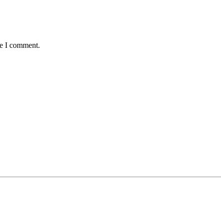
me I comment.