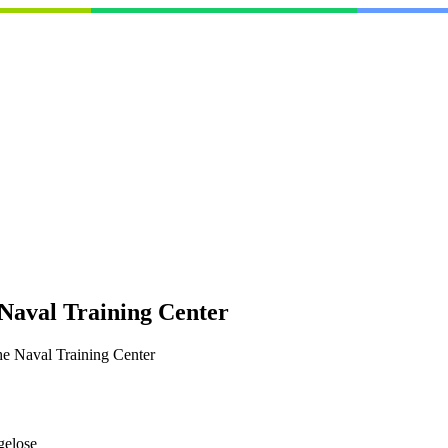
 Naval Training Center
he Naval Training Center
gelose