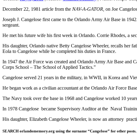
December 22, 1981 article from the
NAV-A-GATOR,
on Joe Cangelose
Joseph J. Cangelose first came to the Orlando Army Air Base in 1942
sergeant.
He met his future wife his first week in Orlando. Corrie Rhodes, a sec
His daughter, Orlando native Betty Cangelose Wheeler, recalls her fa
Eola to Cangelose while he completed his duties in France.
In 1947 the Air Force was created and Orlando Army Air Base and Can
Corps School – The School of Applied Tactics.”
Cangelose served 21 years in the military, in WWII, in Korea and Vi
He began work as a civilian accountant at the Orlando Air Force Base
The Navy took over the base in 1968 and Cangelose worked 10 years 
In 1978 Cangelose became Supervisory Auditor at the Naval Training 
His daughter, Elizabeth Cangelose Wheeler, is now an attorney pract
SEARCH orlandomemory.org using the surname “Cangelose” for other posts.