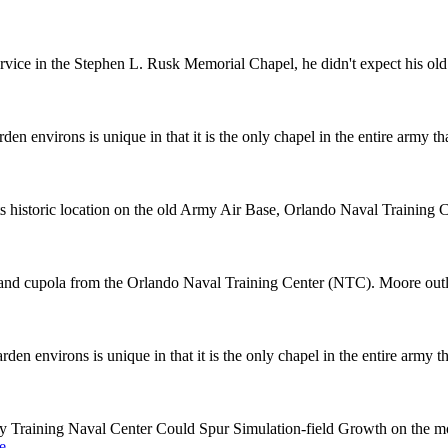
rvice in the Stephen L. Rusk Memorial Chapel, he didn't expect his old f
 environs is unique in that it is the only chapel in the entire army that
s historic location on the old Army Air Base, Orlando Naval Trainin
d cupola from the Orlando Naval Training Center (NTC). Moore outlines
 environs is unique in that it is the only chapel in the entire army tha
ary Training Naval Center Could Spur Simulation-field Growth on the 
e