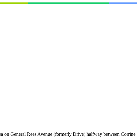
area on General Rees Avenue (formerly Drive) halfway between Corrine D