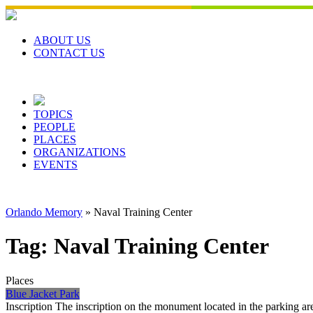
Skip
to
content
ABOUT US
CONTACT US
TOPICS
PEOPLE
PLACES
ORGANIZATIONS
EVENTS
Orlando Memory
»
Naval Training Center
Tag:
Naval Training Center
Places
Blue Jacket Park
Inscription The inscription on the monument located in the parking 