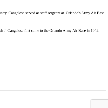
untry. Cangelose served as staff sergeant at Orlando's Army Air Base
h J. Cangelose first came to the Orlando Army Air Base in 1942.