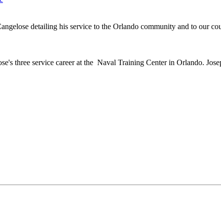
angelose detailing his service to the Orlando community and to our co
 three service career at the Naval Training Center in Orlando. Josep