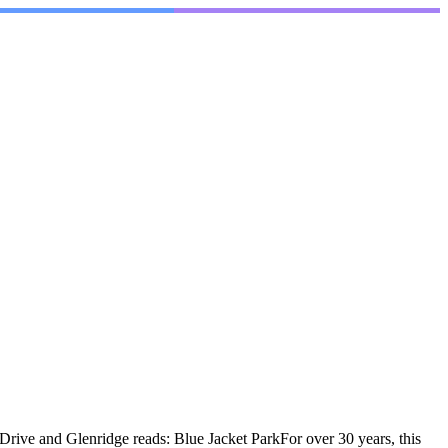
rive and Glenridge reads: Blue Jacket ParkFor over 30 years, this