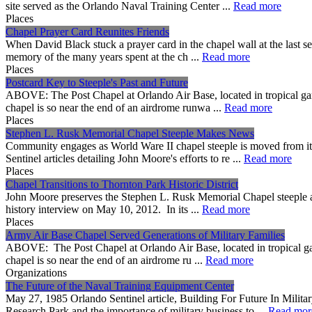
site served as the Orlando Naval Training Center ...
Read more
Places
Chapel Prayer Card Reunites Friends
When David Black stuck a prayer card in the chapel wall at the last se
memory of the many years spent at the ch ...
Read more
Places
Postcard Key to Steeple's Past and Future
ABOVE: The Post Chapel at Orlando Air Base, located in tropical garden
chapel is so near the end of an airdrome runwa ...
Read more
Places
Stephen L. Rusk Memorial Chapel Steeple Makes News
Community engages as World Ware II chapel steeple is moved from it
Sentinel articles detailing John Moore's efforts to re ...
Read more
Places
Chapel Transitions to Thornton Park Historic District
John Moore preserves the Stephen L. Rusk Memorial Chapel steeple an
history interview on May 10, 2012. In its ...
Read more
Places
Army Air Base Chapel Served Generations of Military Families
ABOVE: The Post Chapel at Orlando Air Base, located in tropical garden
chapel is so near the end of an airdrome ru ...
Read more
Organizations
The Future of the Naval Training Equipment Center
May 27, 1985 Orlando Sentinel article, Building For Future In Milit
Research Park and the importance of military business to ...
Read mor