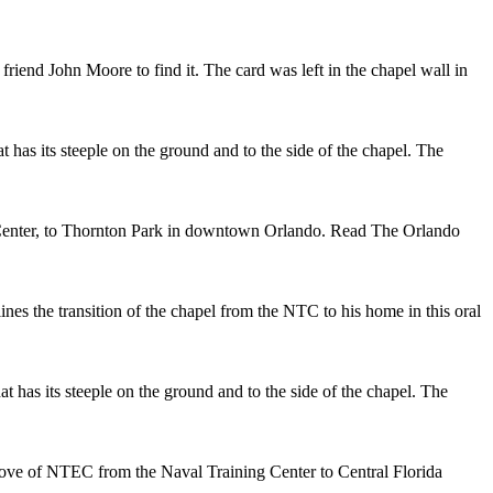
riend John Moore to find it. The card was left in the chapel wall in
 has its steeple on the ground and to the side of the chapel. The
g Center, to Thornton Park in downtown Orlando. Read The Orlando
 the transition of the chapel from the NTC to his home in this oral
t has its steeple on the ground and to the side of the chapel. The
move of NTEC from the Naval Training Center to Central Florida