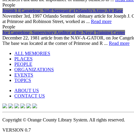
People
Joseph J. Cangelose, Staff Sergeant at Orlando's Army Air Base
November 3rd, 1997 Orlando Sentinel obituary article for Joseph J. C
at Primrose and Robinson Street, worked as ...
Read more
People
Joe Cangelose, Supervisory Auditor at the Naval Training Center
December 22, 1981 article from the NAV-A-GATOR, on Joe Cangelose's
The base was located at the corner of Primrose and R ...
Read more
ALL MEMORIES
PLACES
PEOPLE
ORGANIZATIONS
EVENTS
TOPICS
ABOUT US
CONTACT US
Copyright © Orange County Library System. All rights reserved.
VERSION 0.7