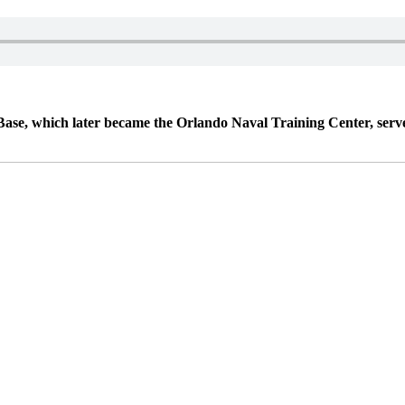
 which later became the Orlando Naval Training Center, served t