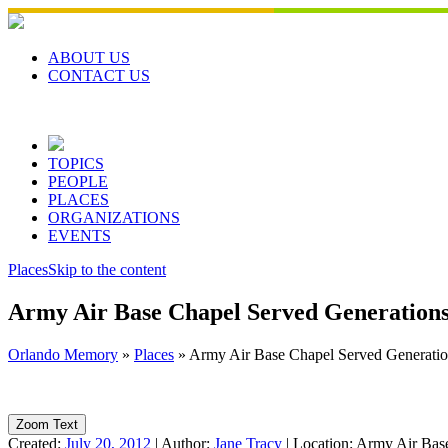
Skip
to
content
ABOUT US
CONTACT US
TOPICS
PEOPLE
PLACES
ORGANIZATIONS
EVENTS
Places
Skip to the content
Army Air Base Chapel Served Generations 
Orlando Memory
»
Places
»
Army Air Base Chapel Served Generation
Zoom Text
Created:
July 20, 2012
|
Author:
Jane Tracy
|
Location:
Army Air Base