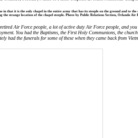
n that it is the only chapel in the entire army that has its steeple on the ground and to the
ng the strange location of the chapel steeple. Photo by Public Relations Section, Orlando Air 
tired Air Force people, a lot of active duty Air Force people, and you
ment. You had the Baptisms, the First Holy Communions, the church gath
nately had the funerals for some of these when they came back from Vie