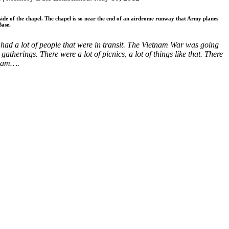
 side of the chapel. The chapel is so near the end of an airdrome runway that Army planes
Base.
 had a lot of people that were in transit. The Vietnam War was going
erings. There were a lot of picnics, a lot of things like that. There
tnam….