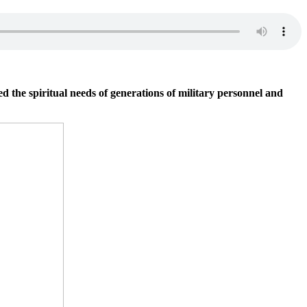
he spiritual needs of generations of military personnel and