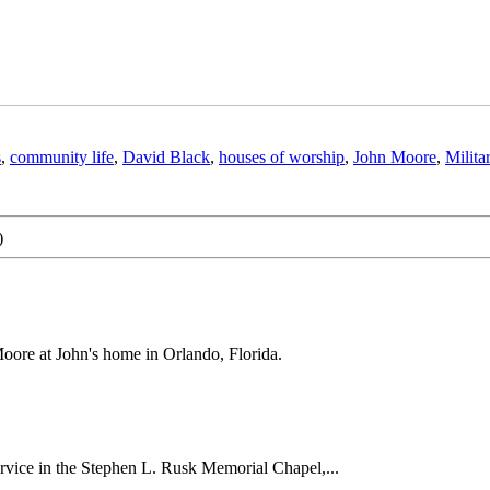
s
,
community life
,
David Black
,
houses of worship
,
John Moore
,
Milita
)
oore at John's home in Orlando, Florida.
ervice in the Stephen L. Rusk Memorial Chapel,...