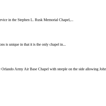
ervice in the Stephen L. Rusk Memorial Chapel,...
 is unique in that it is the only chapel in...
he Orlando Army Air Base Chapel with steeple on the side allowing John