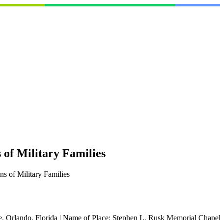
of Military Families
s of Military Families
, Orlando, Florida
|
Name of Place:
Stephen L. Rusk Memorial Chape