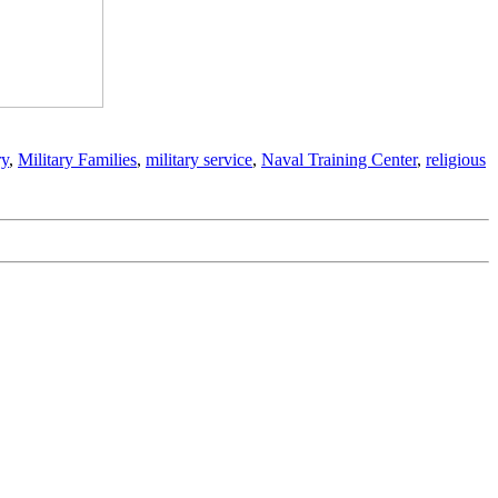
ry
,
Military Families
,
military service
,
Naval Training Center
,
religious