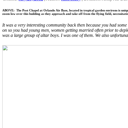
ABOVE: The Post Chapel at Orlando Air Base, located in tropical garden environs is unique i
zoom low over this building as they approach and take off from the flying field, necessitati
It was a very interesting community back then because you had some re
on so you had young men, women getting married often prior to deploy
was a large group of altar boys. I was one of them. We also unfortu