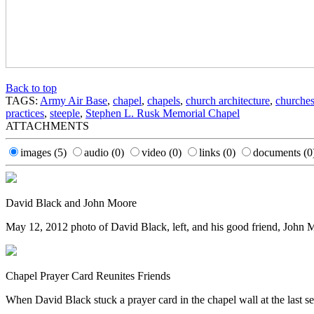
Back to top
TAGS:
Army Air Base
,
chapel
,
chapels
,
church architecture
,
churche
practices
,
steeple
,
Stephen L. Rusk Memorial Chapel
ATTACHMENTS
images
(5)
audio
(0)
video
(0)
links
(0)
documents
(0
David Black and John Moore
May 12, 2012 photo of David Black, left, and his good friend, John M
Chapel Prayer Card Reunites Friends
When David Black stuck a prayer card in the chapel wall at the last s