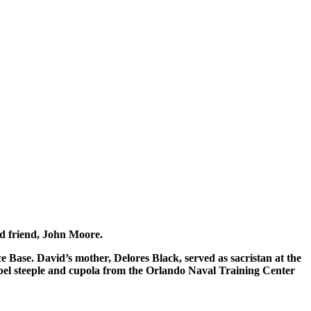
od friend, John Moore.
e Base. David’s mother, Delores Black, served as sacristan at the
apel steeple and cupola from the Orlando Naval Training Center