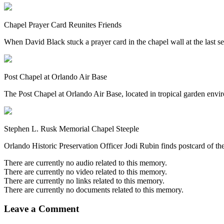
Chapel Prayer Card Reunites Friends
When David Black stuck a prayer card in the chapel wall at the last s
Post Chapel at Orlando Air Base
The Post Chapel at Orlando Air Base, located in tropical garden environs
Stephen L. Rusk Memorial Chapel Steeple
Orlando Historic Preservation Officer Jodi Rubin finds postcard of t
There are currently no audio related to this memory.
There are currently no video related to this memory.
There are currently no links related to this memory.
There are currently no documents related to this memory.
Leave a Comment