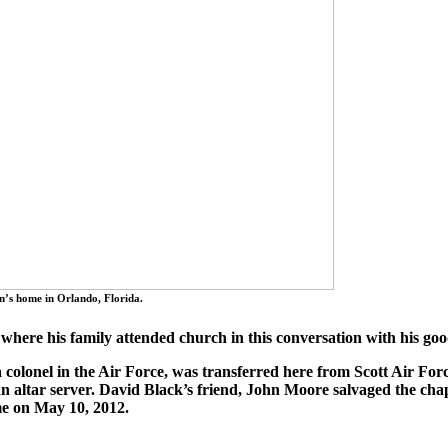
n’s home in Orlando, Florida.
 where his family attended church in this conversation with his go
colonel in the Air Force, was transferred here from Scott Air Forc
an altar server. David Black’s friend, John Moore salvaged the ch
ome on May 10, 2012.