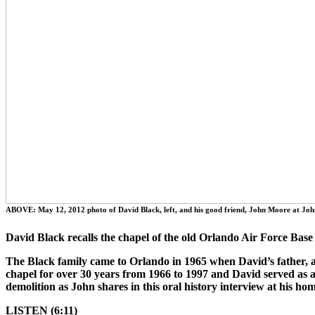
ABOVE: May 12, 2012 photo of David Black, left, and his good friend, John Moore at Joh
David Black recalls the chapel of the old Orlando Air Force Base
The Black family came to Orlando in 1965 when David’s father, a 
chapel for over 30 years from 1966 to 1997 and David served as 
demolition as John shares in this oral history interview at his h
LISTEN (6:11)