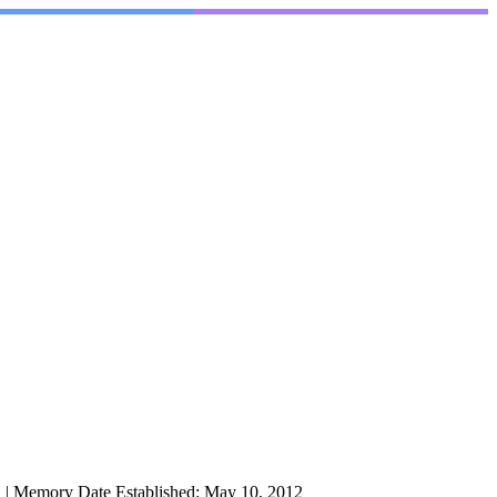
l
|
Memory Date Established:
May 10, 2012