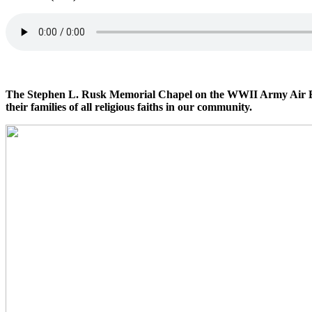
The Stephen L. Rusk Memorial Chapel on the WWII Army Air Base,
their families of all religious faiths in our community.