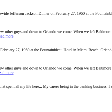
tewide Jefferson Jackson Dinner on February 27, 1960 at the Fountai
ew other guys and down to Orlando we come. When we left Baltimore 
ead more
February 27, 1960 at the Fountainbleau Hotel in Miami Beach. Orlando
ew other guys and down to Orlando we come. When we left Baltimore 
ead more
at spent all my life here... My career being in the banking business. I 