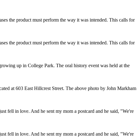
ses the product must perform the way it was intended. This calls for
ses the product must perform the way it was intended. This calls for
owing up in College Park. The oral history event was held at the
ocated at 603 East Hillcrest Street. The above photo by John Markham
ust fell in love. And he sent my mom a postcard and he said, "We're
ust fell in love. And he sent my mom a postcard and he said, "We're