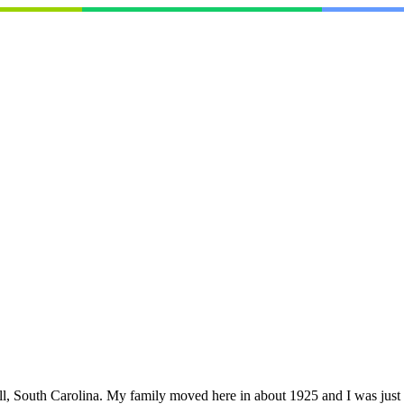
South Carolina. My family moved here in about 1925 and I was just a lit