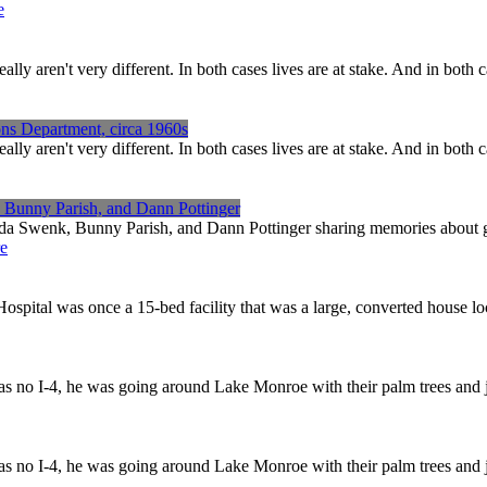
e
ren't very different. In both cases lives are at stake. And in both ca
ns Department, circa 1960s
ren't very different. In both cases lives are at stake. And in both ca
, Bunny Parish, and Dann Pottinger
nda Swenk, Bunny Parish, and Dann Pottinger sharing memories about gr
e
spital was once a 15-bed facility that was a large, converted house l
was no I-4, he was going around Lake Monroe with their palm trees and j
was no I-4, he was going around Lake Monroe with their palm trees and j