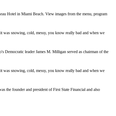
nbleau Hotel in Miami Beach. View images from the menu, program
it was snowing, cold, messy, you know really bad and when we
's Democratic leader James M. Milligan served as chairman of the
it was snowing, cold, messy, you know really bad and when we
was the founder and president of First State Financial and also