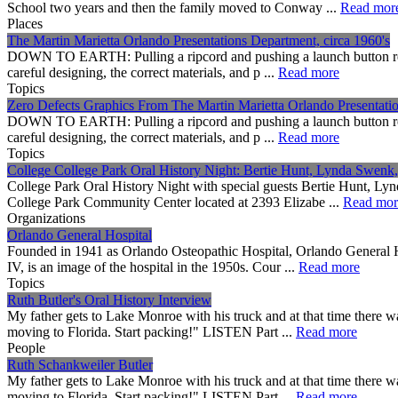
School two years and then the family moved to Conway ...
Read mor
Places
The Martin Marietta Orlando Presentations Department, circa 1960's
DOWN TO EARTH: Pulling a ripcord and pushing a launch button really a
careful designing, the correct materials, and p ...
Read more
Topics
Zero Defects Graphics From The Martin Marietta Orlando Presentatio
DOWN TO EARTH: Pulling a ripcord and pushing a launch button really a
careful designing, the correct materials, and p ...
Read more
Topics
College College Park Oral History Night: Bertie Hunt, Lynda Swenk
College Park Oral History Night with special guests Bertie Hunt, Ly
College Park Community Center located at 2393 Elizabe ...
Read mor
Organizations
Orlando General Hospital
Founded in 1941 as Orlando Osteopathic Hospital, Orlando General Ho
IV, is an image of the hospital in the 1950s. Cour ...
Read more
Topics
Ruth Butler's Oral History Interview
My father gets to Lake Monroe with his truck and at that time there 
moving to Florida. Start packing!" LISTEN Part ...
Read more
People
Ruth Schankweiler Butler
My father gets to Lake Monroe with his truck and at that time there 
moving to Florida. Start packing!" LISTEN Part ...
Read more