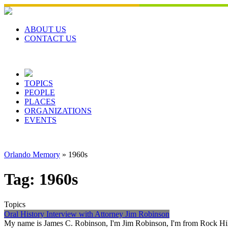
Skip
to
content
ABOUT US
CONTACT US
TOPICS
PEOPLE
PLACES
ORGANIZATIONS
EVENTS
Orlando Memory
»
1960s
Tag:
1960s
Topics
Oral History Interview with Attorney Jim Robinson
My name is James C. Robinson, I'm Jim Robinson, I'm from Rock Hill, 