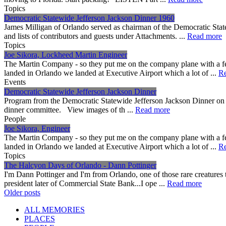
Topics
Democratic Statewide Jefferson Jackson Dinner 1960
James Milligan of Orlando served as chairman of the Democratic Sta
and lists of contributors and guests under Attachments. ...
Read more
Topics
Joe Sikora, Lockheed Martin Engineer
The Martin Company - so they put me on the company plane with a f
landed in Orlando we landed at Executive Airport which a lot of ...
R
Events
Democratic Statewide Jefferson Jackson Dinner
Program from the Democratic Statewide Jefferson Jackson Dinner on 
dinner committee. View images of th ...
Read more
People
Joe Sikora, Engineer
The Martin Company - so they put me on the company plane with a f
landed in Orlando we landed at Executive Airport which a lot of ...
R
Topics
The Halcyon Days of Orlando - Dann Pottinger
I'm Dann Pottinger and I'm from Orlando, one of those rare creatures th
president later of Commercial State Bank...I ope ...
Read more
Posts
Older posts
navigation
ALL MEMORIES
PLACES