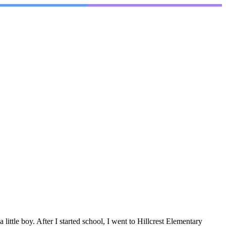
tle boy. After I started school, I went to Hillcrest Elementary