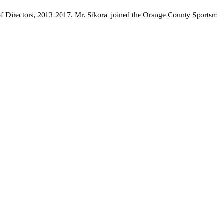
 Directors, 2013-2017. Mr. Sikora, joined the Orange County Sportsme