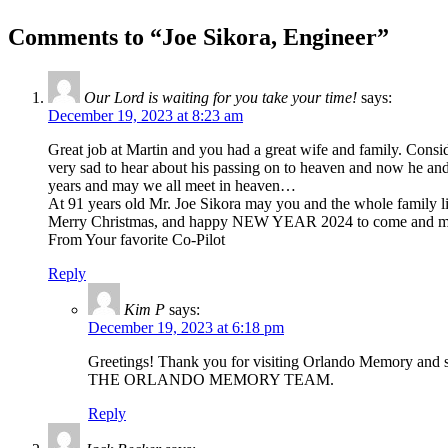
Comments to “Joe Sikora, Engineer”
Our Lord is waiting for you take your time!
says:
December 19, 2023 at 8:23 am
Great job at Martin and you had a great wife and family. Consi
very sad to hear about his passing on to heaven and now he and yo
years and may we all meet in heaven…
At 91 years old Mr. Joe Sikora may you and the whole family li
Merry Christmas, and happy NEW YEAR 2024 to come and ma
From Your favorite Co-Pilot
Reply
Kim P
says:
December 19, 2023 at 6:18 pm
Greetings! Thank you for visiting Orlando Memory and sha
THE ORLANDO MEMORY TEAM.
Reply