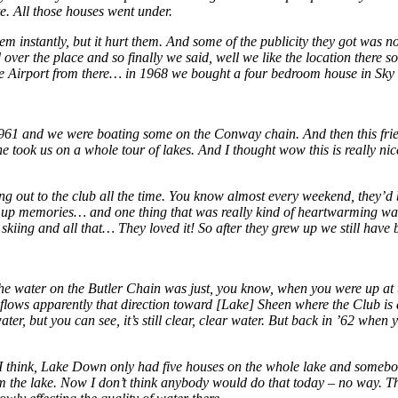
e. All those houses went under.
em instantly, but it hurt them. And some of the publicity they got was 
r the place and so finally we said, well we like the location there so 
cutive Airport from there… in 1968 we bought a four bedroom house in S
1961 and we were boating some on the Conway chain. And then this friend
 he took us on a whole tour of lakes. And I thought wow this is really n
g out to the club all the time. You know almost every weekend, they’d be 
 up memories… and one thing that was really kind of heartwarming was
iing and all that… They loved it! So after they grew up we still have 
 the water on the Butler Chain was just, you know, when you were up a
ows apparently that direction toward [Lake] Sheen where the Club is a
 water, but you can see, it’s still clear, clear water. But back in ’62 wh
ys, I think, Lake Down only had five houses on the whole lake and someb
rom the lake. Now I don’t think anybody would do that today – no way. 