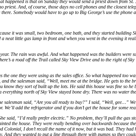
What happened is that on Sunday they would send a priest down from St.
o priest. And, of course, those days no cell phones and the closest tel
ore there. Somebody would have to go up to Big George’s use the phone 
ecause it was small, two bedroom, one bath, and they started building 
 neat little gas lamp in front and when you went in the evening it real
at year. The rain was awful. And what happened was the builders were s
 there’s a road off the Trail called Sky View Drive and to the right of Sky
 the one they were using as the sales office. So what happened too was 
, and the salesman said, “Well, meet me at the bridge. He gets to the 
ou know they sort of built up the lots. He said this house was fine so 
 everything north of Sky View stayed bone dry. There was no water the
he salesman said, “Are you all ready to buy?” I said, “Well, gee…” We
r. We’ll add the refrigerator and if you don’t get the house for some re
e said, “I’d really prefer electric.” No problem, they’ll pull the gas st
ainted the house. They were really bending over backwards because their
Colonial, I don’t recall the name of it now, but it was bad. They
had 
. And they wanted to put a line through there with pumps so they could 