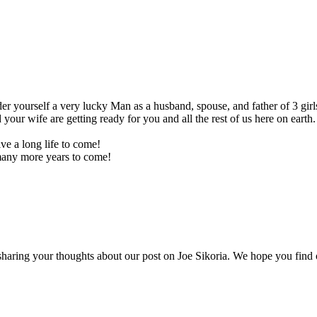
der yourself a very lucky Man as a husband, spouse, and father of 3 gi
ur wife are getting ready for you and all the rest of us here on earth. 
ve a long life to come!
ny more years to come!
ring your thoughts about our post on Joe Sikoria. We hope you find oth