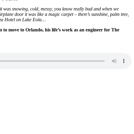
it was snowing, cold, messy, you know really bad and when we
plane door it was like a magic carpet – there’s sunshine, palm tree,
laza Hotel on Lake Eola…
n to move to Orlando, his life’s work as an engineer for The