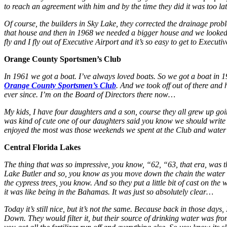
to reach an agreement with him and by the time they did it was too lat
Of course, the builders in Sky Lake, they corrected the drainage probl
that house and then in 1968 we needed a bigger house and we looked ove
fly and I fly out of Executive Airport and it’s so easy to get to Exe
Orange County Sportsmen’s Club
In 1961 we got a boat. I’ve always loved boats. So we got a boat in 
Orange County Sportsmen’s Club
. And we took off out of there and
ever since. I’m on the Board of Directors there now…
My kids, I have four daughters and a son, course they all grew up goin
was kind of cute one of our daughters said you know we should write
enjoyed the most was those weekends we spent at the Club and water sk
Central Florida Lakes
The thing that was so impressive, you know, “62, “63, that era, was
Lake Butler and so, you know as you move down the chain the water fl
the cypress trees, you know. And so they put a little bit of cast on the
it was like being in the Bahamas. It was just so absolutely clear…
Today it’s still nice, but it’s not the same. Because back in those da
Down. They would filter it, but their source of drinking water was f