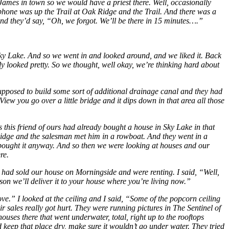
 James in town so we would have a priest there. Well, occasionally
ephone was up the Trail at Oak Ridge and the Trail. And there was a
and they’d say, “Oh, we forgot. We’ll be there in 15 minutes….”
Sky Lake. And so we went in and looked around, and we liked it. Back
ly looked pretty. So we thought, well okay, we’re thinking hard about
upposed to build some sort of additional drainage canal and they had
 View you go over a little bridge and it dips down in that area all those
this friend of ours had already bought a house in Sky Lake in that
bridge and the salesman met him in a rowboat. And they went in a
he bought it anyway. And so then we were looking at houses and our
re.
 had sold our house on Morningside and were renting. I said, “Well,
ason we’ll deliver it to your house where you’re living now.”
ove.” I looked at the ceiling and I said, “Some of the popcorn ceiling
 sales really got hurt. They were running pictures in The Sentinel of
houses there
that went underwater, total, right up to the rooftops
keep that place dry, make sure it wouldn’t go under water. They tried