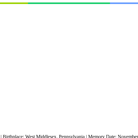
|
Birthplace:
West Middlesex, Pennsylvania
|
Memory Date:
November