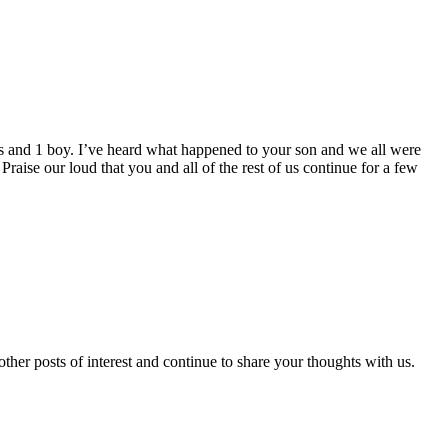
rls and 1 boy. I’ve heard what happened to your son and we all were
Praise our loud that you and all of the rest of us continue for a few
er posts of interest and continue to share your thoughts with us.