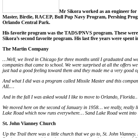
Mr Sikora worked as an engineer for 
Master, Birdie, RACEP, Bull Pup Navy Program, Pershing Progra
Orlando Central Park.
His favorite program was the TADS/PNVS program. These were tar
Sikora’s second favorite program. His last five years were spent 
The Martin Company
…Well, we lived in Chicago for three months until I graduated and 
companies that came to school. We were surprised at all the offers w
just had a good feeling toward them and they made me a very good o
And what I did was a program called Missile Master and this company
AIL…
And in the fall I was asked would I like to move to Orlando, Florida
We moved here on the second of January in 1958… we really, really like
Lake Road which now runs everywhere… Sand Lake Road went into the
St. John Vianney Church
Up the Trail there was a little church that we go to, St. John Vianney.