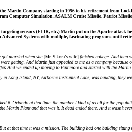
the Martin Company starting in 1956 to his retirement from Lock
m Computer Simulation, ASALM Cruise Missile, Patriot Missile, 
geting sensors (FLIR, etc.) Martin put on the Apache attack hel
in Advanced Systems with multiple, fascinating programs until reti
we got married when she
[Mr. Sikora’s wife]
finished college. And then 
e were getting. And Martin just appealed to me as a company because of
ffer. And we ended up moving to Baltimore and started with the Mart
 in Long Island, NY, Airborne Instrument Labs, was building, they we
…
d it. Orlando at that time, the number I kind of recall for the populat
 Martin Plant and that was it. It dead ended there. And it wasn’t ev
 But at that time it was a mission. The building had one building sitting