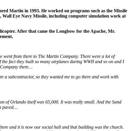
heed Martin in 1993. He worked on programs such as the Missile
Wall Eye Navy Missile, including computer simulation work at
icopter. After that came the Longbow for the Apache, Mr.
rement.
we went from there to The Martin Company. There were a lot of
 the fact they built so many airplanes during WWII and so on and I
in Company there…
re a subcontractor, so they wanted me to go there and work with
ion of Orlando itself was 65,000. It was really small. And the Sand
en paved…
 there and it is now our social hall and that building was the church.