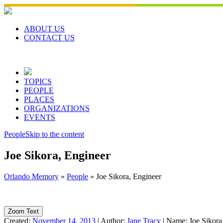
Skip
to
content
ABOUT US
CONTACT US
TOPICS
PEOPLE
PLACES
ORGANIZATIONS
EVENTS
People
Skip to the content
Joe Sikora, Engineer
Orlando Memory
»
People
»
Joe Sikora, Engineer
Zoom Text
Created:
November 14, 2013
|
Author:
Jane Tracy
|
Name:
Joe Sikora