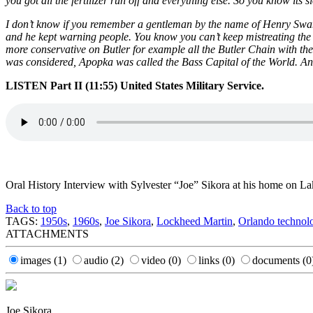
you got all the fertilizer run off and everything else. So you know its s
I don’t know if you remember a gentleman by the name of Henry Swans
and he kept warning people. You know you can’t keep mistreating the en
more conservative on Butler for example all the Butler Chain with 
was considered, Apopka was called the Bass Capital of the World. An
LISTEN Part II (11:55) United States Military Service.
Oral History Interview with Sylvester “Joe” Sikora at his home on 
Back to top
TAGS:
1950s
,
1960s
,
Joe Sikora
,
Lockheed Martin
,
Orlando technol
ATTACHMENTS
images
(1)
audio
(2)
video
(0)
links
(0)
documents
(0
Joe Sikora