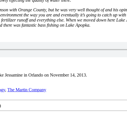
lowly effecting the quality of water there.
on with Orange County, but he was very well thought of and his opinio
vironment the way you are and eventually it’s going to catch up with us. 
the fertilizer runoff and everything else. When we moved down here 
d there was fantastic bass fishing on Lake Apopka.
Lake Jessamine in Orlando on November 14, 2013.
ogy
,
The Martin Company
)