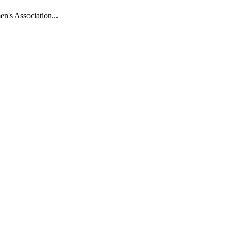
n's Association...