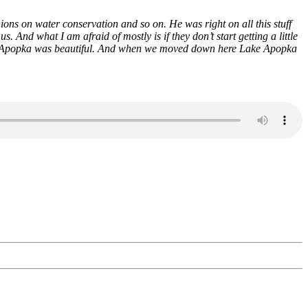
ns on water conservation and so on. He was right on all this stuff
And what I am afraid of mostly is if they don’t start getting a little
Lake Apopka was beautiful. And when we moved down here Lake Apopka