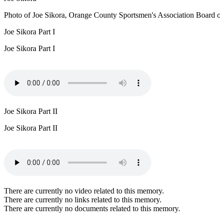
Photo of Joe Sikora, Orange County Sportsmen's Association Board of
Joe Sikora Part I
Joe Sikora Part I
Joe Sikora Part II
Joe Sikora Part II
There are currently no video related to this memory.
There are currently no links related to this memory.
There are currently no documents related to this memory.