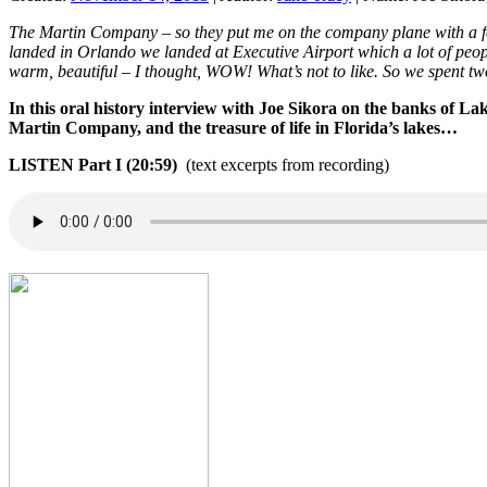
The Martin Company – so they put me on the company plane with a f
landed in Orlando we landed at Executive Airport which a lot of peop
warm, beautiful – I thought, WOW! What’s not to like. So we spent 
In this oral history interview with Joe Sikora on the banks of La
Martin Company, and the treasure of life in Florida’s lakes…
LISTEN Part I (20:59)
(text excerpts from recording)