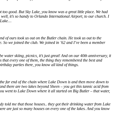
not too good. But Sky Lake, you know was a great little place. We had
well, it’s so handy to Orlando International Airport, to our church. I
ky Lake…
 of ours took us out on the Butler chain. He took us out to the
ice. So we joined the club. We joined in ’62 and I’ve been a member
water skiing, picnics, it’s just great! And on our 40th anniversary, it
 that every one of them, the thing they remembered the best and
birthday parties there, you know all kind of things.
t the far end of the chain where Lake Down is and then move down to
nd there are two lakes beyond Sheen – you get this tannic acid from
en you went to Lake Down where it all started on Big Butler – that water,
ody told me that those houses.. they got their drinking water from Lake
There are just so many houses on every one of the lakes. And you know