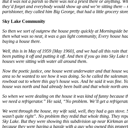
But it was not a parish so there was not a priest there or anything. 
they’d forget and everybody would show up and we’re sitting there – n
parishioner, they called him Big George, that had a little grocery st
Sky Lake Community
So then we sort of outgrew the house pretty quickly at Morningside b
then what was so neat, it was a gas light community, Every house had a
buying a house there.
Well, this is in May of 1959 [May 1960], and we had all this rain th
been putting it off and putting it off. And then if you go into Sky Lake
houses were sitting with water all around them.
Now the poetic justice, one house went underwater and that house was
area so he wanted to see how it was doing. So he called the salesman
rowboat out to where this guy’s house was. And he said it was fine. Y
house was north and had already been built and that whole north area
So when we were dealing on the house it was kind of funny because t
we need a refrigerator.” He said, “No problem. We’ll get a refrigerato
We went through the house, my wife said, well, they had a gas stove. Sh
wasn’t quite right”. No problem they redid that whole thing. They rep
Sky Lake. But they were showing this subdivision up near Kirkman and 
because they were having a hassle with a guy who owned this property