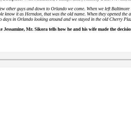
ew other guys and down to Orlando we come. When we left Baltimore 
le know it as Herndon, that was the old name. When they opened the air
two days in Orlando looking around and we stayed in the old Cherry P
ke Jessamine, Mr. Sikora tells how he and his wife made the decisio