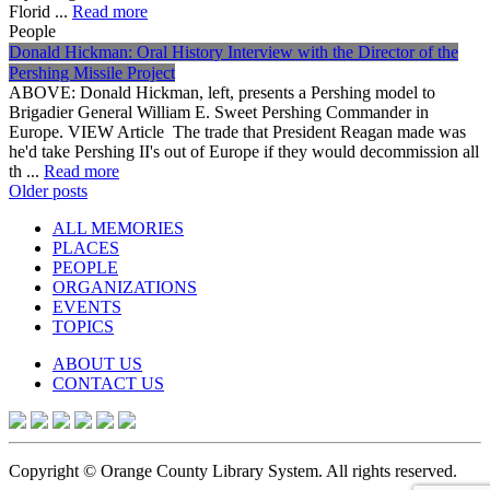
Florid ...
Read more
People
Donald Hickman: Oral History Interview with the Director of the
Pershing Missile Project
ABOVE: Donald Hickman, left, presents a Pershing model to
Brigadier General William E. Sweet Pershing Commander in
Europe. VIEW Article The trade that President Reagan made was
he'd take Pershing II's out of Europe if they would decommission all
th ...
Read more
Posts
Older posts
navigation
ALL MEMORIES
PLACES
PEOPLE
ORGANIZATIONS
EVENTS
TOPICS
ABOUT US
CONTACT US
Copyright © Orange County Library System. All rights reserved.