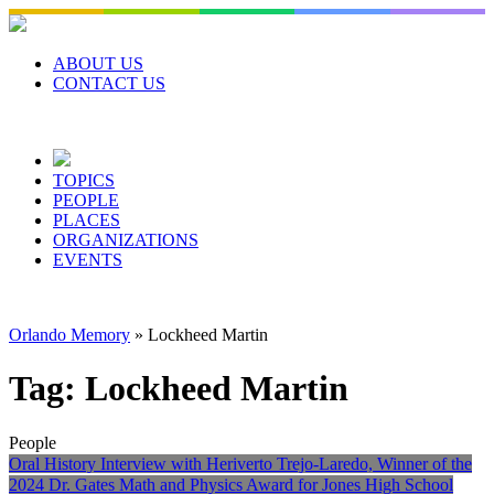
Skip
to
content
ABOUT US
CONTACT US
TOPICS
PEOPLE
PLACES
ORGANIZATIONS
EVENTS
Orlando Memory
»
Lockheed Martin
Tag:
Lockheed Martin
People
Oral History Interview with Heriverto Trejo-Laredo, Winner of the
2024 Dr. Gates Math and Physics Award for Jones High School