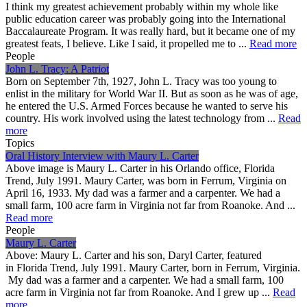
I think my greatest achievement probably within my whole like
public education career was probably going into the International
Baccalaureate Program. It was really hard, but it became one of my
greatest feats, I believe. Like I said, it propelled me to ...
Read more
People
John L. Tracy: A Patriot
Born on September 7th, 1927, John L. Tracy was too young to
enlist in the military for World War II. But as soon as he was of age,
he entered the U.S. Armed Forces because he wanted to serve his
country. His work involved using the latest technology from ...
Read
more
Topics
Oral History Interview with Maury L. Carter
Above image is Maury L. Carter in his Orlando office, Florida
Trend, July 1991. Maury Carter, was born in Ferrum, Virginia on
April 16, 1933. My dad was a farmer and a carpenter. We had a
small farm, 100 acre farm in Virginia not far from Roanoke. And ...
Read more
People
Maury L. Carter
Above: Maury L. Carter and his son, Daryl Carter, featured
in Florida Trend, July 1991. Maury Carter, born in Ferrum, Virginia.
My dad was a farmer and a carpenter. We had a small farm, 100
acre farm in Virginia not far from Roanoke. And I grew up ...
Read
more