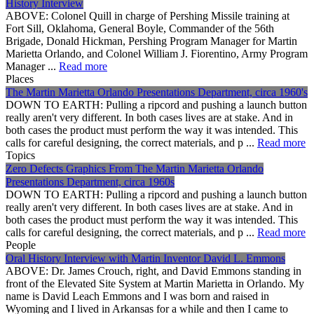
History Interview
ABOVE: Colonel Quill in charge of Pershing Missile training at
Fort Sill, Oklahoma, General Boyle, Commander of the 56th
Brigade, Donald Hickman, Pershing Program Manager for Martin
Marietta Orlando, and Colonel William J. Fiorentino, Army Program
Manager ...
Read more
Places
The Martin Marietta Orlando Presentations Department, circa 1960's
DOWN TO EARTH: Pulling a ripcord and pushing a launch button
really aren't very different. In both cases lives are at stake. And in
both cases the product must perform the way it was intended. This
calls for careful designing, the correct materials, and p ...
Read more
Topics
Zero Defects Graphics From The Martin Marietta Orlando
Presentations Department, circa 1960s
DOWN TO EARTH: Pulling a ripcord and pushing a launch button
really aren't very different. In both cases lives are at stake. And in
both cases the product must perform the way it was intended. This
calls for careful designing, the correct materials, and p ...
Read more
People
Oral History Interview with Martin Inventor David L. Emmons
ABOVE: Dr. James Crouch, right, and David Emmons standing in
front of the Elevated Site System at Martin Marietta in Orlando. My
name is David Leach Emmons and I was born and raised in
Wyoming and I lived in Arkansas for a while and then I came to