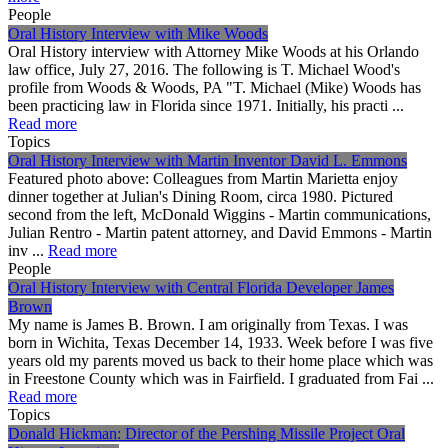
People
Oral History Interview with Mike Woods
Oral History interview with Attorney Mike Woods at his Orlando
law office, July 27, 2016. The following is T. Michael Wood's
profile from Woods & Woods, PA "T. Michael (Mike) Woods has
been practicing law in Florida since 1971. Initially, his practi ...
Read more
Topics
Oral History Interview with Martin Inventor David L. Emmons
Featured photo above: Colleagues from Martin Marietta enjoy
dinner together at Julian's Dining Room, circa 1980. Pictured
second from the left, McDonald Wiggins - Martin communications,
Julian Rentro - Martin patent attorney, and David Emmons - Martin
inv ...
Read more
People
Oral History Interview with Central Florida Developer James
Brown
My name is James B. Brown. I am originally from Texas. I was
born in Wichita, Texas December 14, 1933. Week before I was five
years old my parents moved us back to their home place which was
in Freestone County which was in Fairfield. I graduated from Fai ...
Read more
Topics
Donald Hickman: Director of the Pershing Missile Project Oral