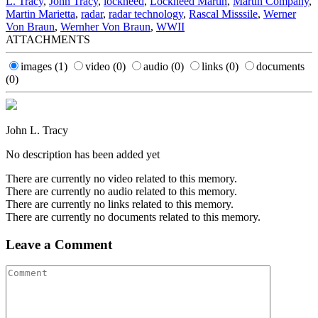
L. Tracy
,
John Tracy
,
lockheed
,
Lockheed Martin
,
Martin Company
,
Martin Marietta
,
radar
,
radar technology
,
Rascal Misssile
,
Werner
Von Braun
,
Wernher Von Braun
,
WWII
ATTACHMENTS
images
(1)
video
(0)
audio
(0)
links
(0)
documents
(0)
John L. Tracy
No description has been added yet
There are currently no video related to this memory.
There are currently no audio related to this memory.
There are currently no links related to this memory.
There are currently no documents related to this memory.
Leave a Comment