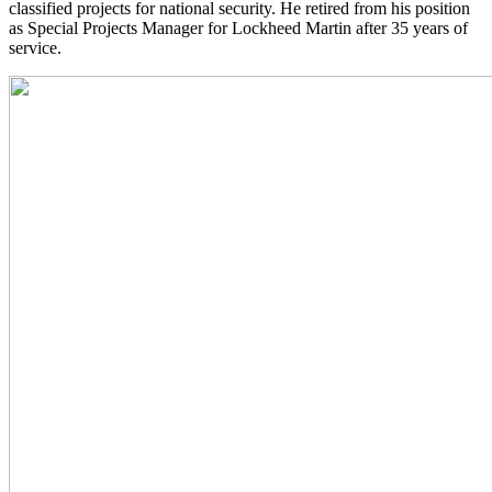
classified projects for national security. He retired from his position
as Special Projects Manager for Lockheed Martin after 35 years of
service.