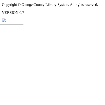
Copyright © Orange County Library System. All rights reserved.
VERSION 0.7