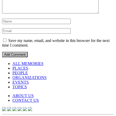
Save my name, email, and website in this browser for the next
time I comment.
ALL MEMORIES
PLACES
PEOPLE
ORGANIZATIONS
EVENTS
TOPICS
ABOUT US
CONTACT US