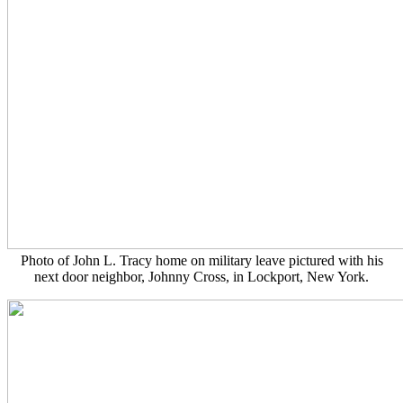
Photo of John L. Tracy home on military leave pictured with his
next door neighbor, Johnny Cross, in Lockport, New York.