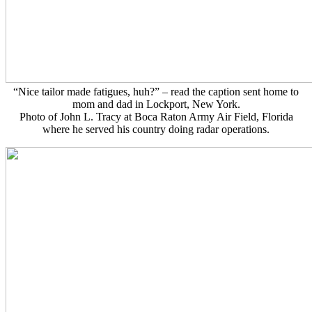
“Nice tailor made fatigues, huh?” – read the caption sent home to
mom and dad in Lockport, New York.
Photo of John L. Tracy at Boca Raton Army Air Field, Florida
where he served his country doing radar operations.