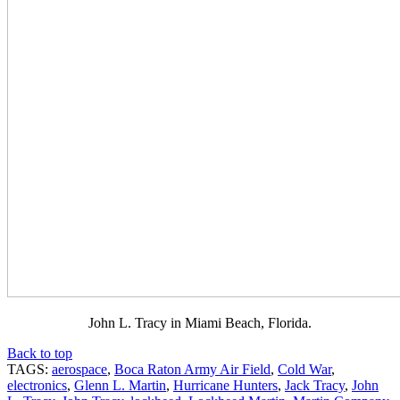
John L. Tracy in Miami Beach, Florida.
Back to top
TAGS:
aerospace
,
Boca Raton Army Air Field
,
Cold War
,
electronics
,
Glenn L. Martin
,
Hurricane Hunters
,
Jack Tracy
,
John