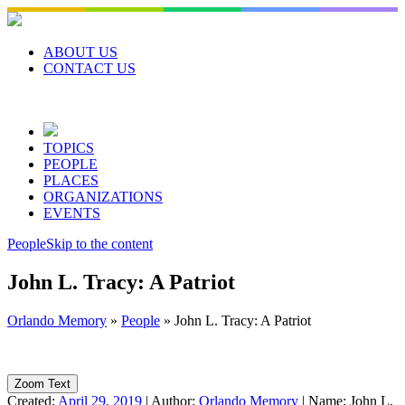
Skip
to
content
ABOUT US
CONTACT US
TOPICS
PEOPLE
PLACES
ORGANIZATIONS
EVENTS
People
Skip to the content
John L. Tracy: A Patriot
Orlando Memory
»
People
»
John L. Tracy: A Patriot
Zoom Text
Created:
April 29, 2019
|
Author:
Orlando Memory
|
Name:
John L.