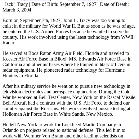
"Jack" Tracy
|
Date of Birth:
September 7, 1927
|
Date of Death:
March 3, 2004
Born on September 7th, 1927, John L. Tracy was too young to
enlist in the military for World War II. But as soon as he was of age,
he entered the U.S. Armed Forces because he wanted to serve his
country. His work involved using the latest technology from WWII:
Radar.
He served at Boca Raton Army Air Field, Florida and traveled to
Keesler Air Force Base in Biloxi, MS, Edwards Air Force Base in
California and other air bases where he trained military officers in
radar equipment. He pioneered radar technology for Hurricane
Hunters in Florida.
After his military service he went on to pursue new technology in
television electronics and aerospace engineering. During the Cold
War he worked at Bell Test Center, New York on the Rascal Missile.
Bell Aircraft had a contract with the U.S. Air Force to defend our
country against the Russians. His work involved missile testing at
Holloman Air Force Base in White Sands, New Mexico.
He left New York to work for Lockheed Martin Company in
Orlando on projects related to national defense. This led him to
work with Wernher Von Braun and other leading scientists on