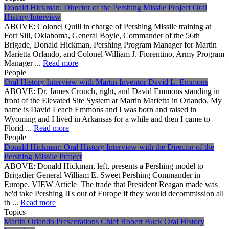
Donald Hickman: Director of the Pershing Missile Project Oral
History Interview
ABOVE: Colonel Quill in charge of Pershing Missile training at
Fort Sill, Oklahoma, General Boyle, Commander of the 56th
Brigade, Donald Hickman, Pershing Program Manager for Martin
Marietta Orlando, and Colonel William J. Fiorentino, Army Program
Manager ...
Read more
People
Oral History Interview with Martin Inventor David L. Emmons
ABOVE: Dr. James Crouch, right, and David Emmons standing in
front of the Elevated Site System at Martin Marietta in Orlando. My
name is David Leach Emmons and I was born and raised in
Wyoming and I lived in Arkansas for a while and then I came to
Florid ...
Read more
People
Donald Hickman: Oral History Interview with the Director of the
Pershing Missile Project
ABOVE: Donald Hickman, left, presents a Pershing model to
Brigadier General William E. Sweet Pershing Commander in
Europe. VIEW Article The trade that President Reagan made was
he'd take Pershing II's out of Europe if they would decommission all
th ...
Read more
Topics
Martin Orlando Presentations Chief Robert Buck Oral History