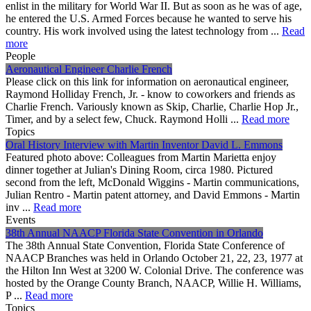
enlist in the military for World War II. But as soon as he was of age,
he entered the U.S. Armed Forces because he wanted to serve his
country. His work involved using the latest technology from ...
Read
more
People
Aeronautical Engineer Charlie French
Please click on this link for information on aeronautical engineer,
Raymond Holliday French, Jr. - know to coworkers and friends as
Charlie French. Variously known as Skip, Charlie, Charlie Hop Jr.,
Timer, and by a select few, Chuck. Raymond Holli ...
Read more
Topics
Oral History Interview with Martin Inventor David L. Emmons
Featured photo above: Colleagues from Martin Marietta enjoy
dinner together at Julian's Dining Room, circa 1980. Pictured
second from the left, McDonald Wiggins - Martin communications,
Julian Rentro - Martin patent attorney, and David Emmons - Martin
inv ...
Read more
Events
38th Annual NAACP Florida State Convention in Orlando
The 38th Annual State Convention, Florida State Conference of
NAACP Branches was held in Orlando October 21, 22, 23, 1977 at
the Hilton Inn West at 3200 W. Colonial Drive. The conference was
hosted by the Orange County Branch, NAACP, Willie H. Williams,
P ...
Read more
Topics