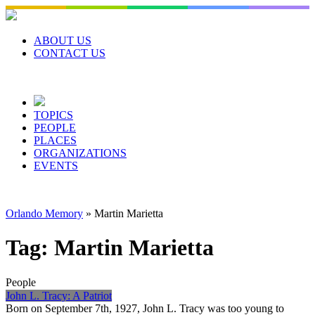
Skip
to
content
ABOUT US
CONTACT US
TOPICS
PEOPLE
PLACES
ORGANIZATIONS
EVENTS
Orlando Memory
»
Martin Marietta
Tag:
Martin Marietta
People
John L. Tracy: A Patriot
Born on September 7th, 1927, John L. Tracy was too young to