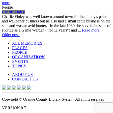
more
People
Charlie Finley
Charlie Finley was well known around town for the family's paint
and wallpaper business but he also had a small cattle business on the
side and was an avid hunter. In the late 1930s he served the state of
Florida as a Game Warden ("for 11 years") and ...
Read more
Posts
Older posts
navigation
ALL MEMORIES
PLACES
PEOPLE
ORGANIZATIONS
EVENTS
TOPICS
ABOUT US
CONTACT US
Copyright © Orange County Library System. All rights reserved.
VERSION 0.7