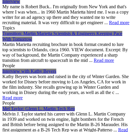
Interview
My name is Robert Buck.. I'm originally from New York and that's
where I was when... in 1960 Martin Marietta hired me. I was a copy
writer for an ad agency up there and they wanted me to write
recruiting material. It was very difficult to get engineer ...
Read more
Topics
Transition: Martin Marietta Scientists & Engineers Keeping Pace
With Tomorrow
Martin Marietta recruiting brochure in book format created to lure
top scientists to Orlando, circa 1960. VIEW document. Excerpt: By
way of background, the Martin Company experienced a sharp
transition from aircraft to spacecraft in the mid ...
Read more
People
Interview with Kathy Beyers
Kathy Beyers was born and raised in the city of Winter Garden. She
worked for Disney before moving to Los Angeles, CA for work in
the film industry. She recalls growing up in Winter Garden and
working in Disney during the early years, as well as all the c ...
Read more
People
Mel Taylor: Glenn L. Martin Tech Rep
Melvin J. Taylor started his career with Glenn L. Martin Company
in 1939 and worked on twin engine, light bombers for the French
and British before being assigned to the Martin B-26 Marauder. His
first assignment as a B-26 Tech Rep was at Wright-Patterso ...
Read