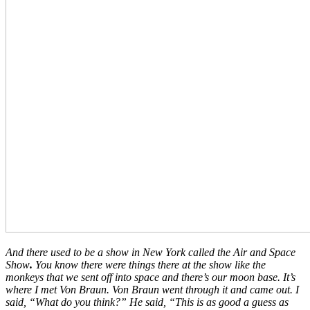
And there used to be a show in New York called the Air and Space
Show
.
You know there were things there at the show like the
monkeys that we sent off into space and there’s our moon base. It’s
where I met Von Braun. Von Braun went through it and came out. I
said, “What do you think?” He said, “This is as good a guess as