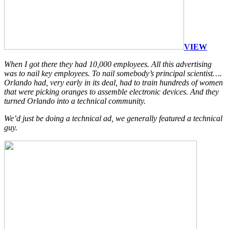
VIEW
When I got there they had 10,000 employees. All this advertising
was to nail key employees. To nail somebody’s principal scientist….
Orlando had, very early in its deal, had to train hundreds of women
that were picking oranges to assemble electronic devices. And they
turned Orlando into a technical community.
We’d just be doing a technical ad, we generally featured a technical
guy.