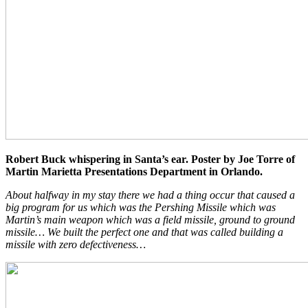
Robert Buck whispering in Santa’s ear. Poster by Joe Torre of
Martin Marietta Presentations Department in Orlando.
About halfway in my stay there we had a thing occur that caused a
big program for us which was the Pershing Missile which was
Martin’s main weapon which was a field missile, ground to ground
missile… We built the perfect one and that was called building a
missile with zero defectiveness…