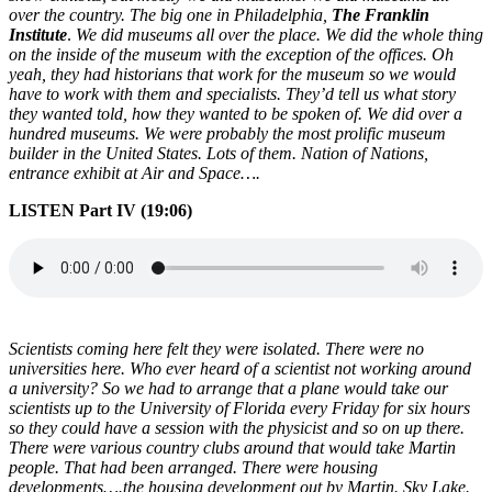
over the country. The big one in Philadelphia,
The Franklin
Institute
.
We did museums all over the place. We did the whole thing
on the inside of the museum with the exception of the offices. Oh
yeah, they had historians that work for the museum so we would
have to work with them and specialists. They’d tell us what story
they wanted told, how they wanted to be spoken of. We did over a
hundred museums. We were probably the most prolific museum
builder in the United States. Lots of them. Nation of Nations,
entrance exhibit at Air and Space….
LISTEN Part IV (19:06)
Scientists coming here felt they were isolated. There were no
universities here. Who ever heard of a scientist not working around
a university? So we had to arrange that a plane would take our
scientists up to the University of Florida every Friday for six hours
so they could have a session with the physicist and so on up there.
There were various country clubs around that would take Martin
people. That had been arranged. There were housing
developments….the housing development out by Martin. Sky Lake.