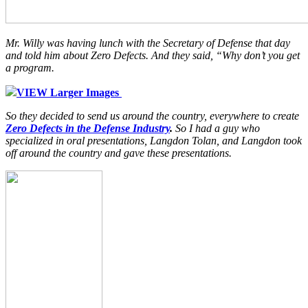
Mr. Willy was having lunch with the Secretary of Defense that day
and told him about Zero Defects. And they said, “Why don’t you get
a program.
VIEW Larger Images
So they decided to send us around the country, everywhere to create
Zero Defects in the Defense Industry
.
So I had a guy who
specialized in oral presentations, Langdon Tolan, and Langdon took
off around the country and gave these presentations.