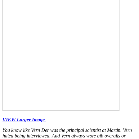
VIEW Larger Image
You know like Vern Der was the principal scientist at Martin. Vern
hated being interviewed. And Vern always wore bib overalls or