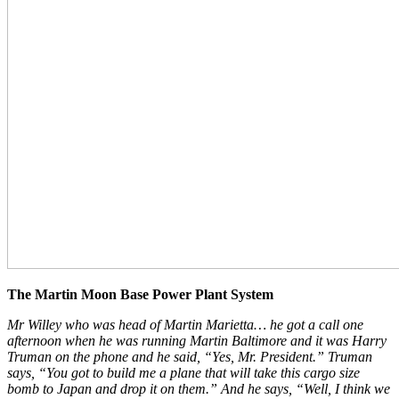
The Martin Moon Base Power Plant System
Mr Willey who was head of Martin Marietta… he got a call one
afternoon when he was running Martin Baltimore and it was Harry
Truman on the phone and he said, “Yes, Mr. President.” Truman
says, “You got to build me a plane that will take this cargo size
bomb to Japan and drop it on them.” And he says, “Well, I think we