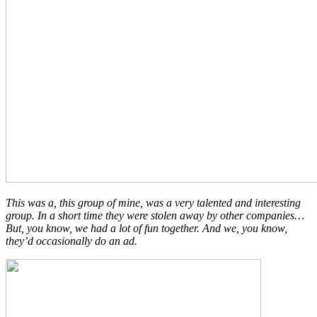
This was a, this group of mine, was a very talented and interesting
group. In a short time they were stolen away by other companies…
But, you know, we had a lot of fun together. And we, you know,
they’d occasionally do an ad.