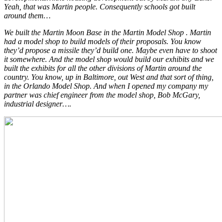
Yeah, that was Martin people. Consequently schools got built
around them…
We built the Martin Moon Base in the Martin Model Shop . Martin
had a model shop to build models of their proposals. You know
they’d propose a missile they’d build one. Maybe even have to shoot
it somewhere. And the model shop would build our exhibits and we
built the exhibits for all the other divisions of Martin around the
country. You know, up in Baltimore, out West and that sort of thing,
in the Orlando Model Shop. And when I opened my company my
partner was chief engineer from the model shop, Bob McGary,
industrial designer….