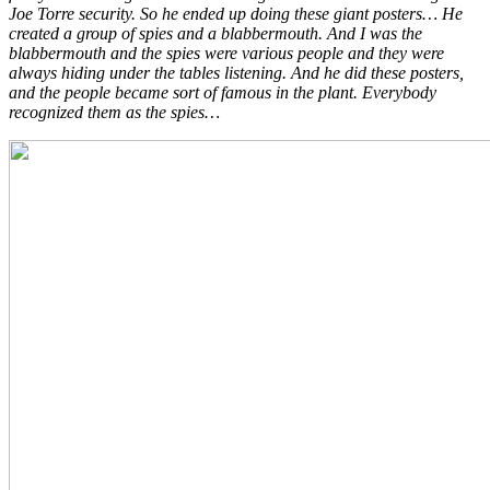
Joe Torre security. So he ended up doing these giant posters… He
created a group of spies and a blabbermouth. And I was the
blabbermouth and the spies were various people and they were
always hiding under the tables listening. And he did these posters,
and the people became sort of famous in the plant. Everybody
recognized them as the spies…