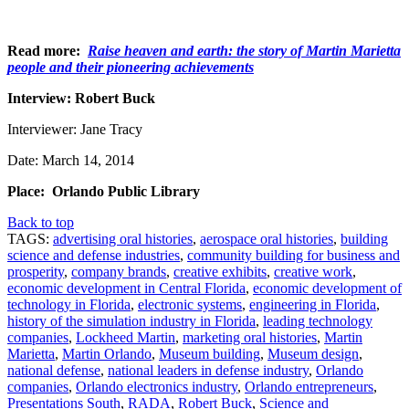
Read more:
Raise heaven and earth: the story of Martin Marietta
people and their pioneering achievements
Interview: Robert Buck
Interviewer: Jane Tracy
Date: March 14, 2014
Place: Orlando Public Library
Back to top
TAGS:
advertising oral histories
,
aerospace oral histories
,
building
science and defense industries
,
community building for business and
prosperity
,
company brands
,
creative exhibits
,
creative work
,
economic development in Central Florida
,
economic development of
technology in Florida
,
electronic systems
,
engineering in Florida
,
history of the simulation industry in Florida
,
leading technology
companies
,
Lockheed Martin
,
marketing oral histories
,
Martin
Marietta
,
Martin Orlando
,
Museum building
,
Museum design
,
national defense
,
national leaders in defense industry
,
Orlando
companies
,
Orlando electronics industry
,
Orlando entrepreneurs
,
Presentations South
,
RADA
,
Robert Buck
,
Science and