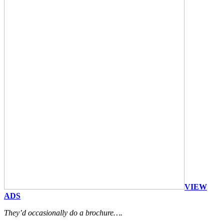
VIEW
ADS
They’d occasionally do a brochure….