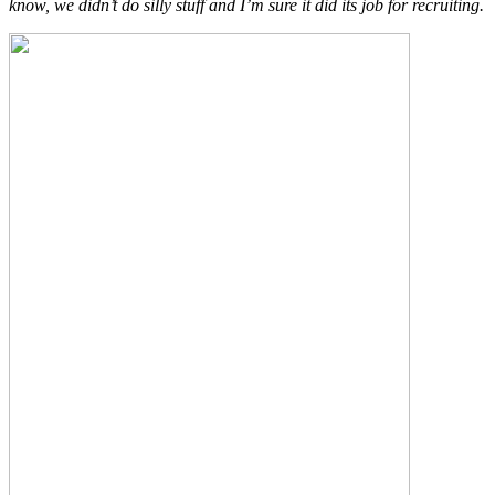
know, we didn’t do silly stuff and I’m sure it did its job for recruiting.