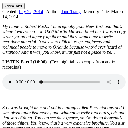
Zoom Text
Created:
July 22, 2014
|
Author:
Jane Tracy
|
Memory Date:
March
14, 2014
My name is Robert Buck.. I’m originally from New York and that’s
where I was when… in 1960 Martin Marietta hired me. I was a copy
writer for an ad agency up there and they wanted me to write
recruiting material. It was very difficult to get engineers and
technical people to move to Orlando because who’d ever heard of
Orlando? And it was, you know, it was just not a place to be…
LISTEN Part I (16:06)
(Text highlights excerpts from audio
recording)
So I was brought here and put in a group called Presentations and I
was given unlimited money and whatnot to write brochures, ads and
that sort of thing. You can see the expense, you’re doing thousands
of those things. You know, that’s a very expensive brochure. You just