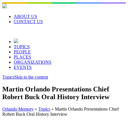
Skip
to
content
ABOUT US
CONTACT US
TOPICS
PEOPLE
PLACES
ORGANIZATIONS
EVENTS
Topics
Skip to the content
Martin Orlando Presentations Chief
Robert Buck Oral History Interview
Orlando Memory
»
Topics
»
Martin Orlando Presentations Chief
Robert Buck Oral History Interview