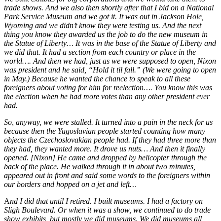
trade shows. And we also then shortly after that I bid on a National
Park Service Museum and we got it. It was out in Jackson Hole,
Wyoming and we didn’t know they were testing us. And the next
thing you know they awarded us the job to do the new museum in
the Statue of Liberty… It was in the base of the Statue of Liberty and
we did that. It had a section from each country or place in the
world…. And then we had, just as we were supposed to open, Nixon
was president and he said, “Hold it til fall.” (We were going to open
in May.) Because he wanted the chance to speak to all these
foreigners about voting for him for reelection….
You know this was
the election when he had more votes than any other president ever
had.
So, anyway, we were stalled. It turned into a pain in the neck for us
because then the Yugoslavian people started counting how many
objects the Czechoslovakian people had. If they had three more than
they had, they wanted more. It drove us nuts… And then it finally
opened. [Nixon] He came and dropped by helicopter through the
back of the place. He walked through it in about two minutes,
appeared out in front and said some words to the foreigners within
our borders and hopped on a jet and left…
A
nd I did that until I retired. I built museums. I had a factory on
Sligh Boulevard. Or when it was a show, we continued to do trade
show exhibits, but mostly we did museums. We did museums all