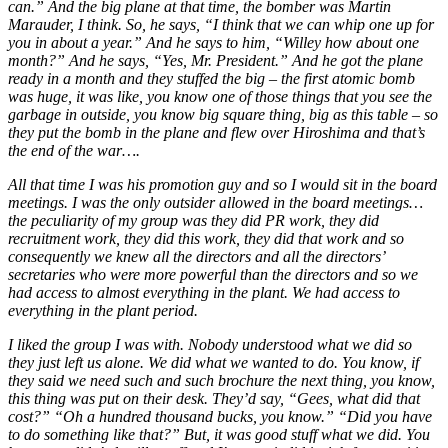
can.” And the big plane at that time, the bomber was Martin
Marauder, I think. So, he says, “I think that we can whip one up for
you in about a year.” And he says to him, “Willey how about one
month?” And he says, “Yes, Mr. President.” And he got the plane
ready in a month and they stuffed the big – the first atomic bomb
was huge, it was like, you know one of those things that you see the
garbage in outside, you know big square thing, big as this table – so
they put the bomb in the plane and flew over Hiroshima and that’s
the end of the war….
All that time I was his promotion guy and so I would sit in the board
meetings. I was the only outsider allowed in the board meetings…
the peculiarity of my group was they did PR work, they did
recruitment work, they did this
work, they did that work and so
consequently we knew all the directors and all the directors’
secretaries who were more powerful than the directors and so we
had access to almost everything in the plant. We had access to
everything in the plant period.
I liked the group I was with. Nobody understood what we did so
they just left us alone. We did what we wanted to do. You know, if
they said we need such and such brochure the next thing, you know,
this thing was put on their desk. They’d say, “Gees, what did that
cost?” “Oh a hundred thousand bucks, you know.” “Did you have
to do something like that?” But, it was good stuff what we did. You