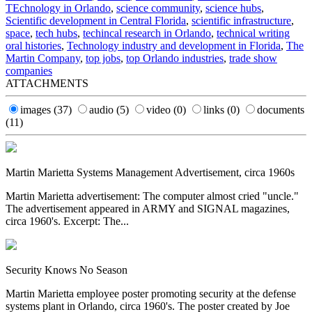
TEchnology in Orlando
,
science community
,
science hubs
,
Scientific development in Central Florida
,
scientific infrastructure
,
space
,
tech hubs
,
techincal research in Orlando
,
technical writing
oral histories
,
Technology industry and development in Florida
,
The
Martin Company
,
top jobs
,
top Orlando industries
,
trade show
companies
ATTACHMENTS
images
(37)
audio
(5)
video
(0)
links
(0)
documents
(11)
Martin Marietta Systems Management Advertisement, circa 1960s
Martin Marietta advertisement: The computer almost cried "uncle."
The advertisement appeared in ARMY and SIGNAL magazines,
circa 1960's. Excerpt: The...
Security Knows No Season
Martin Marietta employee poster promoting security at the defense
systems plant in Orlando, circa 1960's. The poster created by Joe