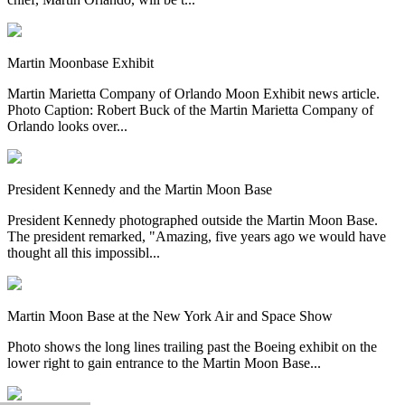
Martin Moonbase Exhibit
Martin Marietta Company of Orlando Moon Exhibit news article.
Photo Caption: Robert Buck of the Martin Marietta Company of
Orlando looks over...
President Kennedy and the Martin Moon Base
President Kennedy photographed outside the Martin Moon Base.
The president remarked, "Amazing, five years ago we would have
thought all this impossibl...
Martin Moon Base at the New York Air and Space Show
Photo shows the long lines trailing past the Boeing exhibit on the
lower right to gain entrance to the Martin Moon Base...