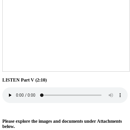
LISTEN Part V (2:10)
Please explore the images and documents under Attachments
below.