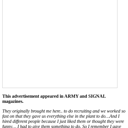
This advertisement appeared in ARMY and SIGNAL
magazines.
They originally brought me here.. to do recruiting and we worked so
fast on that they gave us everything else in the plant to do…And I
hired different people because I just liked them or thought they were
funny… I had to give them something to do. So I remember I gave