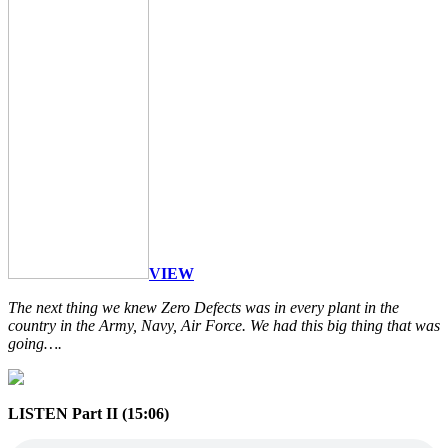
VIEW
The next thing we knew Zero Defects was in every plant in the
country in the Army, Navy, Air Force. We had this big thing that was
going….
LISTEN Part II (15:06)