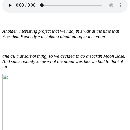
Another interesting project that we had, this was at the time that
President Kennedy was talking about going to the moon
and all that sort of thing, so we decided to do a Martin Moon Base.
And since nobody knew what the moon was like we had to think it
up….