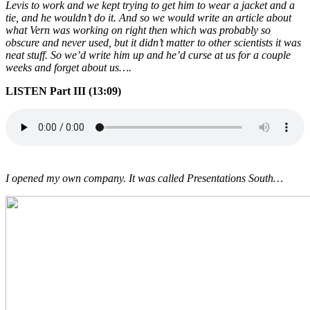
Levis to work and we kept trying to get him to wear a jacket and a
tie, and he wouldn’t do it. And so we would write an article about
what Vern was working on right then which was probably so
obscure and never used, but it didn’t matter to other scientists it was
neat stuff. So we’d write him up and he’d curse at us for a couple
weeks and forget about us….
LISTEN Part III (13:09)
I opened my own company. It was called Presentations South…