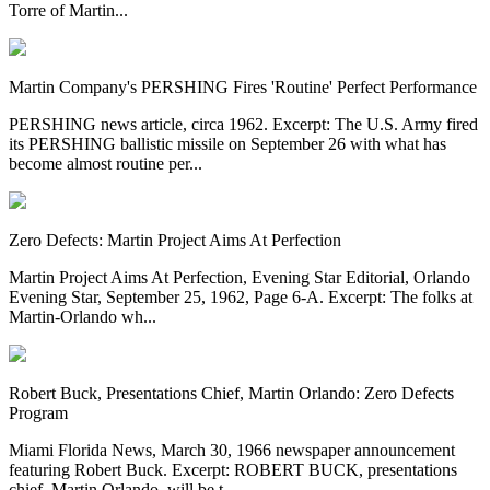
Torre of Martin...
Martin Company's PERSHING Fires 'Routine' Perfect Performance
PERSHING news article, circa 1962. Excerpt: The U.S. Army fired
its PERSHING ballistic missile on September 26 with what has
become almost routine per...
Zero Defects: Martin Project Aims At Perfection
Martin Project Aims At Perfection, Evening Star Editorial, Orlando
Evening Star, September 25, 1962, Page 6-A. Excerpt: The folks at
Martin-Orlando wh...
Robert Buck, Presentations Chief, Martin Orlando: Zero Defects
Program
Miami Florida News, March 30, 1966 newspaper announcement
featuring Robert Buck. Excerpt: ROBERT BUCK, presentations
chief, Martin Orlando, will be t...