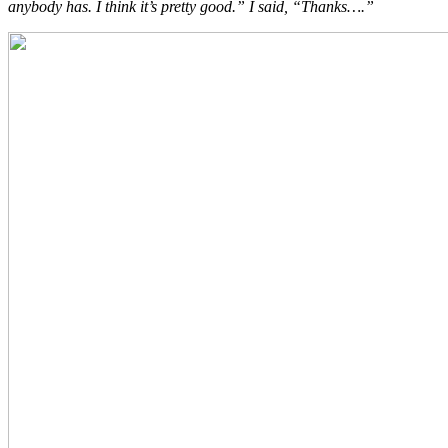
anybody has. I think it’s pretty good.” I said, “Thanks….”