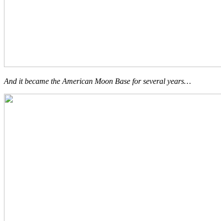
And it became the American Moon Base for several years…