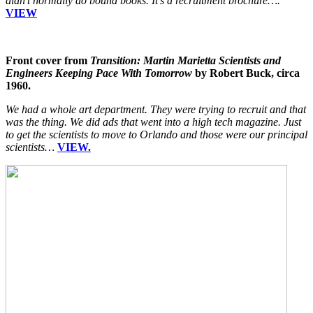
didn’t normally do bound books. It’s a recruitment brochure….
VIEW
Front cover from
Transition: Martin Marietta Scientists and
Engineers Keeping Pace With Tomorrow
by Robert Buck, circa
1960.
We had a whole art department. They were trying to recruit and that
was the thing. We did ads that went into a high tech magazine. Just
to get the scientists to move to Orlando and those were our principal
scientists…
VIEW.