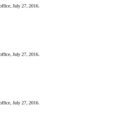
ffice, July 27, 2016.
ffice, July 27, 2016.
ffice, July 27, 2016.