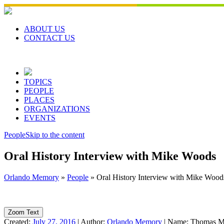
Skip
to
content
ABOUT US
CONTACT US
TOPICS
PEOPLE
PLACES
ORGANIZATIONS
EVENTS
People
Skip to the content
Oral History Interview with Mike Woods
Orlando Memory
»
People
»
Oral History Interview with Mike Wood
Zoom Text
Created:
July 27, 2016
|
Author:
Orlando Memory
|
Name:
Thomas M