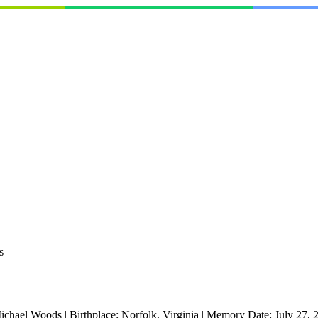
s
ichael Woods
|
Birthplace:
Norfolk, Virginia
|
Memory Date:
July 27, 