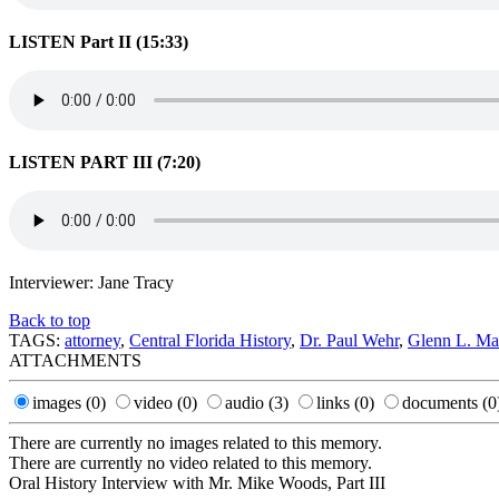
LISTEN Part II (15:33)
LISTEN PART III (7:20)
Interviewer: Jane Tracy
Back to top
TAGS:
attorney
,
Central Florida History
,
Dr. Paul Wehr
,
Glenn L. Ma
ATTACHMENTS
images
(0)
video
(0)
audio
(3)
links
(0)
documents
(0
There are currently no images related to this memory.
There are currently no video related to this memory.
Oral History Interview with Mr. Mike Woods, Part III