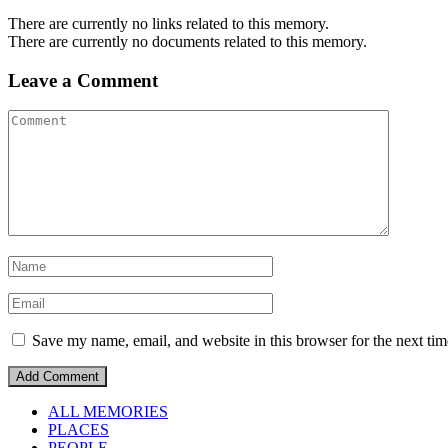
There are currently no links related to this memory.
There are currently no documents related to this memory.
Leave a Comment
Save my name, email, and website in this browser for the next ti
ALL MEMORIES
PLACES
PEOPLE