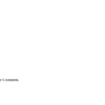
me I comment.