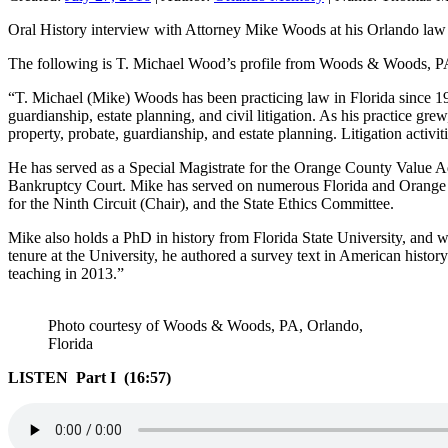
Oral History interview with Attorney Mike Woods at his Orlando law 
The following is T. Michael Wood’s profile from Woods & Woods, 
“T. Michael (Mike) Woods has been practicing law in Florida since 1971
guardianship, estate planning, and civil litigation. As his practice gre
property, probate, guardianship, and estate planning. Litigation activit
He has served as a Special Magistrate for the Orange County Value Ad
Bankruptcy Court. Mike has served on numerous Florida and Orange 
for the Ninth Circuit (Chair), and the State Ethics Committee.
Mike also holds a PhD in history from Florida State University, and wh
tenure at the University, he authored a survey text in American history
teaching in 2013.”
Photo courtesy of Woods & Woods, PA, Orlando,
Florida
LISTEN Part I (16:57)