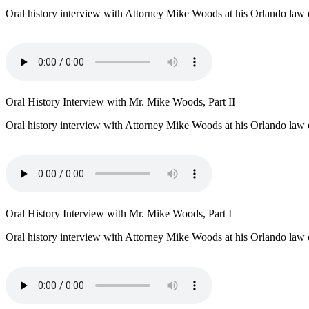
Oral history interview with Attorney Mike Woods at his Orlando law o
Oral History Interview with Mr. Mike Woods, Part II
Oral history interview with Attorney Mike Woods at his Orlando law o
Oral History Interview with Mr. Mike Woods, Part I
Oral history interview with Attorney Mike Woods at his Orlando law o