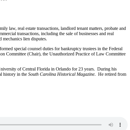
ly law, real estate transactions, landlord tenant matters, probate and
ommercial transactions, including the sale of businesses and real
nd mechanics lien disputes.
rmed special counsel duties for bankruptcy trustees in the Federal
ion Committee (Chair), the Unauthorized Practice of Law Committee
University of Central Florida in Orlando for 23 years. During his
l history in the
South Carolina Historical Magazine.
He retired from