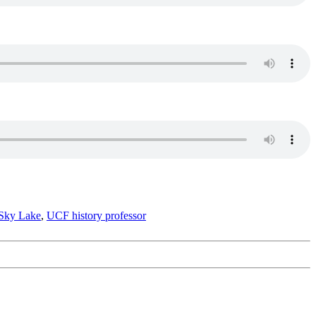
Sky Lake
,
UCF history professor