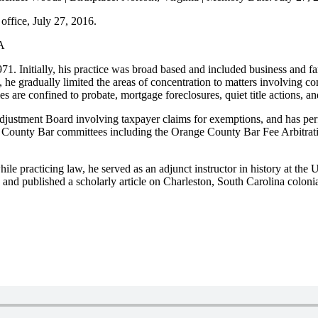
office, July 27, 2016.
PA
. Initially, his practice was broad based and included business and fami
w, he gradually limited the areas of concentration to matters involving c
ies are confined to probate, mortgage foreclosures, quiet title actions, a
justment Board involving taxpayer claims for exemptions, and has perfo
County Bar committees including the Orange County Bar Fee Arbitrat
ile practicing law, he served as an adjunct instructor in history at the 
 and published a scholarly article on Charleston, South Carolina colonia