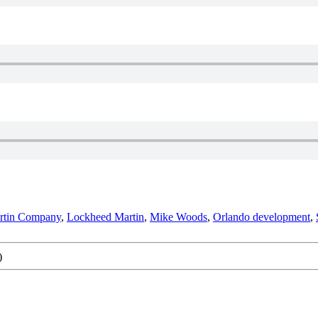
rtin Company
,
Lockheed Martin
,
Mike Woods
,
Orlando development
,
)