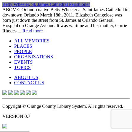
Betty Wheeler, St. James Cathedral Parishioner
ABOVE: Orlando native Betty Wheeler at Saint James Cathedral in
downtown Orlando March 18th, 2011. Elizabeth Cangelose was
born just down the street from St. James at Orlando General
Hospital on Orange Avenue. It was wartime and her mother, Corrie
Rhodes ...
Read more
ALL MEMORIES
PLACES
PEOPLE
ORGANIZATIONS
EVENTS
TOPICS
ABOUT US
CONTACT US
Copyright © Orange County Library System. All rights reserved.
VERSION 0.7