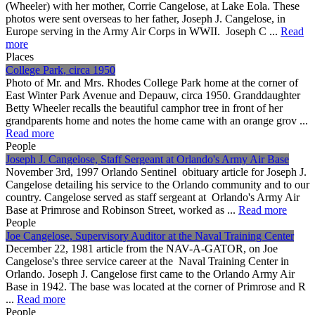
(Wheeler) with her mother, Corrie Cangelose, at Lake Eola. These
photos were sent overseas to her father, Joseph J. Cangelose, in
Europe serving in the Army Air Corps in WWII. Joseph C ...
Read
more
Places
College Park, circa 1950
Photo of Mr. and Mrs. Rhodes College Park home at the corner of
East Winter Park Avenue and Depauw, circa 1950. Granddaughter
Betty Wheeler recalls the beautiful camphor tree in front of her
grandparents home and notes the home came with an orange grov ...
Read more
People
Joseph J. Cangelose, Staff Sergeant at Orlando's Army Air Base
November 3rd, 1997 Orlando Sentinel obituary article for Joseph J.
Cangelose detailing his service to the Orlando community and to our
country. Cangelose served as staff sergeant at Orlando's Army Air
Base at Primrose and Robinson Street, worked as ...
Read more
People
Joe Cangelose, Supervisory Auditor at the Naval Training Center
December 22, 1981 article from the NAV-A-GATOR, on Joe
Cangelose's three service career at the Naval Training Center in
Orlando. Joseph J. Cangelose first came to the Orlando Army Air
Base in 1942. The base was located at the corner of Primrose and R
...
Read more
People