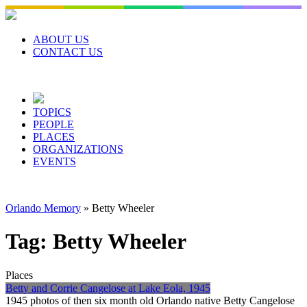
Skip
to
content
ABOUT US
CONTACT US
TOPICS
PEOPLE
PLACES
ORGANIZATIONS
EVENTS
Orlando Memory
»
Betty Wheeler
Tag:
Betty Wheeler
Places
Betty and Corrie Cangelose at Lake Eola, 1945
1945 photos of then six month old Orlando native Betty Cangelose