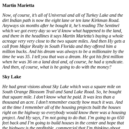
Martin Marietta
Now, of course, it’s all of Universal and all of Turkey Lake and the
dirt Indian path is now the eight lane or ten lane Kirkman Road.
Anyways six months after he bought it, he’s reading The Sentinel
which we got every day so we’d know what happened to the land,
and there in the headlines it says Martin Marietta’s buying a whole
acreage very very close to the two square miles. And then Hy gets a
call from Major Realty in South Florida and they offered him a
million bucks. And his dream was always to be a millionaire by the
time he was 35. I tell you that was a dream. He got his first million
when he was 36 on a land deal and, of course, he had a syndicate.
And then, of course, what is he going to do with the money?
Sky Lake
He had great visions about Sky Lake which was a square mile on
South Orange Blossom Trail and Sand Lake Road. So, he bought
that square mile. I don’t know what he paid. It was less than a
thousand an acre. I don’t remember exactly how much it was. And
at the time I remember all of the housing projects built the houses
right on the highway so everybody would know there was a housing
project. And Hy says, I’m not going to do that. I’m going to go 650
feet back and I’m going to build houses in the center and hope that
the highway is the profitable, commercial that I’m thinking about