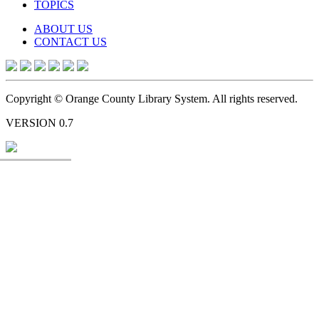
TOPICS
ABOUT US
CONTACT US
Copyright © Orange County Library System. All rights reserved.
VERSION 0.7