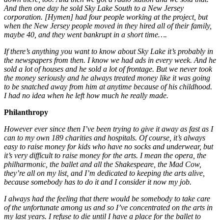
And then one day he sold Sky Lake South to a New Jersey
corporation. [Hymen] had four people working at the project, but
when the New Jersey people moved in they hired all of their family,
maybe 40, and they went bankrupt in a short time….
If there’s anything you want to know about Sky Lake it’s probably in
the newspapers from then. I know we had ads in every week. And he
sold a lot of houses and he sold a lot of frontage. But we never took
the money seriously and he always treated money like it was going
to be snatched away from him at anytime because of his childhood.
I had no idea when he left how much he really made.
Philanthropy
However ever since then I’ve been trying to give it away as fast as I
can to my own 189 charities and hospitals. Of course, it’s always
easy to raise money for kids who have no socks and underwear, but
it’s very difficult to raise money for the arts. I mean the opera, the
philharmonic, the ballet and all the Shakespeare, the Mad Cow,
they’re all on my list, and I’m dedicated to keeping the arts alive,
because somebody has to do it and I consider it now my job.
I always had the feeling that there would be somebody to take care
of the unfortunate among us and so I’ve concentrated on the arts in
my last years. I refuse to die until I have a place for the ballet to