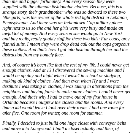
than me and bigger fortunately. And every season they were
supplied with the ultimate fashionable clothes. Because, this is a
strange story, their grandmother who was so devoted to these two
little girls, was the owner of the whole red light district in Lebanon,
Pennsylvania. And there was an Indiantown Gap military place
right next to us so she and her girls were very busy and made an
awful lot of money. And every season she would go to New York
and buy really, really quality stuff for these two kids: Fur coats, grey
flannel suits. I mean they were drop dead call out the cops gorgeous
these clothes. And that’s how I got into fashion through her and the
distraction from my homely face.
And, of course it’s been like that the rest of my life. I could never get
enough clothes. And at 13 I discovered the sewing machine and I
would be up day and night when I wasn’t in school or studying,
making all kind of clothes. And then even when Hy and I were
destitute I was taking in clothes, I was taking in alterations from the
neighbors and buying fabric to make more clothes. I could never get
enough. And that’s why I had to move out of my first house in
Orlando because I outgrew the closets and the rooms. And every
time a kid would leave I took over their room. I had one room for
after five. One room for winter, one room for summer.
Finally, I decided to just build one huge closet with conveyor belts
and move into Longwood. I built a closet actually and then, of