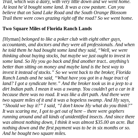
Trail, which was a dairy, with very little down and we went home.
At least he’d bought some land. It was a cow pasture. Can you
believe that on Sand Lake Road and the South Orange Blossom
Trail there were cows grazing right off the road? So we went home.
Two Square Miles of Florida Ranch Lands
[
Hyman]
belonged to like a poker club with eight other guys,
accountants, and doctors and they were all professionals. And when
he told them he had bought some land they said, “Well, we were
thinking about buying stocks, but maybe we just ought to invest in
some land. So Hy you go back and find another tract.. anything’s
better than sitting on money and maybe land is the best way to
invest it instead of stocks.” So we went back to the broker, Florida
Ranch Lands and he said, “What have you got in a huge tract of
land? I got a syndicate here.” And the broker took us in a jeep to a
dirt Indian path. I mean it was a swamp. You couldn’t get a car in it
because there was no road. It was like a dirt path. And there were
two square miles of it and it was a hopeless swamp. And Hy says,
“Should we buy it?” I said, “I don’t know Hy what do you think?”
It was scaring me, I got to get out of here – there were gophers
running around and all kinds of unidentified insects. And since there
was almost nothing down, I think it was almost $35.00 an acre. But
nothing down and the first payment was to be in six months or so.
And he bought two square miles.