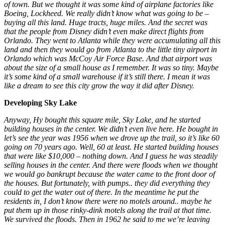
of town. But we thought it was some kind of airplane factories like
Boeing, Lockheed. We really didn’t know what was going to be –
buying all this land. Huge tracts, huge miles. And the secret was
that the people from Disney didn’t even make direct flights from
Orlando. They went to Atlanta while they were accumulating all this
land and then they would go from Atlanta to the little tiny airport in
Orlando which was McCoy Air Force Base. And that airport was
about the size of a small house as I remember. It was so tiny. Maybe
it’s some kind of a small warehouse if it’s still there. I mean it was
like a dream to see this city grow the way it did after Disney.
Developing Sky Lake
Anyway, Hy bought this square mile, Sky Lake, and he started
building houses in the center. We didn’t even live here. He bought in
let’s see the year was 1956 when we drove up the trail, so it’s like 60
going on 70 years ago. Well, 60 at least. He started building houses
that were like $10,000 – nothing down. And I guess he was steadily
selling houses in the center. And there were floods when we thought
we would go bankrupt because the water came to the front door of
the houses. But fortunately, with pumps.. they did everything they
could to get the water out of there. In the meantime he put the
residents in, I don’t know there were no motels around.. maybe he
put them up in those rinky-dink motels along the trail at that time.
We survived the floods. Then in 1962 he said to me we’re leaving