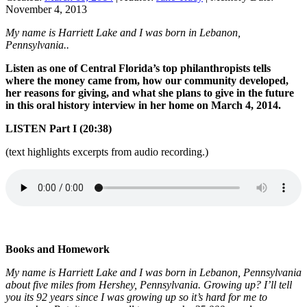
November 4, 2013
My name is Harriett Lake and I was born in Lebanon,
Pennsylvania..
Listen as one of Central Florida’s top philanthropists tells
where the money came from, how our community developed,
her reasons for giving, and what she plans to give in the future
in this oral history interview in her home on March 4, 2014.
LISTEN Part I (20:38)
(text highlights excerpts from audio recording.)
Books and Homework
My name is Harriett Lake and I was born in Lebanon, Pennsylvania
about five miles from Hershey, Pennsylvania. Growing up? I’ll tell
you its 92 years since I was growing up so it’s hard for me to