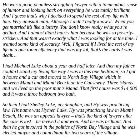
He was a poor, penniless struggling lawyer with a tremendous sense
of humor and looking back on everything he was totally brilliant.
And I guess that’s why I decided to spend the rest of my life with
him. Very unusual man. Although I didn’t really know it. When you
get married it’s like a lottery. You don’t know really what you’re
getting. And I almost didn’t marry him because he was so poverty-
stricken. And that wasn’t exactly what I was looking for at the time. I
wanted some kind of security. Well, I figured if I lived the rest of my
life in a one room efficiency that was my lot, that’s the cards I was
dealt…
I had Michael Lake about a year and half later. And then my father
couldn’t stand my living the way I was in this one bedroom, so I got
a house and a car and moved to North Bay Village which is
between Miami and Miami Beach on the Causeway. Three islands
and we lived on the poor man’s island. That first house was $14,000
and it was a three bedroom two bath.
So then I had Shelley Lake, my daughter, and Hy was practicing
law. His name was Hymen Lake. Hy was practicing law in Miami
Beach, He was an appeals lawyer – that’s the kind of lawyer after
the case is lost – he revived it and won. And he was brilliant. And
then he got involved in the politics of North Bay Village and he was
elected mayor and councilman for two years of the village.