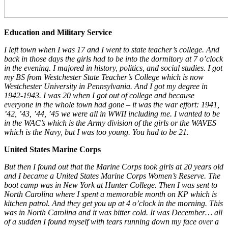
Education and Military Service
I left town when I was 17 and I went to state teacher’s college. And
back in those days the girls had to be into the dormitory at 7 o’clock
in the evening. I majored in history, politics, and social studies. I got
my BS from Westchester State Teacher’s College which is now
Westchester University in Pennsylvania. And I got my degree in
1942-1943. I was 20 when I got out of college and because
everyone in the whole town had gone – it was the war effort: 1941,
’42, ’43, ’44, ’45 we were all in WWII including me. I wanted to be
in the WAC’s which is the Army division of the girls or the WAVES
which is the Navy, but I was too young. You had to be 21.
United States Marine Corps
But then I found out that the Marine Corps took girls at 20 years old
and I became a United States Marine Corps Women’s Reserve. The
boot camp was in New York at Hunter College. Then I was sent to
North Carolina where I spent a memorable month on KP which is
kitchen patrol. And they get you up at 4 o’clock in the morning. This
was in North Carolina and it was bitter cold. It was December… all
of a sudden I found myself with tears running down my face over a