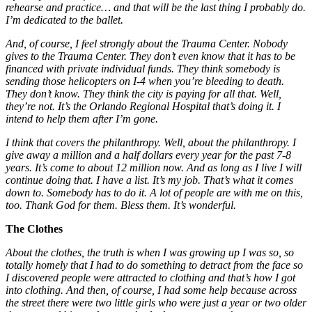
rehearse and practice… and that will be the last thing I probably do.
I’m dedicated to the ballet.
And, of course, I feel strongly about the Trauma Center. Nobody
gives to the Trauma Center. They don’t even know that it has to be
financed with private individual funds. They think somebody is
sending those helicopters on I-4 when you’re bleeding to death.
They don’t know. They think the city is paying for all that. Well,
they’re not. It’s the Orlando Regional Hospital that’s doing it. I
intend to help them after I’m gone.
I think that covers the philanthropy. Well, about the philanthropy. I
give away a million and a half dollars every year for the past 7-8
years. It’s come to about 12 million now. And as long as I live I will
continue doing that. I have a list. It’s my job. That’s what it comes
down to. Somebody has to do it. A lot of people are with me on this,
too. Thank God for them. Bless them. It’s wonderful.
The Clothes
About the clothes, the truth is when I was growing up I was so, so
totally homely that I had to do something to detract from the face so
I discovered people were attracted to clothing and that’s how I got
into clothing. And then, of course, I had some help because across
the street there were two little girls who were just a year or two older