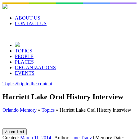
Skip
to
content
ABOUT US
CONTACT US
TOPICS
PEOPLE
PLACES
ORGANIZATIONS
EVENTS
Topics
Skip to the content
Harriett Lake Oral History Interview
Orlando Memory
»
Topics
»
Harriett Lake Oral History Interview
Zoom Text
Created:
March 11, 2014
|
Author:
Jane Tracy
|
Memory Date: