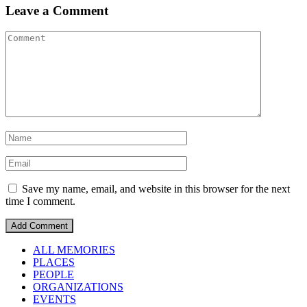
Leave a Comment
Save my name, email, and website in this browser for the next
time I comment.
ALL MEMORIES
PLACES
PEOPLE
ORGANIZATIONS
EVENTS