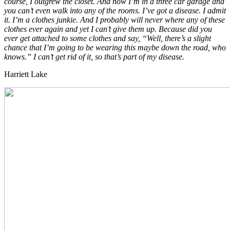
course, I outgrew the closet. And now I’m in a three car garage and
you can’t even walk into any of the rooms. I’ve got a disease. I admit
it. I’m a clothes junkie. And I probably will never where any of these
clothes ever again and yet I can’t give them up. Because did you
ever get attached to some clothes and say, “Well, there’s a slight
chance that I’m going to be wearing this maybe down the road, who
knows.” I can’t get rid of it, so that’s part of my disease.
Harriett Lake