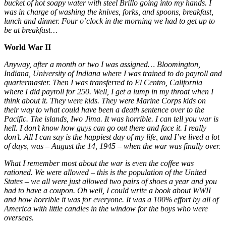
bucket of hot soapy water with steel Brillo going into my hands. I
was in charge of washing the knives, forks, and spoons, breakfast,
lunch and dinner. Four o’clock in the morning we had to get up to
be at breakfast…
World War II
Anyway, after a month or two I was assigned… Bloomington,
Indiana, University of Indiana where I was trained to do payroll and
quartermaster. Then I was transferred to El Centro, California
where I did payroll for 250. Well, I get a lump in my throat when I
think about it. They were kids. They were Marine Corps kids on
their way to what could have been a death sentence over to the
Pacific. The islands, Iwo Jima. It was horrible. I can tell you war is
hell. I don’t know how guys can go out there and face it. I really
don’t. All I can say is the happiest day of my life, and I’ve lived a lot
of days, was – August the 14, 1945 – when the war was finally over.
What I remember most about the war is even the coffee was
rationed. We were allowed – this is the population of the United
States – we all were just allowed two pairs of shoes a year and you
had to have a coupon. Oh well, I could write a book about WWII
and how horrible it was for everyone. It was a 100% effort by all of
America with little candles in the window for the boys who were
overseas.