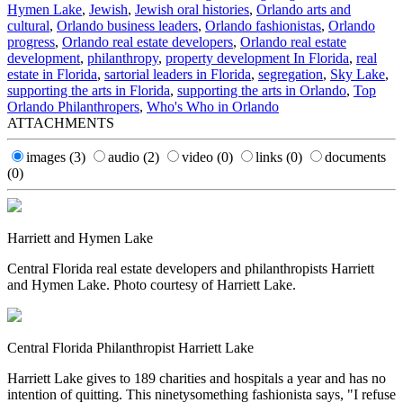
Hymen Lake
,
Jewish
,
Jewish oral histories
,
Orlando arts and
cultural
,
Orlando business leaders
,
Orlando fashionistas
,
Orlando
progress
,
Orlando real estate developers
,
Orlando real estate
development
,
philanthropy
,
property development In Florida
,
real
estate in Florida
,
sartorial leaders in Florida
,
segregation
,
Sky Lake
,
supporting the arts in Florida
,
supporting the arts in Orlando
,
Top
Orlando Philanthropers
,
Who's Who in Orlando
ATTACHMENTS
images
(3)
audio
(2)
video
(0)
links
(0)
documents
(0)
Harriett and Hymen Lake
Central Florida real estate developers and philanthropists Harriett
and Hymen Lake. Photo courtesy of Harriett Lake.
Central Florida Philanthropist Harriett Lake
Harriett Lake gives to 189 charities and hospitals a year and has no
intention of quitting. This ninetysomething fashionista says, "I refuse