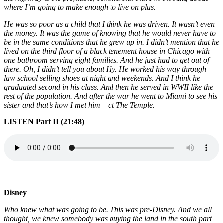
where I’m going to make enough to live on plus.
He was so poor as a child that I think he was driven. It wasn’t even
the money. It was the game of knowing that he would never have to
be in the same conditions that he grew up in. I didn’t mention that he
lived on the third floor of a black tenement house in Chicago with
one bathroom serving eight families. And he just had to get out of
there. Oh, I didn’t tell you about Hy. He worked his way through
law school selling shoes at night and weekends. And I think he
graduated second in his class. And then he served in WWII like the
rest of the population. And after the war he went to Miami to see his
sister and that’s how I met him – at The Temple.
LISTEN Part II (21:48)
Disney
Who knew what was going to be. This was pre-Disney. And we all
thought, we knew somebody was buying the land in the south part