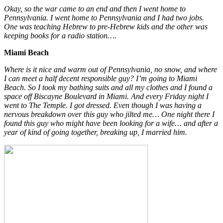
Okay, so the war came to an end and then I went home to
Pennsylvania. I went home to Pennsylvania and I had two jobs.
One was teaching Hebrew to pre-Hebrew kids and the other was
keeping books for a radio station….
Miami Beach
Where is it nice and warm out of Pennsylvania, no snow, and where
I can meet a half decent responsible guy? I’m going to Miami
Beach. So I took my bathing suits and all my clothes and I found a
space off Biscayne Boulevard in Miami. And every Friday night I
went to The Temple. I got dressed. Even though I was having a
nervous breakdown over this guy who jilted me… One night there I
found this guy who might have been looking for a wife… and after a
year of kind of going together, breaking up, I married him.