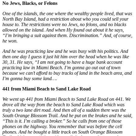
No Jews, Blacks, or Felons
One of the islands, the one where the wealthy people lived, that was
North Bay Island, had a restriction about who you could sell your
house to. The restrictions were no Jews, no felons, and no blacks
allowed on the island. And when Hy found out about it he says,
“I’m bringing a suit against them. Discrimination.” And, of course,
he won.
And he was practicing law and he was busy with his politics. And
then one day I guess it just hit him over the head when he was like
30, 31. He says, “I am not going to have a huge bank account
practicing law in Miami Beach. I’m gonna go out out of town
because we can’t afford to buy tracks of land in the beach area, and
I’m gonna buy some land….
441 from Miami Beach to Sand Lake Road
We went up 441 from Miami Beach to Sand Lake Road on 441. We
drove all the way from the beach to Sand Lake Road which was
truly a two lane dirt road. And then all of a sudden there was the
South Orange Blossom Trail. And he put on the brakes and he said,
“This is it. I’m calling a broker.” So he calls from one of those
phones on the highway. You remember that was before the cell
phones. And he bought a little track on South Orange Blossom