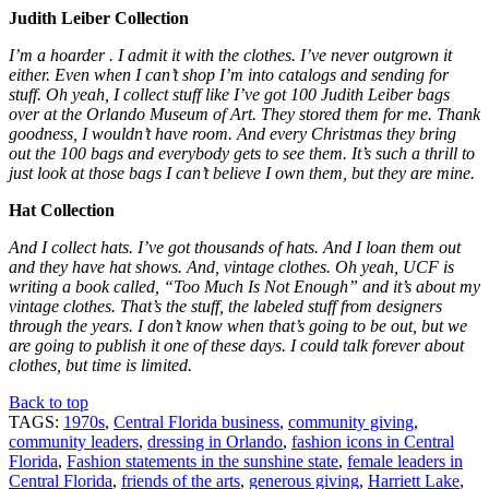
Judith Leiber Collection
I’m a hoarder . I admit it with the clothes. I’ve never outgrown it
either. Even when I can’t shop I’m into catalogs and sending for
stuff. Oh yeah, I collect stuff like I’ve got 100 Judith Leiber bags
over at the Orlando Museum of Art. They stored them for me. Thank
goodness, I wouldn’t have room. And every Christmas they bring
out the 100 bags and everybody gets to see them. It’s such a thrill to
just look at those bags I can’t believe I own them, but they are mine.
Hat Collection
And I collect hats. I’ve got thousands of hats. And I loan them out
and they have hat shows. And, vintage clothes. Oh yeah, UCF is
writing a book called, “Too Much Is Not Enough” and it’s about my
vintage clothes. That’s the stuff, the labeled stuff from designers
through the years. I don’t know when that’s going to be out, but we
are going to publish it one of these days. I could talk forever about
clothes, but time is limited.
Back to top
TAGS:
1970s
,
Central Florida business
,
community giving
,
community leaders
,
dressing in Orlando
,
fashion icons in Central
Florida
,
Fashion statements in the sunshine state
,
female leaders in
Central Florida
,
friends of the arts
,
generous giving
,
Harriett Lake
,