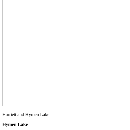
Harriett and Hymen Lake
Hymen Lake