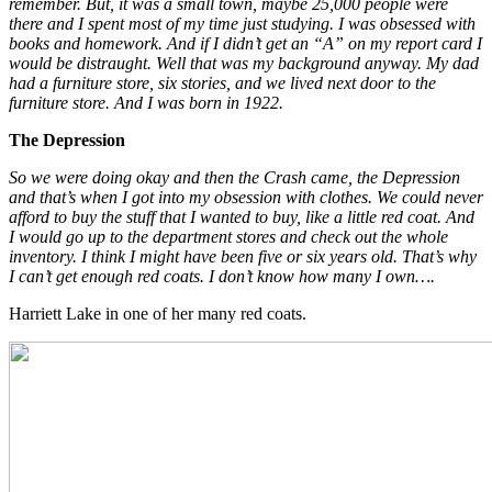
remember. But, it was a small town, maybe 25,000 people were
there and I spent most of my time just studying. I was obsessed with
books and homework. And if I didn’t get an “A” on my report card I
would be distraught. Well that was my background anyway. My dad
had a furniture store, six stories, and we lived next door to the
furniture store. And I was born in 1922.
The Depression
So we were doing okay and then the Crash came, the Depression
and that’s when I got into my obsession with clothes. We could never
afford to buy the stuff that I wanted to buy, like a little red coat. And
I would go up to the department stores and check out the whole
inventory. I think I might have been five or six years old. That’s why
I can’t get enough red coats. I don’t know how many I own….
Harriett Lake in one of her many red coats.