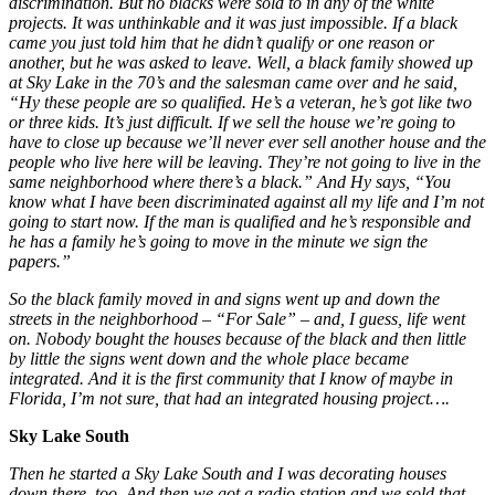
discrimination. But no blacks were sold to in any of the white
projects. It was unthinkable and it was just impossible. If a black
came you just told him that he didn’t qualify or one reason or
another, but he was asked to leave. Well, a black family showed up
at Sky Lake in the 70’s and the salesman came over and he said,
“Hy these people are so qualified. He’s a veteran, he’s got like two
or three kids. It’s just difficult. If we sell the house we’re going to
have to close up because we’ll never ever sell another house and the
people who live here will be leaving. They’re not going to live in the
same neighborhood where there’s a black.” And Hy says, “You
know what I have been discriminated against all my life and I’m not
going to start now. If the man is qualified and he’s responsible and
he has a family he’s going to move in the minute we sign the
papers.”
So the black family moved in and signs went up and down the
streets in the neighborhood – “For Sale” – and, I guess, life went
on. Nobody bought the houses because of the black and then little
by little the signs went down and the whole place became
integrated. And it is the first community that I know of maybe in
Florida, I’m not sure, that had an integrated housing project….
Sky Lake South
Then he started a Sky Lake South and I was decorating houses
down there, too. And then we got a radio station and we sold that.