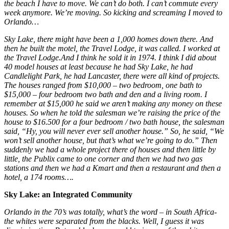
the beach I have to move. We can’t do both. I can’t commute every
week anymore. We’re moving. So kicking and screaming I moved to
Orlando…
Sky Lake, there might have been a 1,000 homes down there. And
then he built the motel, the Travel Lodge, it was called. I worked at
the Travel Lodge.And I think he sold it in 1974. I think I did about
40 model houses at least because he had Sky Lake, he had
Candlelight Park, he had Lancaster, there were all kind of projects.
The houses ranged from $10,000 – two bedroom, one bath to
$15,000 – four bedroom two bath and den and a living room. I
remember at $15,000 he said we aren’t making any money on these
houses. So when he told the salesman we’re raising the price of the
house to $16.500 for a four bedroom / two bath house, the salesman
said, “Hy, you will never ever sell another house.” So, he said, “We
won’t sell another house, but that’s what we’re going to do.” Then
suddenly we had a whole project there of houses and then little by
little, the Publix came to one corner and then we had two gas
stations and then we had a Kmart and then a restaurant and then a
hotel, a 174 rooms….
Sky Lake: an Integrated Community
Orlando in the 70’s was totally, what’s the word – in South Africa-
the whites were separated from the blacks. Well, I guess it was