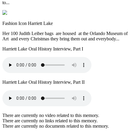
to...
Fashion Icon Harriett Lake
Her 100 Judith Leiber bags are housed at the Orlando Museum of
Art and every Christmas they bring them out and everybody...
Harriett Lake Oral History Interview, Part I
Harriett Lake Oral History Interview, Part II
There are currently no video related to this memory.
There are currently no links related to this memory.
There are currently no documents related to this memory.