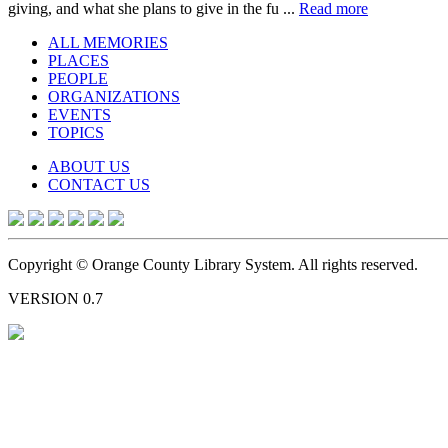
giving, and what she plans to give in the fu ...
Read more
ALL MEMORIES
PLACES
PEOPLE
ORGANIZATIONS
EVENTS
TOPICS
ABOUT US
CONTACT US
Copyright © Orange County Library System. All rights reserved.
VERSION 0.7