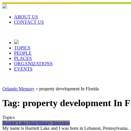
Skip
to
content
ABOUT US
CONTACT US
TOPICS
PEOPLE
PLACES
ORGANIZATIONS
EVENTS
Orlando Memory
»
property development In Florida
Tag:
property development In F
Topics
Harriett Lake Oral History Interview
My name is Harriett Lake and I was born in Lebanon, Pennsylvania.. L