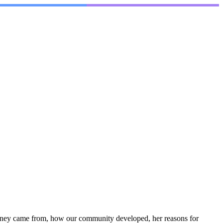
 money came from, how our community developed, her reasons for