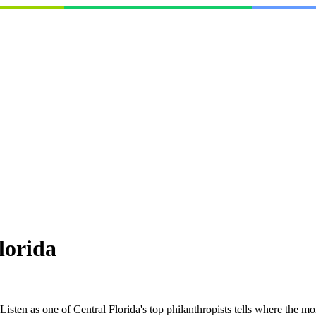
lorida
isten as one of Central Florida's top philanthropists tells where the