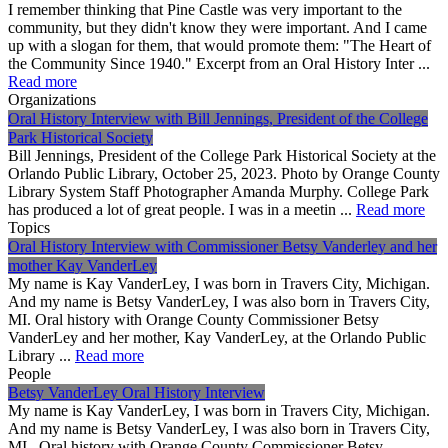
I remember thinking that Pine Castle was very important to the
community, but they didn't know they were important. And I came
up with a slogan for them, that would promote them: "The Heart of
the Community Since 1940." Excerpt from an Oral History Inter ...
Read more
Organizations
Oral History Interview with Bill Jennings, President of the College
Park Historical Society
Bill Jennings, President of the College Park Historical Society at the
Orlando Public Library, October 25, 2023. Photo by Orange County
Library System Staff Photographer Amanda Murphy. College Park
has produced a lot of great people. I was in a meetin ...
Read more
Topics
Oral History Interview with Commissioner Betsy Vanderley and her
mother Kay VanderLey
My name is Kay VanderLey, I was born in Travers City, Michigan.
And my name is Betsy VanderLey, I was also born in Travers City,
MI. Oral history with Orange County Commissioner Betsy
VanderLey and her mother, Kay VanderLey, at the Orlando Public
Library ...
Read more
People
Betsy VanderLey Oral History Interview
My name is Kay VanderLey, I was born in Travers City, Michigan.
And my name is Betsy VanderLey, I was also born in Travers City,
MI. Oral history with Orange County Commissioner Betsy