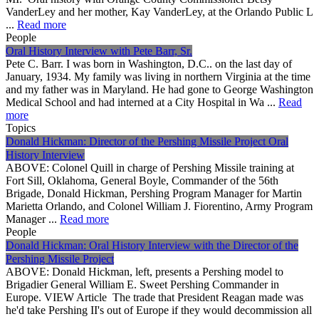
VanderLey and her mother, Kay VanderLey, at the Orlando Public L
...
Read more
People
Oral History Interview with Pete Barr, Sr.
Pete C. Barr. I was born in Washington, D.C.. on the last day of
January, 1934. My family was living in northern Virginia at the time
and my father was in Maryland. He had gone to George Washington
Medical School and had interned at a City Hospital in Wa ...
Read
more
Topics
Donald Hickman: Director of the Pershing Missile Project Oral
History Interview
ABOVE: Colonel Quill in charge of Pershing Missile training at
Fort Sill, Oklahoma, General Boyle, Commander of the 56th
Brigade, Donald Hickman, Pershing Program Manager for Martin
Marietta Orlando, and Colonel William J. Fiorentino, Army Program
Manager ...
Read more
People
Donald Hickman: Oral History Interview with the Director of the
Pershing Missile Project
ABOVE: Donald Hickman, left, presents a Pershing model to
Brigadier General William E. Sweet Pershing Commander in
Europe. VIEW Article The trade that President Reagan made was
he'd take Pershing II's out of Europe if they would decommission all