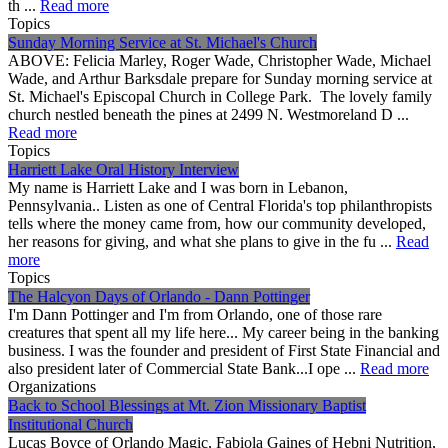
th ...
Read more
Topics
Sunday Morning Service at St. Michael's Church
ABOVE: Felicia Marley, Roger Wade, Christopher Wade, Michael
Wade, and Arthur Barksdale prepare for Sunday morning service at
St. Michael's Episcopal Church in College Park. The lovely family
church nestled beneath the pines at 2499 N. Westmoreland D ...
Read more
Topics
Harriett Lake Oral History Interview
My name is Harriett Lake and I was born in Lebanon,
Pennsylvania.. Listen as one of Central Florida's top philanthropists
tells where the money came from, how our community developed,
her reasons for giving, and what she plans to give in the fu ...
Read
more
Topics
The Halcyon Days of Orlando - Dann Pottinger
I'm Dann Pottinger and I'm from Orlando, one of those rare
creatures that spent all my life here... My career being in the banking
business. I was the founder and president of First State Financial and
also president later of Commercial State Bank...I ope ...
Read more
Organizations
Back to School Blessings at Mt. Zion Missionary Baptist
Institutional Church
Lucas Boyce of Orlando Magic, Fabiola Gaines of Hebni Nutrition,