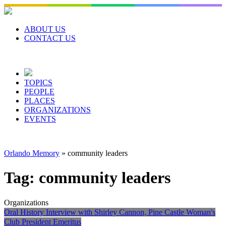
Skip
to
content
ABOUT US
CONTACT US
TOPICS
PEOPLE
PLACES
ORGANIZATIONS
EVENTS
Orlando Memory
»
community leaders
Tag:
community leaders
Organizations
Oral History Interview with Shirley Cannon, Pine Castle Woman's
Club President Emeritus