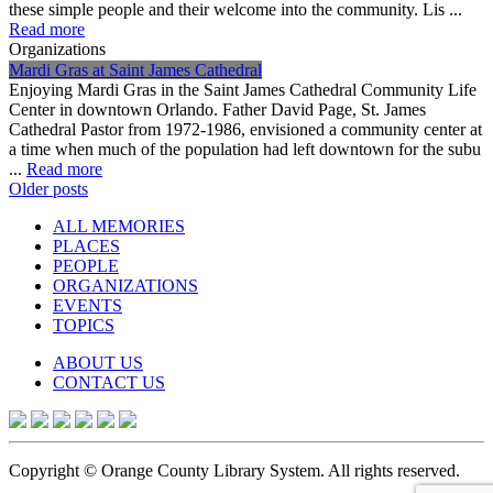
these simple people and their welcome into the community. Lis ...
Read more
Organizations
Mardi Gras at Saint James Cathedral
Enjoying Mardi Gras in the Saint James Cathedral Community Life
Center in downtown Orlando. Father David Page, St. James
Cathedral Pastor from 1972-1986, envisioned a community center at
a time when much of the population had left downtown for the subu
...
Read more
Posts
Older posts
navigation
ALL MEMORIES
PLACES
PEOPLE
ORGANIZATIONS
EVENTS
TOPICS
ABOUT US
CONTACT US
Copyright © Orange County Library System. All rights reserved.