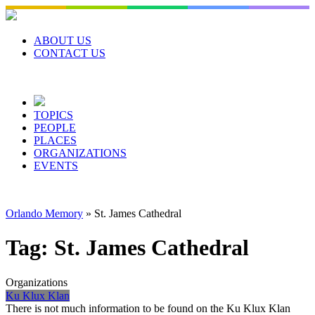
Skip
to
content
ABOUT US
CONTACT US
TOPICS
PEOPLE
PLACES
ORGANIZATIONS
EVENTS
Orlando Memory
»
St. James Cathedral
Tag:
St. James Cathedral
Organizations
Ku Klux Klan
There is not much information to be found on the Ku Klux Klan