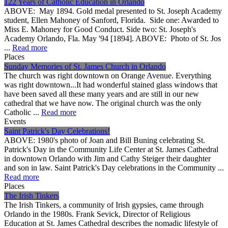
122 Years of Catholic Education in Orlando
ABOVE: May 1894. Gold medal presented to St. Joseph Academy
student, Ellen Mahoney of Sanford, Florida. Side one: Awarded to
Miss E. Mahoney for Good Conduct. Side two: St. Joseph's
Academy Orlando, Fla. May '94 [1894]. ABOVE: Photo of St. Jos
...
Read more
Places
Sunday Memories of St. James Church in Orlando
The church was right downtown on Orange Avenue. Everything
was right downtown...It had wonderful stained glass windows that
have been saved all these many years and are still in our new
cathedral that we have now. The original church was the only
Catholic ...
Read more
Events
Saint Patrick's Day Celebrations!
ABOVE: 1980's photo of Joan and Bill Buning celebrating St.
Patrick's Day in the Community Life Center at St. James Cathedral
in downtown Orlando with Jim and Cathy Steiger their daughter
and son in law. Saint Patrick's Day celebrations in the Community ...
Read more
Places
The Irish Tinkers
The Irish Tinkers, a community of Irish gypsies, came through
Orlando in the 1980s. Frank Sevick, Director of Religious
Education at St. James Cathedral describes the nomadic lifestyle of