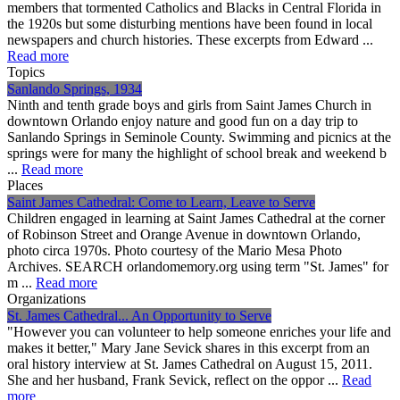
members that tormented Catholics and Blacks in Central Florida in
the 1920s but some disturbing mentions have been found in local
newspapers and church histories. These excerpts from Edward ...
Read more
Topics
Sanlando Springs, 1934
Ninth and tenth grade boys and girls from Saint James Church in
downtown Orlando enjoy nature and good fun on a day trip to
Sanlando Springs in Seminole County. Swimming and picnics at the
springs were for many the highlight of school break and weekend b
...
Read more
Places
Saint James Cathedral: Come to Learn, Leave to Serve
Children engaged in learning at Saint James Cathedral at the corner
of Robinson Street and Orange Avenue in downtown Orlando,
photo circa 1970s. Photo courtesy of the Mario Mesa Photo
Archives. SEARCH orlandomemory.org using term "St. James" for
m ...
Read more
Organizations
St. James Cathedral... An Opportunity to Serve
"However you can volunteer to help someone enriches your life and
makes it better," Mary Jane Sevick shares in this excerpt from an
oral history interview at St. James Cathedral on August 15, 2011.
She and her husband, Frank Sevick, reflect on the oppor ...
Read
more