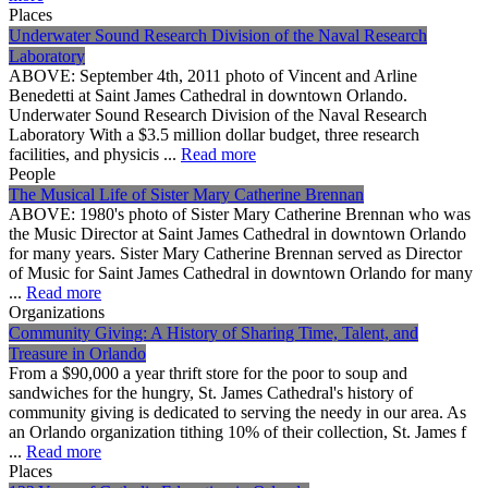
Places
Underwater Sound Research Division of the Naval Research
Laboratory
ABOVE: September 4th, 2011 photo of Vincent and Arline
Benedetti at Saint James Cathedral in downtown Orlando.
Underwater Sound Research Division of the Naval Research
Laboratory With a $3.5 million dollar budget, three research
facilities, and physicis ...
Read more
People
The Musical Life of Sister Mary Catherine Brennan
ABOVE: 1980's photo of Sister Mary Catherine Brennan who was
the Music Director at Saint James Cathedral in downtown Orlando
for many years. Sister Mary Catherine Brennan served as Director
of Music for Saint James Cathedral in downtown Orlando for many
...
Read more
Organizations
Community Giving: A History of Sharing Time, Talent, and
Treasure in Orlando
From a $90,000 a year thrift store for the poor to soup and
sandwiches for the hungry, St. James Cathedral's history of
community giving is dedicated to serving the needy in our area. As
an Orlando organization tithing 10% of their collection, St. James f
...
Read more
Places