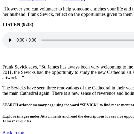
“However you can volunteer to help someone enriches your life and ma
her husband, Frank Sevick, reflect on the opportunities given to the
LISTEN (9:38)
Frank Sevick says, “St. James has aways been very welcoming to me a
2011, the Sevicks had the opportunity to study the new Cathedral art 
artwork…”
The Sevicks have seen three renovations of the Cathedral in their year
the main Cathedral again. There is a new sense of reverence and holin
SEARCH orlandomemory.org using the word “SEVICK” to find more mentions, 
Explore images under Attachments and read the descriptions for service oppor
James” in quotes.
Back to top