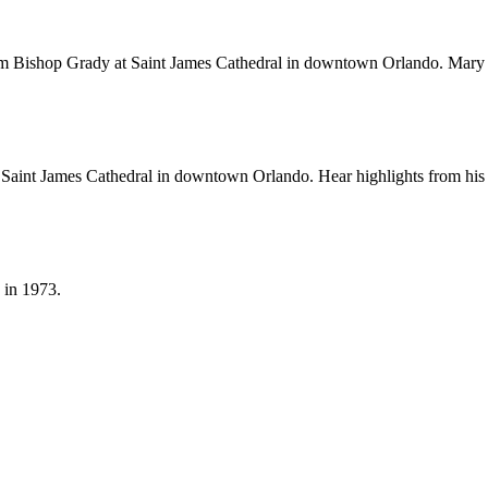
om Bishop Grady at Saint James Cathedral in downtown Orlando. Mary J
Saint James Cathedral in downtown Orlando. Hear highlights from his or
 in 1973.