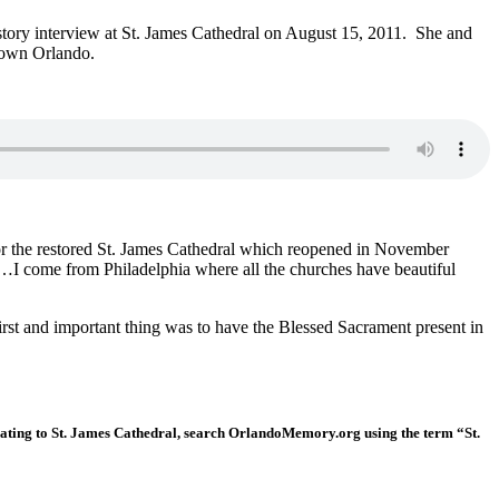
istory interview at St. James Cathedral on August 15, 2011. She and
ntown Orlando.
for the restored St. James Cathedral which reopened in November
ss…I come from Philadelphia where all the churches have beautiful
first and important thing was to have the Blessed Sacrament present in
lating to St. James Cathedral, search OrlandoMemory.org using the term “St.