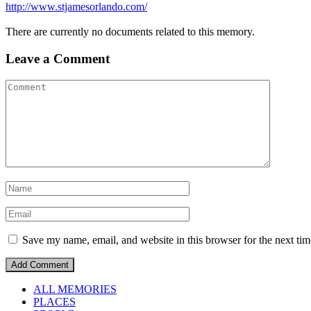
http://www.stjamesorlando.com/
There are currently no documents related to this memory.
Leave a Comment
Save my name, email, and website in this browser for the next ti
ALL MEMORIES
PLACES