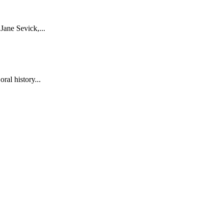
ane Sevick,...
al history...