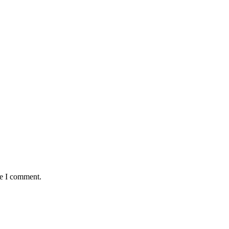
me I comment.