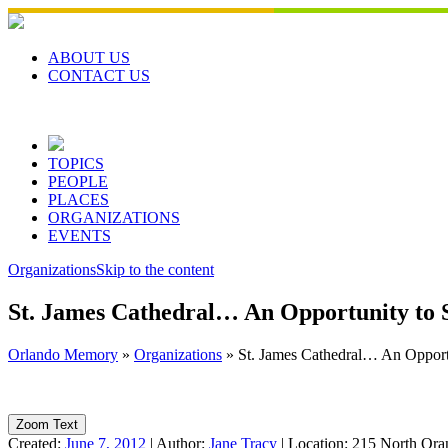
Skip
to
content
ABOUT US
CONTACT US
TOPICS
PEOPLE
PLACES
ORGANIZATIONS
EVENTS
Organizations
Skip to the content
St. James Cathedral… An Opportunity to 
Orlando Memory
»
Organizations
»
St. James Cathedral… An Opport
Zoom Text
Created:
June 7, 2012
|
Author:
Jane Tracy
|
Location:
215 North Ora