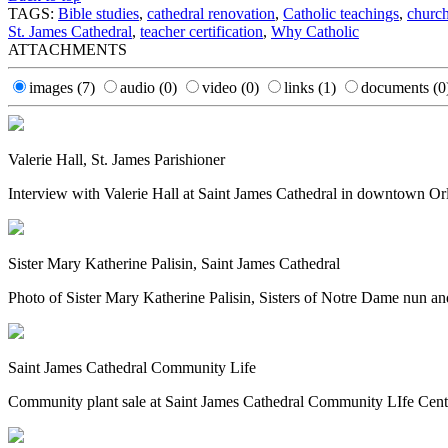
TAGS:
Bible studies
,
cathedral renovation
,
Catholic teachings
,
church
St. James Cathedral
,
teacher certification
,
Why Catholic
ATTACHMENTS
images
(7)
audio
(0)
video
(0)
links
(1)
documents
(0
Valerie Hall, St. James Parishioner
Interview with Valerie Hall at Saint James Cathedral in downtown Orl
Sister Mary Katherine Palisin, Saint James Cathedral
Photo of Sister Mary Katherine Palisin, Sisters of Notre Dame nun and
Saint James Cathedral Community Life
Community plant sale at Saint James Cathedral Community LIfe Cente