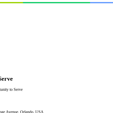
Serve
unity to Serve
nge Avenue, Orlando, USA