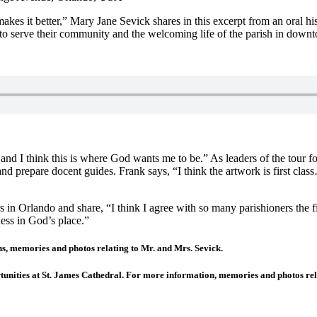
kes it better,” Mary Jane Sevick shares in this excerpt from an oral h
m to serve their community and the welcoming life of the parish in dow
nd I think this is where God wants me to be.” As leaders of the tour 
and prepare docent guides. Frank says, “I think the artwork is first cla
s in Orlando and share, “I think I agree with so many parishioners the 
ess in God’s place.”
memories and photos relating to Mr. and Mrs. Sevick.
tunities at St. James Cathedral. For more information, memories and photos re