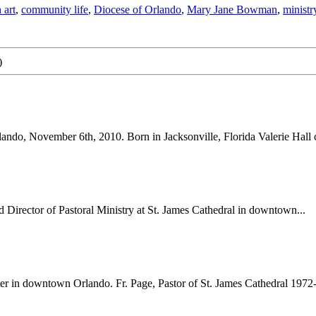
 art
,
community life
,
Diocese of Orlando
,
Mary Jane Bowman
,
ministr
)
ando, November 6th, 2010. Born in Jacksonville, Florida Valerie Hall 
 Director of Pastoral Ministry at St. James Cathedral in downtown...
r in downtown Orlando. Fr. Page, Pastor of St. James Cathedral 1972-