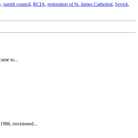
y
,
parish council
,
RCIA
,
restoration of St. James Cathedral
,
Sevick
,
came to...
1986, envisioned...