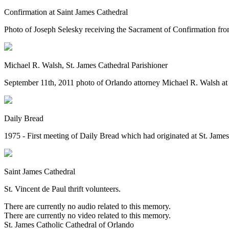
Confirmation at Saint James Cathedral
Photo of Joseph Selesky receiving the Sacrament of Confirmation fr
Michael R. Walsh, St. James Cathedral Parishioner
September 11th, 2011 photo of Orlando attorney Michael R. Walsh at 
Daily Bread
1975 - First meeting of Daily Bread which had originated at St. James
Saint James Cathedral
St. Vincent de Paul thrift volunteers.
There are currently no audio related to this memory.
There are currently no video related to this memory.
St. James Catholic Cathedral of Orlando