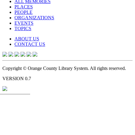
ALL MEMORIES
PLACES
PEOPLE
ORGANIZATIONS
EVENTS
TOPICS
ABOUT US
CONTACT US
Copyright © Orange County Library System. All rights reserved.
VERSION 0.7