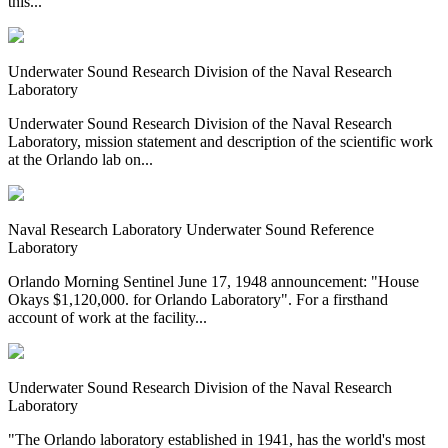
this...
Underwater Sound Research Division of the Naval Research
Laboratory
Underwater Sound Research Division of the Naval Research
Laboratory, mission statement and description of the scientific work
at the Orlando lab on...
Naval Research Laboratory Underwater Sound Reference
Laboratory
Orlando Morning Sentinel June 17, 1948 announcement: "House
Okays $1,120,000. for Orlando Laboratory". For a firsthand
account of work at the facility...
Underwater Sound Research Division of the Naval Research
Laboratory
"The Orlando laboratory established in 1941, has the world's most