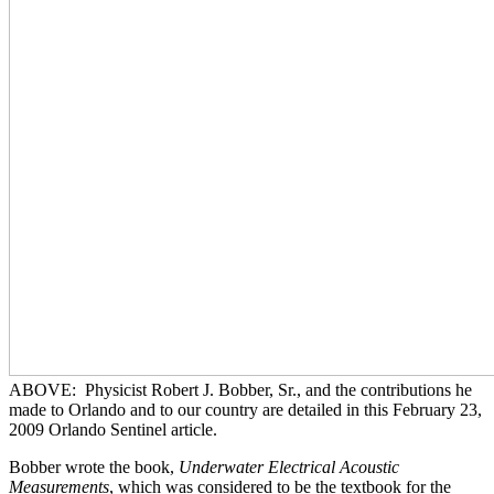
ABOVE: Physicist Robert J. Bobber, Sr., and the contributions he
made to Orlando and to our country are detailed in this February 23,
2009 Orlando Sentinel article.
Bobber wrote the book,
Underwater Electrical Acoustic
Measurements
, which was considered to be the textbook for the