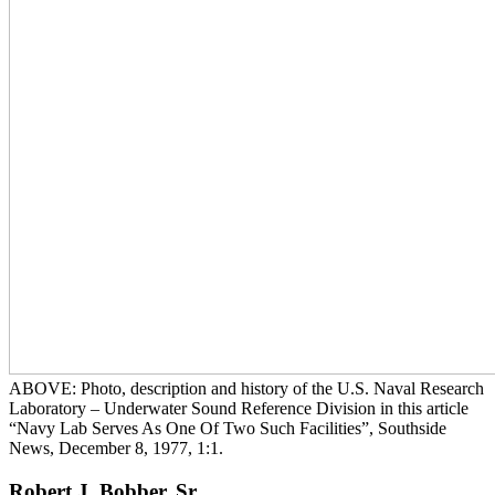
ABOVE: Photo, description and history of the U.S. Naval Research
Laboratory – Underwater Sound Reference Division in this article
“Navy Lab Serves As One Of Two Such Facilities”, Southside
News, December 8, 1977, 1:1.
Robert J. Bobber, Sr.