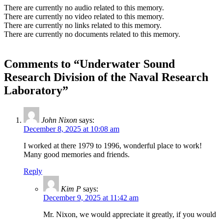
There are currently no audio related to this memory.
There are currently no video related to this memory.
There are currently no links related to this memory.
There are currently no documents related to this memory.
Comments to “Underwater Sound
Research Division of the Naval Research
Laboratory”
John Nixon
says:
December 8, 2025 at 10:08 am
I worked at there 1979 to 1996, wonderful place to work!
Many good memories and friends.
Reply
Kim P
says:
December 9, 2025 at 11:42 am
Mr. Nixon, we would appreciate it greatly, if you would