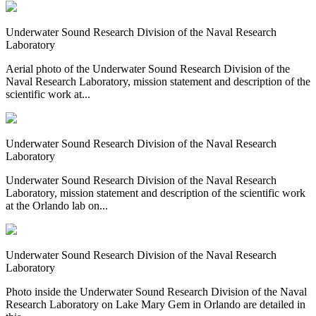
Underwater Sound Research Division of the Naval Research
Laboratory
Aerial photo of the Underwater Sound Research Division of the
Naval Research Laboratory, mission statement and description of the
scientific work at...
Underwater Sound Research Division of the Naval Research
Laboratory
Underwater Sound Research Division of the Naval Research
Laboratory, mission statement and description of the scientific work
at the Orlando lab on...
Underwater Sound Research Division of the Naval Research
Laboratory
Photo inside the Underwater Sound Research Division of the Naval
Research Laboratory on Lake Mary Gem in Orlando are detailed in