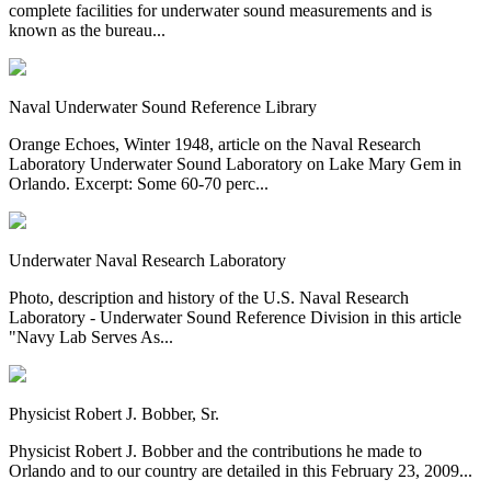
complete facilities for underwater sound measurements and is
known as the bureau...
Naval Underwater Sound Reference Library
Orange Echoes, Winter 1948, article on the Naval Research
Laboratory Underwater Sound Laboratory on Lake Mary Gem in
Orlando. Excerpt: Some 60-70 perc...
Underwater Naval Research Laboratory
Photo, description and history of the U.S. Naval Research
Laboratory - Underwater Sound Reference Division in this article
"Navy Lab Serves As...
Physicist Robert J. Bobber, Sr.
Physicist Robert J. Bobber and the contributions he made to
Orlando and to our country are detailed in this February 23, 2009...