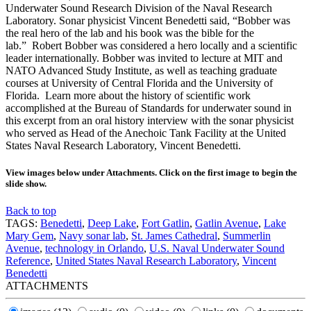
Underwater Sound Research Division of the Naval Research
Laboratory. Sonar physicist Vincent Benedetti said, “Bobber was
the real hero of the lab and his book was the bible for the
lab.” Robert Bobber was considered a hero locally and a scientific
leader internationally. Bobber was invited to lecture at MIT and
NATO Advanced Study Institute, as well as teaching graduate
courses at University of Central Florida and the University of
Florida. Learn more about the history of scientific work
accomplished at the Bureau of Standards for underwater sound in
this excerpt from an oral history interview with the sonar physicist
who served as Head of the Anechoic Tank Facility at the United
States Naval Research Laboratory, Vincent Benedetti.
View images below under Attachments. Click on the first image to begin the
slide show.
Back to top
TAGS:
Benedetti
,
Deep Lake
,
Fort Gatlin
,
Gatlin Avenue
,
Lake
Mary Gem
,
Navy sonar lab
,
St. James Cathedral
,
Summerlin
Avenue
,
technology in Orlando
,
U.S. Naval Underwater Sound
Reference
,
United States Naval Research Laboratory
,
Vincent
Benedetti
ATTACHMENTS