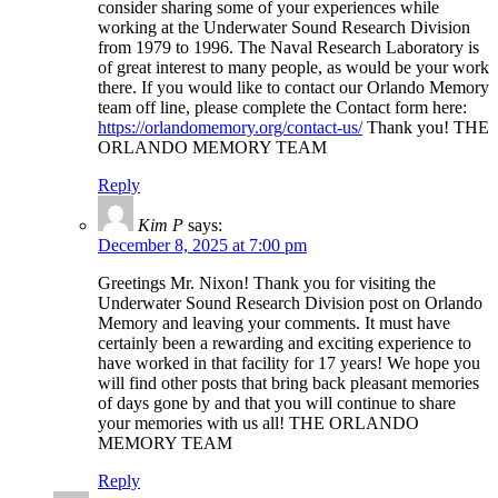
consider sharing some of your experiences while
working at the Underwater Sound Research Division
from 1979 to 1996. The Naval Research Laboratory is
of great interest to many people, as would be your work
there. If you would like to contact our Orlando Memory
team off line, please complete the Contact form here:
https://orlandomemory.org/contact-us/
Thank you! THE
ORLANDO MEMORY TEAM
Reply
Kim P
says:
December 8, 2025 at 7:00 pm
Greetings Mr. Nixon! Thank you for visiting the
Underwater Sound Research Division post on Orlando
Memory and leaving your comments. It must have
certainly been a rewarding and exciting experience to
have worked in that facility for 17 years! We hope you
will find other posts that bring back pleasant memories
of days gone by and that you will continue to share
your memories with us all! THE ORLANDO
MEMORY TEAM
Reply