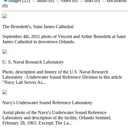
images
(12)
audio
(0)
video
(0)
links
(0)
documents
(0)
The Benedetti's, Saint James Cathedral
September 4th, 2011 photo of Vincent and Arline Benedetti at Saint
James Cathedral in downtown Orlando.
U. S. Naval Research Laboratory
Photo, description and history of the U.S. Naval Research
Laboratory - Underwater Sound Reference Division in this article
"Navy Lab Serves As...
Navy's Underwater Sound Reference Laboratory
Aerial photo of the Navy's Underwater Sound Reference
Laboratory and description of the facility, Orlando Sentinel,
February 28, 1965. Excerpt: The La...