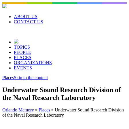
Skip
to
content
ABOUT US
CONTACT US
TOPICS
PEOPLE
PLACES
ORGANIZATIONS
EVENTS
Places
Skip to the content
Underwater Sound Research Division of
the Naval Research Laboratory
Orlando Memory
»
Places
»
Underwater Sound Research Division
of the Naval Research Laboratory