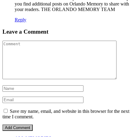
you find additional posts on Orlando Memory to share with
your readers. THE ORLANDO MEMORY TEAM
Reply
Leave a Comment
Save my name, email, and website in this browser for the next
time I comment.