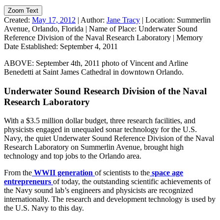
Zoom Text
Created:
May 17, 2012
|
Author:
Jane Tracy
|
Location:
Summerlin
Avenue, Orlando, Florida
|
Name of Place:
Underwater Sound
Reference Division of the Naval Research Laboratory
|
Memory
Date Established:
September 4, 2011
ABOVE: September 4th, 2011 photo of Vincent and Arline
Benedetti at Saint James Cathedral in downtown Orlando.
Underwater Sound Research Division of the Naval
Research Laboratory
With a $3.5 million dollar budget, three research facilities, and
physicists engaged in unequaled sonar technology for the U.S.
Navy, the quiet Underwater Sound Reference Division of the Naval
Research Laboratory on Summerlin Avenue, brought high
technology and top jobs to the Orlando area.
From the
WWII generation
of scientists to the
space age
entrepreneurs
of today, the outstanding scientific achievements of
the Navy sound lab’s engineers and physicists are recognized
internationally. The research and development technology is used by
the U.S. Navy to this day.