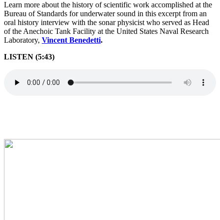
Learn more about the history of scientific work accomplished at the
Bureau of Standards for underwater sound in this excerpt from an
oral history interview with the sonar physicist who served as Head
of the Anechoic Tank Facility at the United States Naval Research
Laboratory,
Vincent Benedetti
.
LISTEN (5:43)