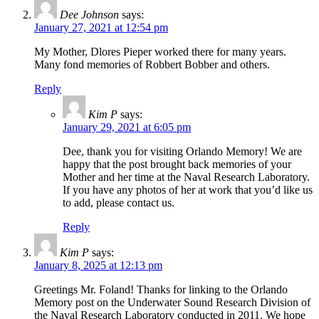
Dee Johnson
says:
January 27, 2021 at 12:54 pm
My Mother, Dlores Pieper worked there for many years.
Many fond memories of Robbert Bobber and others.
Reply
Kim P
says:
January 29, 2021 at 6:05 pm
Dee, thank you for visiting Orlando Memory! We are
happy that the post brought back memories of your
Mother and her time at the Naval Research Laboratory.
If you have any photos of her at work that you’d like us
to add, please contact us.
Reply
Kim P
says:
January 8, 2025 at 12:13 pm
Greetings Mr. Foland! Thanks for linking to the Orlando
Memory post on the Underwater Sound Research Division of
the Naval Research Laboratory conducted in 2011. We hope