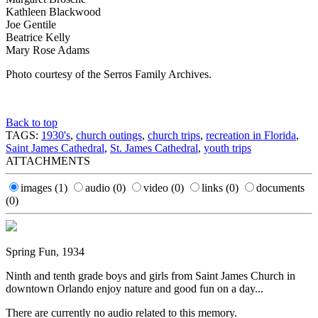
Kathleen Blackwood
Joe Gentile
Beatrice Kelly
Mary Rose Adams
Photo courtesy of the Serros Family Archives.
Back to top
TAGS:
1930's
,
church outings
,
church trips
,
recreation in Florida
,
Saint James Cathedral
,
St. James Cathedral
,
youth trips
ATTACHMENTS
images
(1)
audio
(0)
video
(0)
links
(0)
documents
(0)
Spring Fun, 1934
Ninth and tenth grade boys and girls from Saint James Church in
downtown Orlando enjoy nature and good fun on a day...
There are currently no audio related to this memory.