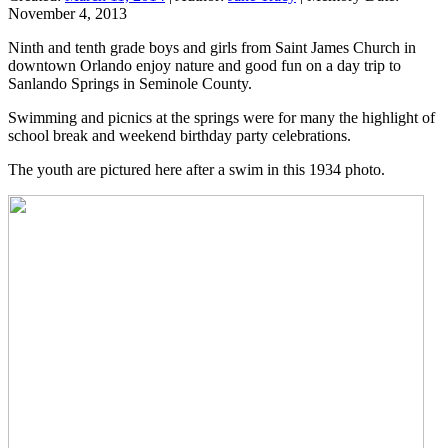
November 4, 2013
Ninth and tenth grade boys and girls from Saint James Church in
downtown Orlando enjoy nature and good fun on a day trip to
Sanlando Springs in Seminole County.
Swimming and picnics at the springs were for many the highlight of
school break and weekend birthday party celebrations.
The youth are pictured here after a swim in this 1934 photo.