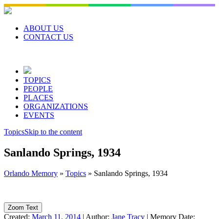
Skip
to
content
ABOUT US
CONTACT US
TOPICS
PEOPLE
PLACES
ORGANIZATIONS
EVENTS
Topics
Skip to the content
Sanlando Springs, 1934
Orlando Memory
»
Topics
»
Sanlando Springs, 1934
Zoom Text
Created:
March 11, 2014
|
Author:
Jane Tracy
|
Memory Date: