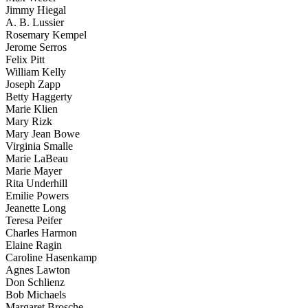
Jimmy Hiegal
A. B. Lussier
Rosemary Kempel
Jerome Serros
Felix Pitt
William Kelly
Joseph Zapp
Betty Haggerty
Marie Klien
Mary Rizk
Mary Jean Bowe
Virginia Smalle
Marie LaBeau
Marie Mayer
Rita Underhill
Emilie Powers
Jeanette Long
Teresa Peifer
Charles Harmon
Elaine Ragin
Caroline Hasenkamp
Agnes Lawton
Don Schlienz
Bob Michaels
Margaret Brosche