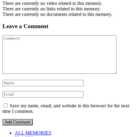
There are currently no video related to this memory.
There are currently no links related to this memory.
There are currently no documents related to this memory.
Leave a Comment
Save my name, email, and website in this browser for the next
time I comment.
ALL MEMORIES