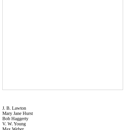
J. B. Lawton
Mary Jane Hurst
Bob Haggerty
V. W. Young
Max Weber