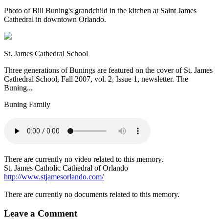
Photo of Bill Buning's grandchild in the kitchen at Saint James
Cathedral in downtown Orlando.
St. James Cathedral School
Three generations of Bunings are featured on the cover of St. James
Cathedral School, Fall 2007, vol. 2, Issue 1, newsletter. The
Buning...
Buning Family
There are currently no video related to this memory.
St. James Catholic Cathedral of Orlando
http://www.stjamesorlando.com/
There are currently no documents related to this memory.
Leave a Comment