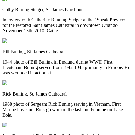
Cathy Buning Steiger, St. James Parishoner
Interview with Catherine Bunning Steiger at the "Sneak Preview"
for the restored Saint James Cathedral in downtown Orlando,
November 13th, 2010. Cathe...
Bill Buning, St. James Cathedral
1944 photo of Bill Buning in England during WWII. First
Lieutenant Buning served from 1942-1945 primarily in Europe. He
was wounded in action at...
Rick Buning, St. James Cathedral
1968 photo of Sergeant Rick Buning serving in Vietnam, First
Marine Division. Rick grew up in the last family home on Lake
Eola...