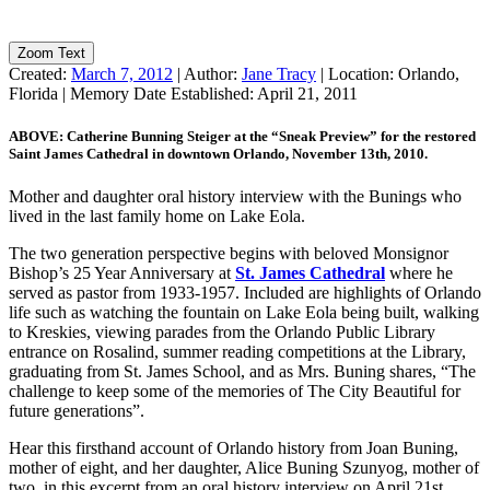
Zoom Text
Created:
March 7, 2012
|
Author:
Jane Tracy
|
Location:
Orlando,
Florida
|
Memory Date Established:
April 21, 2011
ABOVE: Catherine Bunning Steiger at the “Sneak Preview” for the restored
Saint James Cathedral in downtown Orlando, November 13th, 2010.
Mother and daughter oral history interview with the Bunings who
lived in the last family home on Lake Eola.
The two generation perspective begins with beloved Monsignor
Bishop’s 25 Year Anniversary at
St. James Cathedral
where he
served as pastor from 1933-1957. Included are highlights of Orlando
life such as watching the fountain on Lake Eola being built, walking
to Kreskies, viewing parades from the Orlando Public Library
entrance on Rosalind, summer reading competitions at the Library,
graduating from St. James School, and as Mrs. Buning shares, “The
challenge to keep some of the memories of The City Beautiful for
future generations”.
Hear this firsthand account of Orlando history from Joan Buning,
mother of eight, and her daughter, Alice Buning Szunyog, mother of
two, in this excerpt from an oral history interview on April 21st,