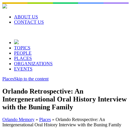
Skip
to
content
ABOUT US
CONTACT US
TOPICS
PEOPLE
PLACES
ORGANIZATIONS
EVENTS
Places
Skip to the content
Orlando Retrospective: An
Intergenerational Oral History Interview
with the Buning Family
Orlando Memory
»
Places
»
Orlando Retrospective: An
Intergenerational Oral History Interview with the Buning Family