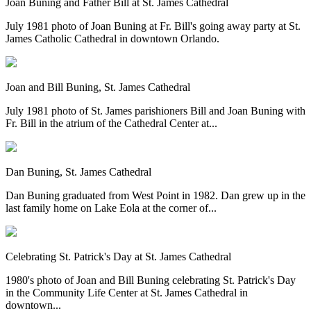
Joan Buning and Father Bill at St. James Cathedral
July 1981 photo of Joan Buning at Fr. Bill's going away party at St.
James Catholic Cathedral in downtown Orlando.
Joan and Bill Buning, St. James Cathedral
July 1981 photo of St. James parishioners Bill and Joan Buning with
Fr. Bill in the atrium of the Cathedral Center at...
Dan Buning, St. James Cathedral
Dan Buning graduated from West Point in 1982. Dan grew up in the
last family home on Lake Eola at the corner of...
Celebrating St. Patrick's Day at St. James Cathedral
1980's photo of Joan and Bill Buning celebrating St. Patrick's Day
in the Community Life Center at St. James Cathedral in
downtown...