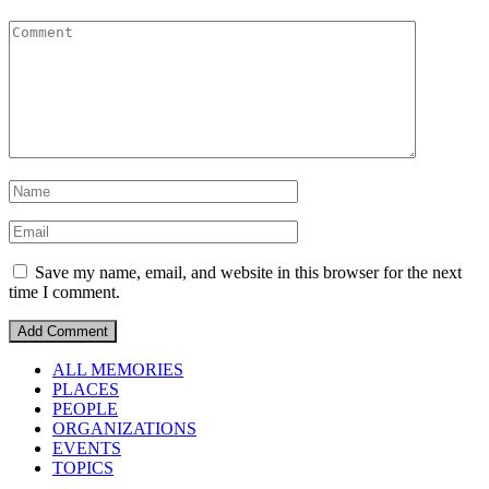
Save my name, email, and website in this browser for the next
time I comment.
ALL MEMORIES
PLACES
PEOPLE
ORGANIZATIONS
EVENTS
TOPICS