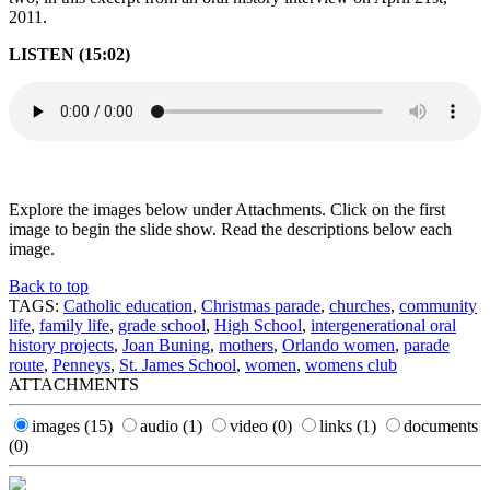
2011.
LISTEN (15:02)
Explore the images below under Attachments. Click on the first
image to begin the slide show. Read the descriptions below each
image.
Back to top
TAGS:
Catholic education
,
Christmas parade
,
churches
,
community
life
,
family life
,
grade school
,
High School
,
intergenerational oral
history projects
,
Joan Buning
,
mothers
,
Orlando women
,
parade
route
,
Penneys
,
St. James School
,
women
,
womens club
ATTACHMENTS
images
(15)
audio
(1)
video
(0)
links
(1)
documents
(0)