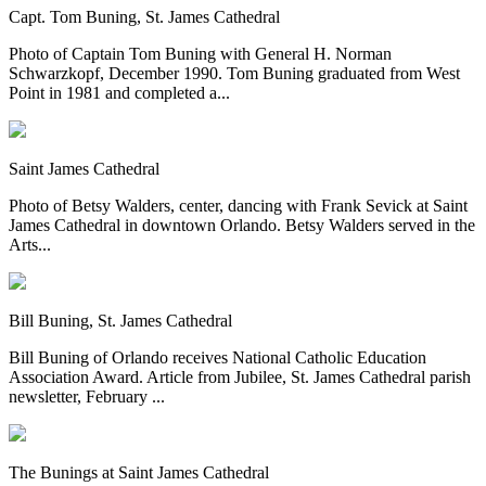
Capt. Tom Buning, St. James Cathedral
Photo of Captain Tom Buning with General H. Norman
Schwarzkopf, December 1990. Tom Buning graduated from West
Point in 1981 and completed a...
Saint James Cathedral
Photo of Betsy Walders, center, dancing with Frank Sevick at Saint
James Cathedral in downtown Orlando. Betsy Walders served in the
Arts...
Bill Buning, St. James Cathedral
Bill Buning of Orlando receives National Catholic Education
Association Award. Article from Jubilee, St. James Cathedral parish
newsletter, February ...
The Bunings at Saint James Cathedral