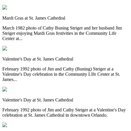
Mardi Gras at St. James Cathedral
March 1982 photo of Cathy Buning Steiger and her husband Jim
Steiger enjoying Mardi Gras festivities in the Community Life
Center at...
Valentine's Day at St. James Cathedral
February 1992 photo of Jim and Cathy (Buning) Steiger at a
Valentine's Day celebration in the Community LIfe Center at St.
James...
Valentine's Day at St. James Cathedral
February 1992 photo of Jim and Cathy Steiger at a Valentine's Day
celebration at St. James Cathedral in downtown Orlando.