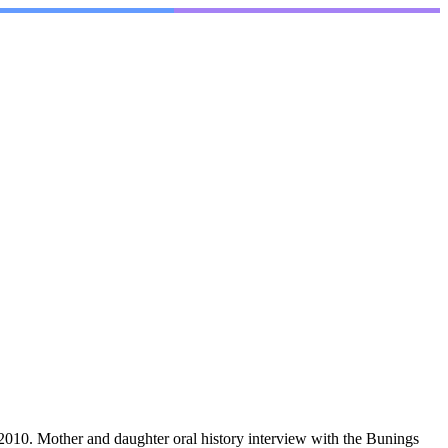
10. Mother and daughter oral history interview with the Bunings