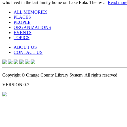
who lived in the last family home on Lake Eola. The tw ...
Read mor
ALL MEMORIES
PLACES
PEOPLE
ORGANIZATIONS
EVENTS
TOPICS
ABOUT US
CONTACT US
Copyright © Orange County Library System. All rights reserved.
VERSION 0.7