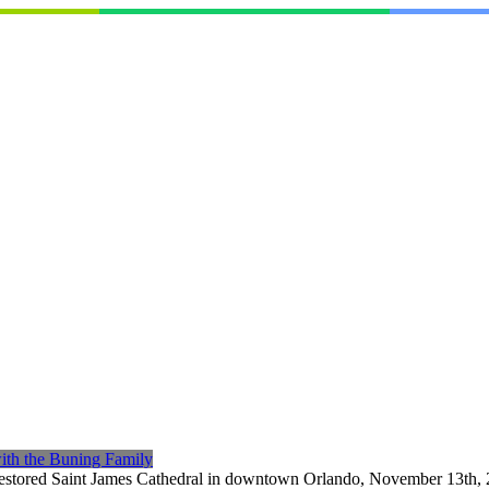
with the Buning Family
estored Saint James Cathedral in downtown Orlando, November 13th, 20