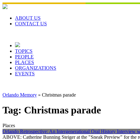
Skip
to
content
ABOUT US
CONTACT US
TOPICS
PEOPLE
PLACES
ORGANIZATIONS
EVENTS
Orlando Memory
»
Christmas parade
Tag:
Christmas parade
Places
Orlando Retrospective: An Intergenerational Oral History Interview 
ABOVE: Catherine Bunning Steiger at the "Sneak Preview" for the r