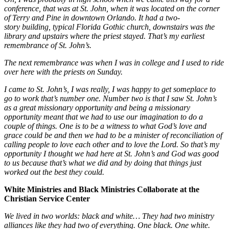
conference, that was at St. John, when it was located on the corner
of Terry and Pine in downtown Orlando. It had a two-
story building, typical Florida Gothic church, downstairs was the
library and upstairs where the priest stayed. That’s my earliest
remembrance of St. John’s.
The next remembrance was when I was in college and I used to ride
over here with the priests on Sunday.
I came to St. John’s, I was really, I was happy to get someplace to
go to work that’s number one. Number two is that I saw St. John’s
as a great missionary opportunity and being a missionary
opportunity meant that we had to use our imagination to do a
couple of things. One is to be a witness to what God’s love and
grace could be and then we had to be a minister of reconciliation of
calling people to love each other and to love the Lord. So that’s my
opportunity I thought we had here at St. John’s and God was good
to us because that’s what we did and by doing that things just
worked out the best they could.
White Ministries and Black Ministries Collaborate at the
Christian Service Center
We lived in two worlds: black and white… They had two ministry
alliances like they had two of everything. One black. One white.