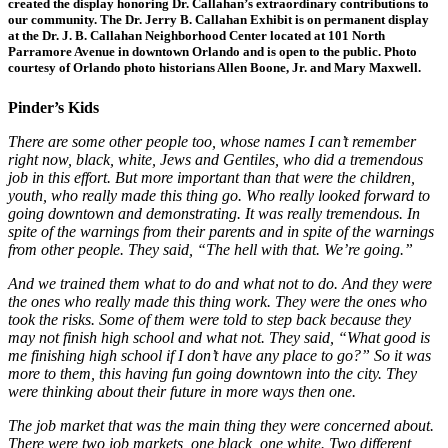
created the display honoring Dr. Callahan’s extraordinary contributions to
our community. The Dr. Jerry B. Callahan Exhibit is on permanent display
at the Dr. J. B. Callahan Neighborhood Center located at 101 North
Parramore Avenue in downtown Orlando and is open to the public. Photo
courtesy of Orlando photo historians Allen Boone, Jr. and Mary Maxwell.
Pinder’s Kids
There are some other people too, whose names I can’t remember
right now, black, white, Jews and Gentiles, who did a tremendous
job in this effort. But more important than that were the children,
youth, who really made this thing go. Who really looked forward to
going downtown and demonstrating. It was really tremendous. In
spite of the warnings from their parents and in spite of the warnings
from other people. They said, “The hell with that. We’re going.”
And we trained them what to do and what not to do. And they were
the ones who really made this thing work. They were the ones who
took the risks. Some of them were told to step back because they
may not finish high school and what not. They said, “What good is
me finishing high school if I don’t have any place to go?” So it was
more to them, this having fun going downtown into the city. They
were thinking about their future in more ways then one.
The job market that was the main thing they were concerned about.
There were two job markets, one black, one white. Two different