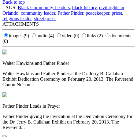
Back to top
TAGS:
Black Community Leaders
,
black history
,
civil rights in
Orlando
,
community leader
,
Father Pinder
,
peacekeeper
,
priest
,
religious leader
,
street priest
ATTACHMENTS
images
(9)
audio
(4)
video
(0)
links
(2)
documents
(0)
Walter Hawkins and Father Pinder
Walter Hawkins and Father Pinder at the Dr. Jerry B. Callahan
Exhibit Dedication Ceremony on February 20, 2013. The Reverend
Canon Nelson...
Father Pinder Leads in Prayer
Father Pinder giving the invocation at the Dedication Ceremony for
the Dr. Jerry B. Callahan Exhibit on February 20, 2013. The
Reverend...