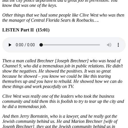
But the city police department did a great job in prevention. You
know that was one of the keys.
Other things that we had some people like Clive West who was then
the manager of Central Florida Sears & Roebucks….
LISTEN Part II (15:01)
Then a man called Brechner [Joseph Brechner] who was head of
Channel 9, who did a tremendous job in public relations. He didn’t
show the negatives. He showed the positives. It was so great
because he showed – you know we could be like this tearing
themselves up and you have to rebuild. He showed how we can do
these things and work peacefully on TV.
Clive West was really one of the leaders who took the business
community and told them this is foolish to try to tear up the city and
he did a tremendous job.
And then Jerry Bornstein, who is a lawyer, and he really got the
Jewish community behind us. He and Marion Brechner [wife of
Joseph Brechner], they got the Jewish community behind us in