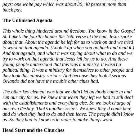
pays: one white pay which was about 30, 40 percent more than
black pay.
The Unfinished Agenda
This whole thing hindered around freedom. You know in the Gospel
St. Luke’s the fourth chapter the 16th verse at the end, Jesus spoke
about that. About the agenda he left for us to work on and we tried
to work on that agenda. (Look it up when you go back and read it.)
And that agenda, and what it was saying about what to do and we
try to work on that agenda that Jesus left for us to do. And these
young people understood that this was a ministry. It wasn’t a
political thing. It was a ministry for themselves to other people and
they took this ministry serious. And because they took it serious
Orlando did not have the trouble other cities had.
The other key element was that we didn’t let anybody come in and
run our city for us. We knew that when they left we had to still deal
with the establishments and everything else. So we took charge of
our own destiny. That’s another secret. We knew they’d come here
and do what they had to do and then leave. The people didn’t know
us. So they had to know us in order to make things work.
Head Start and the Churches