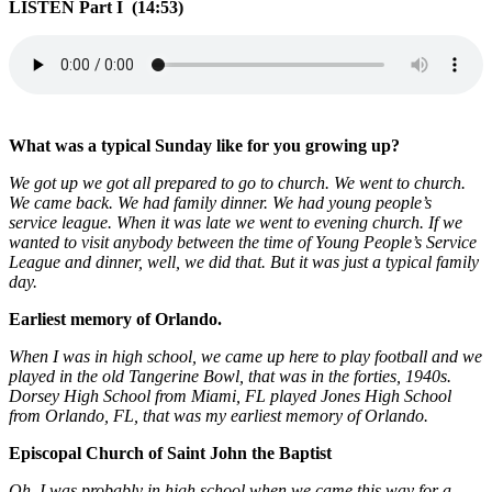
LISTEN Part I (14:53)
What was a typical Sunday like for you growing up?
We got up we got all prepared to go to church. We went to church.
We came back. We had family dinner. We had young people’s
service league. When it was late we went to evening church. If we
wanted to visit anybody between the time of Young People’s Service
League and dinner, well, we did that. But it was just a typical family
day.
Earliest memory of Orlando.
When I was in high school, we came up here to play football and we
played in the old Tangerine Bowl, that was in the forties, 1940s.
Dorsey High School from Miami, FL played Jones High School
from Orlando, FL, that was my earliest memory of Orlando.
Episcopal Church of Saint John the Baptist
Oh, I was probably in high school when we came this way for a