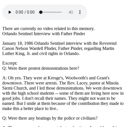
There are currently no video related to this memory.
Orlando Sentinel Interview with Father Pinder
January 18, 1986 Orlando Sentinel interview with the Reverend
Canon Nelson Wardell PInder, Father Pinder, regarding Martin
Luther King, Jr. and civil rights in Orlando.
Excerpt:
Q: Were there protest demonstrations here?
A: Oh yes. They were at Kresge's, Woolworth's and Grant's
downtown. There were arrests. The Rev. Lacey, pastor at Minola
Siemi Church, and I led those demonstrations. We went downtown
with the high school students -- some of them are living here now in
good jobs. I don't recall their names. They might not want to be
named. But I smile at them because of the contribution they made to
make this a better place to live..
Q: Were there any beatings by the police or civilians?