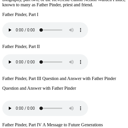
known to many as Father Pinder, priest and friend.
Father Pinder, Part I
Father Pinder, Part II
Father Pinder, Part III Question and Answer with Father Pinder
Question and Answer with Father Pinder
Father Pinder, Part IV A Message to Future Generations