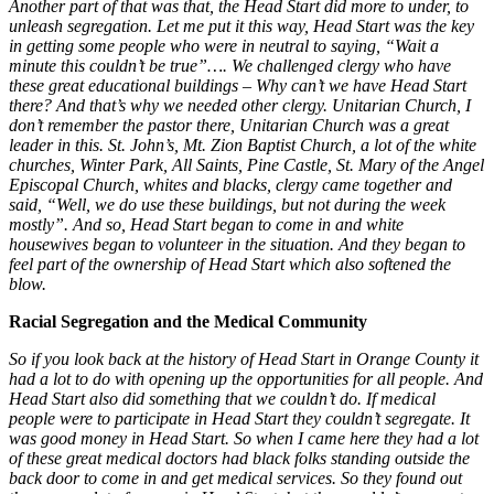
Another part of that was that, the Head Start did more to under, to
unleash segregation. Let me put it this way, Head Start was the key
in getting some people who were in neutral to saying, “Wait a
minute this couldn’t be true”…. We challenged clergy who have
these great educational buildings – Why can’t we have Head Start
there? And that’s why we needed other clergy. Unitarian Church, I
don’t remember the pastor there, Unitarian Church was a great
leader in this. St. John’s, Mt. Zion Baptist Church, a lot of the white
churches, Winter Park, All Saints, Pine Castle, St. Mary of the Angel
Episcopal Church, whites and blacks, clergy came together and
said, “Well, we do use these buildings, but not during the week
mostly”. And so, Head Start began to come in and white
housewives began to volunteer in the situation. And they began to
feel part of the ownership of Head Start which also softened the
blow.
Racial Segregation and the Medical Community
So if you look back at the history of Head Start in Orange County it
had a lot to do with opening up the opportunities for all people. And
Head Start also did something that we couldn’t do. If medical
people were to participate in Head Start they couldn’t segregate. It
was good money in Head Start. So when I came here they had a lot
of these great medical doctors had black folks standing outside the
back door to come in and get medical services. So they found out