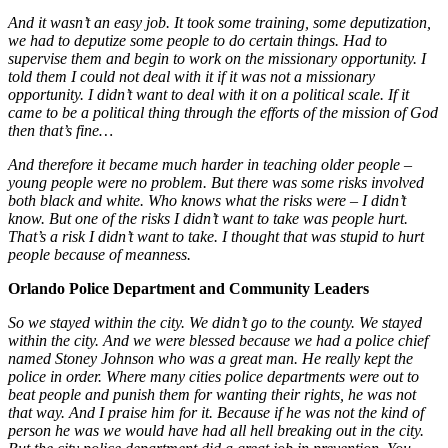
And it wasn’t an easy job. It took some training, some deputization,
we had to deputize some people to do certain things. Had to
supervise them and begin to work on the missionary opportunity. I
told them I could not deal with it if it was not a missionary
opportunity. I didn’t want to deal with it on a political scale. If it
came to be a political thing through the efforts of the mission of God
then that’s fine…
And therefore it became much harder in teaching older people –
young people were no problem. But there was some risks involved
both black and white. Who knows what the risks were – I didn’t
know. But one of the risks I didn’t want to take was people hurt.
That’s a risk I didn’t want to take. I thought that was stupid to hurt
people because of meanness.
Orlando Police Department and Community Leaders
So we stayed within the city. We didn’t go to the county. We stayed
within the city. And we were blessed because we had a police chief
named Stoney Johnson who was a great man. He really kept the
police in order. Where many cities police departments were out to
beat people and punish them for wanting their rights, he was not
that way. And I praise him for it. Because if he was not the kind of
person he was we would have had all hell breaking out in the city.