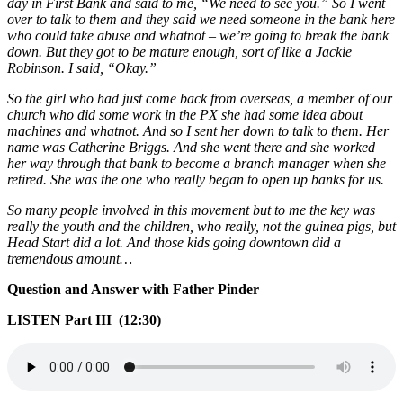
day in First Bank and said to me, “We need to see you.” So I went
over to talk to them and they said we need someone in the bank here
who could take abuse and whatnot – we’re going to break the bank
down. But they got to be mature enough, sort of like a Jackie
Robinson. I said, “Okay.”
So the girl who had just come back from overseas, a member of our
church who did some work in the PX she had some idea about
machines and whatnot. And so I sent her down to talk to them. Her
name was Catherine Briggs. And she went there and she worked
her way through that bank to become a branch manager when she
retired. She was the one who really began to open up banks for us.
So many people involved in this movement but to me the key was
really the youth and the children, who really, not the guinea pigs, but
Head Start did a lot. And those kids going downtown did a
tremendous amount…
Question and Answer with Father Pinder
LISTEN Part III (12:30)