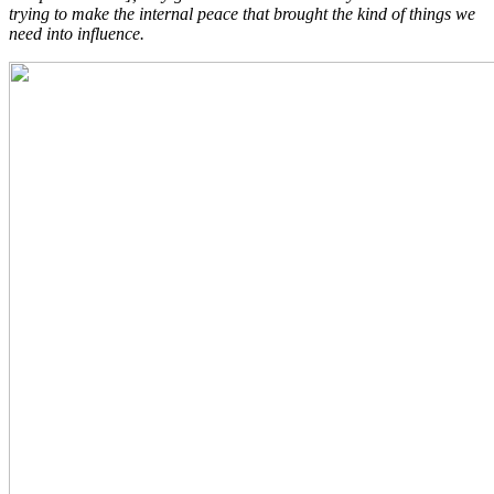
trying to make the internal peace that brought the kind of things we
need into influence.