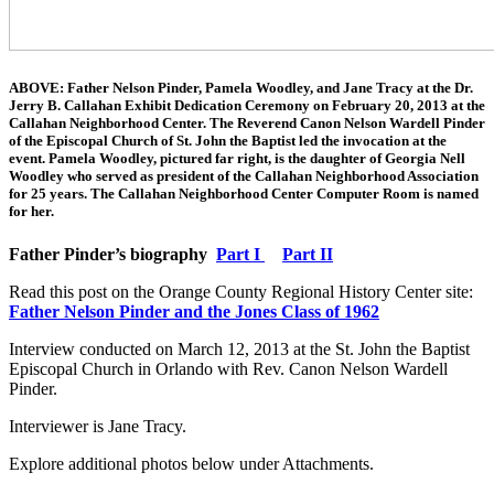
ABOVE: Father Nelson Pinder, Pamela Woodley, and Jane Tracy at the Dr.
Jerry B. Callahan Exhibit Dedication Ceremony on February 20, 2013 at the
Callahan Neighborhood Center. The Reverend Canon Nelson Wardell Pinder
of the Episcopal Church of St. John the Baptist led the invocation at the
event. Pamela Woodley, pictured far right, is the daughter of Georgia Nell
Woodley who served as president of the Callahan Neighborhood Association
for 25 years. The Callahan Neighborhood Center Computer Room is named
for her.
Father Pinder’s biography
Part I
Part II
Read this post on the Orange County Regional History Center site:
Father Nelson Pinder and the Jones Class of 1962
Interview conducted on March 12, 2013 at the St. John the Baptist
Episcopal Church in Orlando with Rev. Canon Nelson Wardell
Pinder.
Interviewer is Jane Tracy.
Explore additional photos below under Attachments.