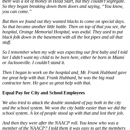
there was a lot of money in Head Start, but they couldn’t segregate.
So they began breaking down them doors and saying, “You know,
you can come.”
But then we found out they wanted blacks to come on special days.
So that became another little battle. Then on top of that you see, the
hospital, Orange Memorial Hospital, was awful. They used to put
black folk down in the basement with all the hot pipes and all that
stuff.
So I remember when my wife was expecting our first baby and I told
her I didn’t want my child to be born here, either be born in Miami
or Jacksonville. I couldn’t stand it.
Then I began to work on the hospital and, Mr. Frank Hubbard gave
me great help with that. Frank Hubbard, he was the big road
contractor here. He gave us great help with that.
Equal Pay for City and School Employees
We also tried to attack the double standard of pay both in the city
and the school system. We won the city battle easier than we did the
school system. A lot of people stood up with that and lost their job.
And then they were after the NAACP roll. You know who was a
member of the NAACP? I told them it was easy to get the members