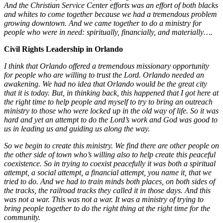
And the Christian Service Center efforts was an effort of both blacks
and whites to come together because we had a tremendous problem
growing downtown. And we came together to do a ministry for
people who were in need: spiritually, financially, and materially….
Civil Rights Leadership in Orlando
I think that Orlando offered a tremendous missionary opportunity
for people who are willing to trust the Lord. Orlando needed an
awakening. We had no idea that Orlando would be the great city
that it is today. But, in thinking back, this happened that I got here at
the right time to help people and myself to try to bring an outreach
ministry to those who were locked up in the old way of life. So it was
hard and yet an attempt to do the Lord’s work and God was good to
us in leading us and guiding us along the way.
So we begin to create this ministry. We find there are other people on
the other side of town who’s willing also to help create this peaceful
coexistence. So in trying to coexist peacefully it was both a spiritual
attempt, a social attempt, a financial attempt, you name it, that we
tried to do. And we had to train minds both places, on both sides of
the tracks, the railroad tracks they called it in those days. And this
was not a war. This was not a war. It was a ministry of trying to
bring people together to do the right thing at the right time for the
community.