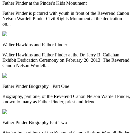
Father Pinder at the Pinder's Kids Monument
Father Pinder is pictured with youth in front of the Reverend Canon
Nelson Wardell Pinder Civil Rights Monument at the dedication
on...
Walter Hawkins and Father Pinder
Walter Hawkins and Father Pinder at the Dr. Jerry B. Callahan
Exhibit Dedication Ceremony on February 20, 2013. The Reverend
Canon Nelson Wardell...
Father Pinder Biography - Part One
Biography, part one, of the Reverend Canon Nelson Wardell Pinder,
known to many as Father Pinder, priest and friend.
Father Pinder Biography Part Two
Biography, part two, of the Reverend Canon Nelson Wardell Pinder,