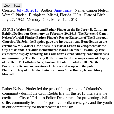
Zoom Text
Created:
July 19, 2013
|
Author:
Jane Tracy
|
Name:
Canon Nelson
Wardell Pinder
|
Birthplace:
Miami, Florida, USA
|
Date of Birth:
July 27, 1932
|
Memory Date:
March 12, 2013
ABOVE:
Walter Hawkins and Father Pinder at the Dr. Jerry B. Callahan
Exhibit Dedication Ceremony on February 20, 2013. The Reverend Canon
Nelson Wardell Pinder (Father Pinder), Rector Emeritus of The Episcopal
Church of St. John the Baptist, gave the Invocation and Benediction at the
ceremony. Mr. Walter Hawkins is Director of Urban Development for the
City of Orlando. Orlando Remembered Board Member Texann Ivy Buck
created the display honoring Dr. Callahan’s extraordinary contributions to
our community. The Dr. Jerry B. Callahan Exhibit is on permanent display
at the Dr. J. B. Callahan Neighborhood Center located at 101 North
Parramore Avenue in downtown Orlando and is open to the public.
Photo courtesy of Orlando photo historians Allen Boone, Jr. and Mary
Maxwell.
Father Nelson Pinder led the peaceful integration of Orlando’s
community during the Civil Rights Era. In this 2013 interview, he
credits the City of Orlando Police Department for preventing civil
strife, community leaders for positive media messages, and the youth
in our community for their peaceful activism.