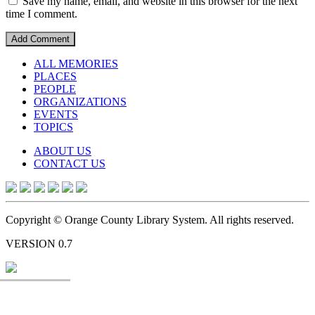
Save my name, email, and website in this browser for the next
time I comment.
ALL MEMORIES
PLACES
PEOPLE
ORGANIZATIONS
EVENTS
TOPICS
ABOUT US
CONTACT US
Copyright © Orange County Library System. All rights reserved.
VERSION 0.7