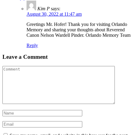
Kim P
says:
August 30, 2022 at 11:47 am
Greetings Mr. Hofer! Thank you for visiting Orlando
Memory and sharing your thoughts about Reverend
Canon Nelson Wardell Pinder. Orlando Memory Team
Reply
Leave a Comment