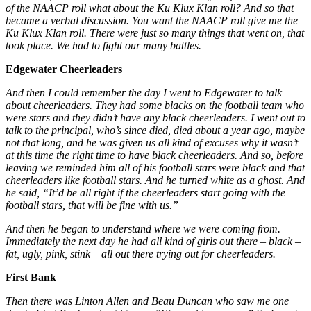
of the NAACP roll what about the Ku Klux Klan roll? And so that
became a verbal discussion. You want the NAACP roll give me the
Ku Klux Klan roll. There were just so many things that went on, that
took place. We had to fight our many battles.
Edgewater Cheerleaders
And then I could remember the day I went to Edgewater to talk
about cheerleaders. They had some blacks on the football team who
were stars and they didn’t have any black cheerleaders. I went out to
talk to the principal, who’s since died, died about a year ago, maybe
not that long, and he was given us all kind of excuses why it wasn’t
at this time the right time to have black cheerleaders. And so, before
leaving we reminded him all of his football stars were black and that
cheerleaders like football stars. And he turned white as a ghost. And
he said, “It’d be all right if the cheerleaders start going with the
football stars, that will be fine with us.”
And then he began to understand where we were coming from.
Immediately the next day he had all kind of girls out there – black –
fat, ugly, pink, stink – all out there trying out for cheerleaders.
First Bank
Then there was Linton Allen and Beau Duncan who saw me one