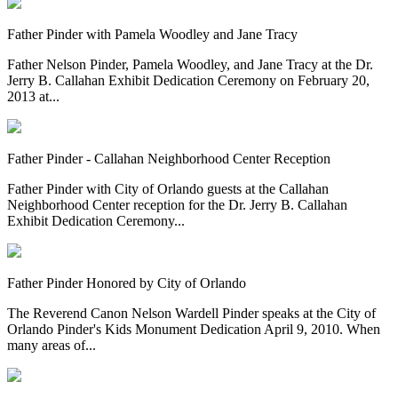
Father Pinder with Pamela Woodley and Jane Tracy
Father Nelson Pinder, Pamela Woodley, and Jane Tracy at the Dr.
Jerry B. Callahan Exhibit Dedication Ceremony on February 20,
2013 at...
Father Pinder - Callahan Neighborhood Center Reception
Father Pinder with City of Orlando guests at the Callahan
Neighborhood Center reception for the Dr. Jerry B. Callahan
Exhibit Dedication Ceremony...
Father Pinder Honored by City of Orlando
The Reverend Canon Nelson Wardell Pinder speaks at the City of
Orlando Pinder's Kids Monument Dedication April 9, 2010. When
many areas of...