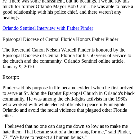
A: There was some harassment, but no beatings. I would say this
much for former Orlando Mayor Bob Carr -- he was able to have a
good relationship with his police chief, and there weren't any
beatings.
Orlando Sentinel Interview with Father Pinder
Episcopal Diocese of Central Florida Honors Father Pinder
The Reverend Canon Nelson Wardell Pinder is honored by the
Episcopal Diocese of Central Florida for his 50 years of service to
the church and the community, Orlando Sentinel online article,
January 9, 2010.
Excerpt:
Pinder said his purpose in life became evident when he first arrived
to serve at St. John the Baptist Episcopal Church in Orlando's black
community. He was among the civil-rights activists in the 1960s
who worked with white elected officials to peacefully integrate
Orlando and avoid the racial violence that plagued other Florida
cities.
"I believed that no one can drag me down so low as to make me
hate them. That became sort of a theme song for me," said Pinder,
77. "We have to respect all human beings."