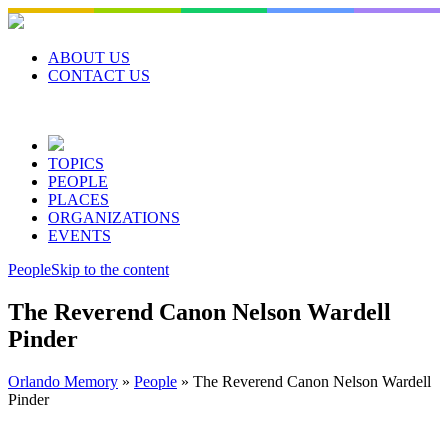
Skip
to
content
ABOUT US
CONTACT US
TOPICS
PEOPLE
PLACES
ORGANIZATIONS
EVENTS
People
Skip to the content
The Reverend Canon Nelson Wardell
Pinder
Orlando Memory
»
People
»
The Reverend Canon Nelson Wardell
Pinder