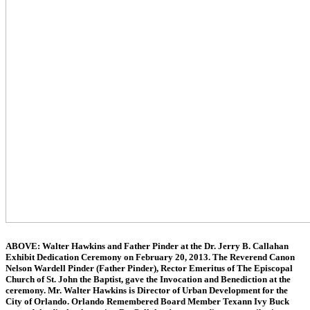
ABOVE: Walter Hawkins and Father Pinder at the Dr. Jerry B. Callahan
Exhibit Dedication Ceremony on February 20, 2013. The Reverend Canon
Nelson Wardell Pinder (Father Pinder), Rector Emeritus of The Episcopal
Church of St. John the Baptist, gave the Invocation and Benediction at the
ceremony. Mr. Walter Hawkins is Director of Urban Development for the
City of Orlando. Orlando Remembered Board Member Texann Ivy Buck