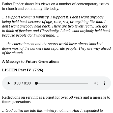
Father Pinder shares his views on a number of contemporary issues
in church and community life today.
…I support women’s ministry. I support it. I don’t want anybody
being held back because of age, race, sex, or anything like that. I
don’t want anybody held back. There are two levels really. You got
to think of freedom and Christianity. I don’t want anybody held back
because people don’t understand….
….the entertainment and the sports world have almost knocked
down most of the barriers that separate people. They are way ahead
of the church….
A Message to Future Generations
LISTEN Part IV (7:26)
Reflections on serving as a priest for over 50 years and a message to
future generations.
…God called me into this ministry not man. And I responded to