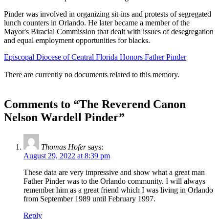
Pinder was involved in organizing sit-ins and protests of segregated
lunch counters in Orlando. He later became a member of the
Mayor's Biracial Commission that dealt with issues of desegregation
and equal employment opportunities for blacks.
Episcopal Diocese of Central Florida Honors Father Pinder
There are currently no documents related to this memory.
Comments to “The Reverend Canon
Nelson Wardell Pinder”
Thomas Hofer
says:
August 29, 2022 at 8:39 pm
These data are very impressive and show what a great man
Father Pinder was to the Orlando community. I will always
remember him as a great friend which I was living in Orlando
from September 1989 until February 1997.
Reply