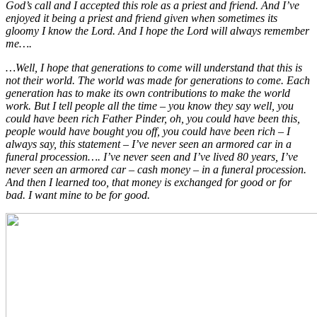
God’s call and I accepted this role as a priest and friend. And I’ve
enjoyed it being a priest and friend given when sometimes its
gloomy I know the Lord. And I hope the Lord will always remember
me….
…Well, I hope that generations to come will understand that this is
not their world. The world was made for generations
to come. Each
generation has to make its own contributions to make the world
work. But I tell people all the time – you know they say well, you
could have been rich Father Pinder, oh, you could have been this,
people would have bought you off, you could have been rich – I
always say, this statement – I’ve never seen an armored car in a
funeral procession…. I’ve never seen and I’ve lived 80 years, I’ve
never seen an armored car – cash money – in a funeral procession.
And then I learned too, that money is exchanged for good or for
bad. I want mine to be for good.