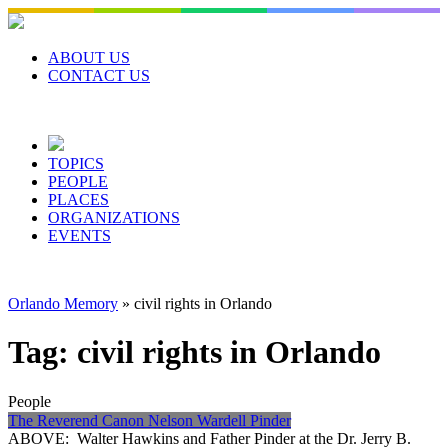
Skip
to
content
ABOUT US
CONTACT US
TOPICS
PEOPLE
PLACES
ORGANIZATIONS
EVENTS
Orlando Memory
»
civil rights in Orlando
Tag:
civil rights in Orlando
People
The Reverend Canon Nelson Wardell Pinder
ABOVE: Walter Hawkins and Father Pinder at the Dr. Jerry B.