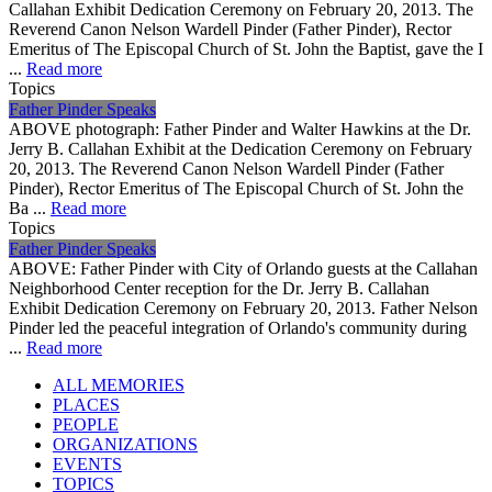
Callahan Exhibit Dedication Ceremony on February 20, 2013. The
Reverend Canon Nelson Wardell Pinder (Father Pinder), Rector
Emeritus of The Episcopal Church of St. John the Baptist, gave the I
...
Read more
Topics
Father Pinder Speaks
ABOVE photograph: Father Pinder and Walter Hawkins at the Dr.
Jerry B. Callahan Exhibit at the Dedication Ceremony on February
20, 2013. The Reverend Canon Nelson Wardell Pinder (Father
Pinder), Rector Emeritus of The Episcopal Church of St. John the
Ba ...
Read more
Topics
Father Pinder Speaks
ABOVE: Father Pinder with City of Orlando guests at the Callahan
Neighborhood Center reception for the Dr. Jerry B. Callahan
Exhibit Dedication Ceremony on February 20, 2013. Father Nelson
Pinder led the peaceful integration of Orlando's community during
...
Read more
ALL MEMORIES
PLACES
PEOPLE
ORGANIZATIONS
EVENTS
TOPICS