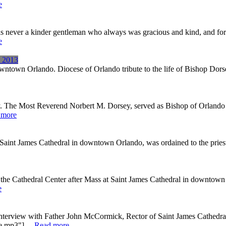
e
s never a kinder gentleman who always was gracious and kind, and for 
e
, 2013
ntown Orlando. Diocese of Orlando tribute to the life of Bishop Dors
. The Most Reverend Norbert M. Dorsey, served as Bishop of Orlando 
 more
nt James Cathedral in downtown Orlando, was ordained to the priestho
the Cathedral Center after Mass at Saint James Cathedral in downtown
e
ory interview with Father John McCormick, Rector of Saint James Cathe
.mp3"] ...
Read more