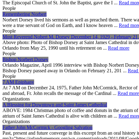
The Episcopal Church of St. John the Baptist, gave the I ...
Read mor
People
Remembering Norbert
Norbert Dorsey lived his sermons as well as preached them. There wa
were a true servant of God on Earth, and I know heaven ...
Read mor
People
Most Reverend Nobert M. Dorsey December 14, 1929 - February 21
Above photo: Photo of Bishop Dorsey at Saint James Cathedral in dow
Orlando from May 25, 1990 until his retirement on ...
Read more
People
Bishop Norbert Dorsey
Orlando Magazine, April 1996 interview with Bishop Norbert Dorsey
Bishop Dorsey passed away in Orlando on February 21, 201 ...
Read
People
7 AM Epiphany
At 7 AM on December 24, 1975, Father John McCormick, Rector of Sai
and abroad, Fr. John recalls the message of the Cardinal ...
Read more
Organizations
A Blessing for Downtown and Saint James Cathedral
ABOVE: 1984 Christmas photo of coffee and donuts in the atrium of 
atrium of Saint James Cathedral is alive with children an ...
Read mor
Organizations
Father John McCormick - Googling Salvation
Past, present and future converge in this excerpt from an oral hist
mp3="https://orlandomemory.org/wp-content/uploads/2011/08/Google