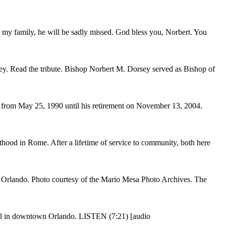
my family, he will be sadly missed. God bless you, Norbert. You
ey. Read the tribute. Bishop Norbert M. Dorsey served as Bishop of
from May 25, 1990 until his retirement on November 13, 2004.
od in Rome. After a lifetime of service to community, both here
 Orlando. Photo courtesy of the Mario Mesa Photo Archives. The
dral in downtown Orlando. LISTEN (7:21) [audio