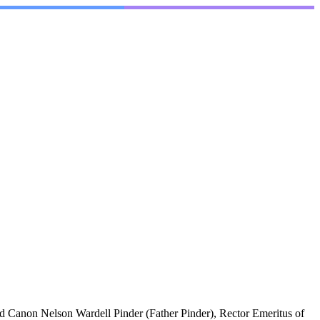
 Canon Nelson Wardell Pinder (Father Pinder), Rector Emeritus of