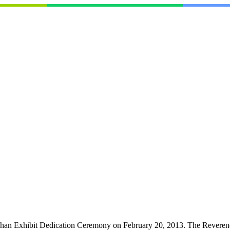
han Exhibit Dedication Ceremony on February 20, 2013. The Reverend