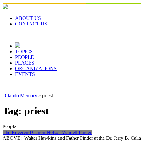
Skip
to
content
ABOUT US
CONTACT US
TOPICS
PEOPLE
PLACES
ORGANIZATIONS
EVENTS
Orlando Memory
»
priest
Tag:
priest
People
The Reverend Canon Nelson Wardell Pinder
ABOVE: Walter Hawkins and Father Pinder at the Dr. Jerry B. Calla