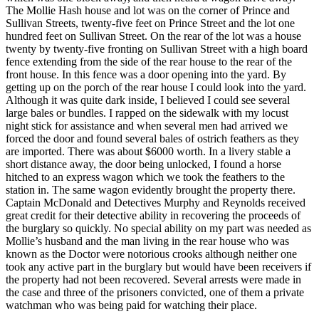
The Mollie Hash house and lot was on the corner of Prince and
Sullivan Streets, twenty-five feet on Prince Street and the lot one
hundred feet on Sullivan Street. On the rear of the lot was a house
twenty by twenty-five fronting on Sullivan Street with a high board
fence extending from the side of the rear house to the rear of the
front house. In this fence was a door opening into the yard. By
getting up on the porch of the rear house I could look into the yard.
Although it was quite dark inside, I believed I could see several
large bales or bundles. I rapped on the sidewalk with my locust
night stick for assistance and when several men had arrived we
forced the door and found several bales of ostrich feathers as they
are imported. There was about $6000 worth. In a livery stable a
short distance away, the door being unlocked, I found a horse
hitched to an express wagon which we took the feathers to the
station in. The same wagon evidently brought the property there.
Captain McDonald and Detectives Murphy and Reynolds received
great credit for their detective ability in recovering the proceeds of
the burglary so quickly. No special ability on my part was needed as
Mollie’s husband and the man living in the rear house who was
known as the Doctor were notorious crooks although neither one
took any active part in the burglary but would have been receivers if
the property had not been recovered. Several arrests were made in
the case and three of the prisoners convicted, one of them a private
watchman who was being paid for watching their place.