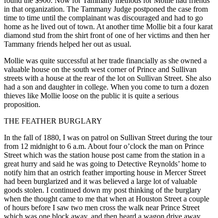
found the $900. Now for Tammany methods for Mollie had friends
in that organization. The Tammany Judge postponed the case from
time to time until the complainant was discouraged and had to go
home as he lived out of town. At another time Mollie bit a four karat
diamond stud from the shirt front of one of her victims and then her
Tammany friends helped her out as usual.
Mollie was quite successful at her trade financially as she owned a
valuable house on the south west corner of Prince and Sullivan
streets with a house at the rear of the lot on Sullivan Street. She also
had a son and daughter in college. When you come to turn a dozen
thieves like Mollie loose on the public it is quite a serious
proposition.
THE FEATHER BURGLARY
In the fall of 1880, I was on patrol on Sullivan Street during the tour
from 12 midnight to 6 a.m. About four o’clock the man on Prince
Street which was the station house post came from the station in a
great hurry and said he was going to Detective Reynolds’ home to
notify him that an ostrich feather importing house in Mercer Street
had been burglarized and it was believed a large lot of valuable
goods stolen. I continued down my post thinking of the burglary
when the thought came to me that when at Houston Street a couple
of hours before I saw two men cross the walk near Prince Street
which was one block away, and then heard a wagon drive away.