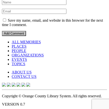
Save my name, email, and website in this browser for the next
time I comment.
ALL MEMORIES
PLACES
PEOPLE
ORGANIZATIONS
EVENTS
TOPICS
ABOUT US
CONTACT US
Copyright © Orange County Library System. All rights reserved.
VERSION 0.7