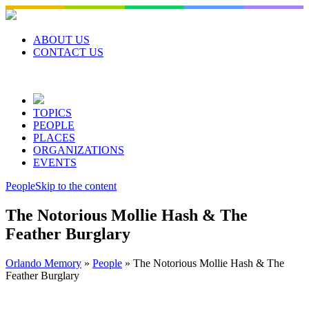
Skip
to
content
ABOUT US
CONTACT US
TOPICS
PEOPLE
PLACES
ORGANIZATIONS
EVENTS
People
Skip to the content
The Notorious Mollie Hash & The
Feather Burglary
Orlando Memory
»
People
»
The Notorious Mollie Hash & The
Feather Burglary