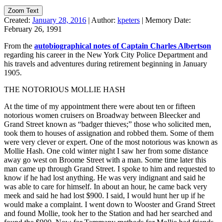
Zoom Text
Created:
January 28, 2016
|
Author:
kpeters
|
Memory Date:
February 26, 1991
From the
autobiographical notes of Captain Charles Albertson
regarding his career in the New York City Police Department and
his travels and adventures during retirement beginning in January
1905.
THE NOTORIOUS MOLLIE HASH
At the time of my appointment there were about ten or fifteen
notorious women cruisers on Broadway between Bleecker and
Grand Street known as “badger thieves;” those who solicited men,
took them to houses of assignation and robbed them. Some of them
were very clever or expert. One of the most notorious was known as
Mollie Hash. One cold winter night I saw her from some distance
away go west on Broome Street with a man. Some time later this
man came up through Grand Street. I spoke to him and requested to
know if he had lost anything. He was very indignant and said he
was able to care for himself. In about an hour, he came back very
meek and said he had lost $900. I said, I would hunt her up if he
would make a complaint. I went down to Wooster and Grand Street
and found Mollie, took her to the Station and had her searched and