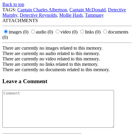
Back to top
TAGS:
Captain Charles Albertson
,
Captain McDonald
,
Detective
Murphy
,
Detective Reynolds
,
Mollie Hash
,
Tammany
ATTACHMENTS
images
(0)
audio
(0)
video
(0)
links
(0)
documents
(0)
There are currently no images related to this memory.
There are currently no audio related to this memory.
There are currently no video related to this memory.
There are currently no links related to this memory.
There are currently no documents related to this memory.
Leave a Comment