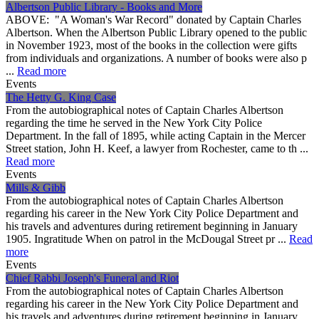
Albertson Public Library - Books and More
ABOVE: "A Woman's War Record" donated by Captain Charles
Albertson. When the Albertson Public Library opened to the public
in November 1923, most of the books in the collection were gifts
from individuals and organizations. A number of books were also p
...
Read more
Events
The Hetty G. King Case
From the autobiographical notes of Captain Charles Albertson
regarding the time he served in the New York City Police
Department. In the fall of 1895, while acting Captain in the Mercer
Street station, John H. Keef, a lawyer from Rochester, came to th ...
Read more
Events
Mills & Gibb
From the autobiographical notes of Captain Charles Albertson
regarding his career in the New York City Police Department and
his travels and adventures during retirement beginning in January
1905. Ingratitude When on patrol in the McDougal Street pr ...
Read
more
Events
Chief Rabbi Joseph's Funeral and Riot
From the autobiographical notes of Captain Charles Albertson
regarding his career in the New York City Police Department and
his travels and adventures during retirement beginning in January