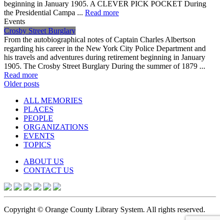
beginning in January 1905. A CLEVER PICK POCKET During
the Presidential Campa ...
Read more
Events
Crosby Street Burglary
From the autobiographical notes of Captain Charles Albertson
regarding his career in the New York City Police Department and
his travels and adventures during retirement beginning in January
1905. The Crosby Street Burglary During the summer of 1879 ...
Read more
Posts
Older posts
navigation
ALL MEMORIES
PLACES
PEOPLE
ORGANIZATIONS
EVENTS
TOPICS
ABOUT US
CONTACT US
Copyright © Orange County Library System. All rights reserved.