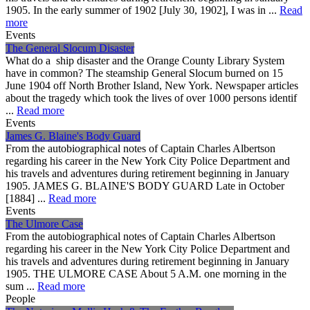
1905. In the early summer of 1902 [July 30, 1902], I was in ...
Read
more
Events
The General Slocum Disaster
What do a ship disaster and the Orange County Library System
have in common? The steamship General Slocum burned on 15
June 1904 off North Brother Island, New York. Newspaper articles
about the tragedy which took the lives of over 1000 persons identif
...
Read more
Events
James G. Blaine's Body Guard
From the autobiographical notes of Captain Charles Albertson
regarding his career in the New York City Police Department and
his travels and adventures during retirement beginning in January
1905. JAMES G. BLAINE'S BODY GUARD Late in October
[1884] ...
Read more
Events
The Ulmore Case
From the autobiographical notes of Captain Charles Albertson
regarding his career in the New York City Police Department and
his travels and adventures during retirement beginning in January
1905. THE ULMORE CASE About 5 A.M. one morning in the
sum ...
Read more
People