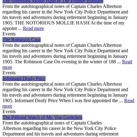
The Notorious Mollie Hash & The Feather Burglary
From the autobiographical notes of Captain Charles Albertson
regarding his career in the New York City Police Department and
his travels and adventures during retirement beginning in January
1905. THE NOTORIOUS MOLLIE HASH At the time of my
appoint ...
Read more
Events
The Robinson Case
From the autobiographical notes of Captain Charles Albertson
regarding his career in the New York City Police Department and
his travels and adventures during retirement beginning in January
1905. The Robinson Case On evening in the winter of 188 ...
Read
more
Events
Informant Deafy Price
From the autobiographical notes of Captain Charles Albertson
regarding his career in the New York City Police Department and
his travels and adventures during retirement beginning in January
1905. Informant Deafy Price When I was first appointed the ...
Read
more
Events
The Pilfered Watch of Mr. Von Geritchen
From the autobiographical notes of Captain Charles
Albertson regarding his career in the New York City Police
Department and his travels and adventures during retirement