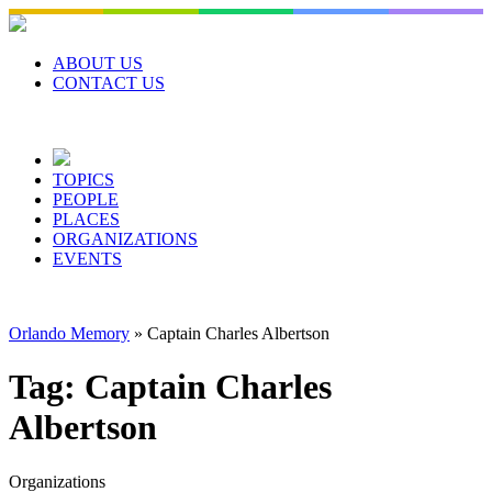
Skip
to
content
ABOUT US
CONTACT US
TOPICS
PEOPLE
PLACES
ORGANIZATIONS
EVENTS
Orlando Memory
»
Captain Charles Albertson
Tag:
Captain Charles
Albertson
Organizations