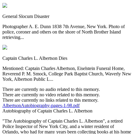
General Slocum Disaster
Photographer A. E. Dunn 1838 7th Avenue, New York. Photo of
police, coroner and others on the shore of North Brother Island
retrieving...
Captain Charles L. Albertson Dies
Mentioned: Captain Charles Albertson, Eiselstein Funeral Home,
Reverend P. M. Smock, College Park Baptist Church, Waverly New
York, Albertson Public L...
There are currently no audio related to this memory.
There are currently no video related to this memory.
There are currently no links related to this memory.
AlbertsonAutobiography-pages-1-98.pdf
Autobiography of Captain Charles L. Albertson
"The Autobiography of Captain Charles L. Albertson", a retired
Police Inspector of New York City, and a winter resident of
Orlando, who had for many years been collecting books at his home