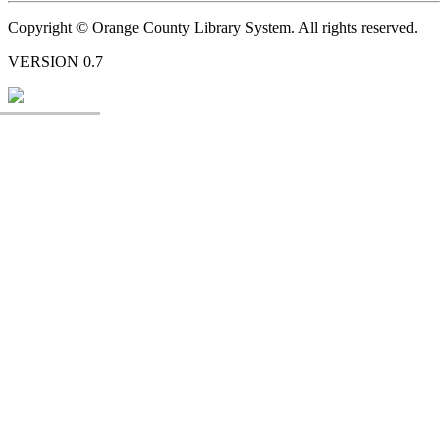
Copyright © Orange County Library System. All rights reserved.
VERSION 0.7