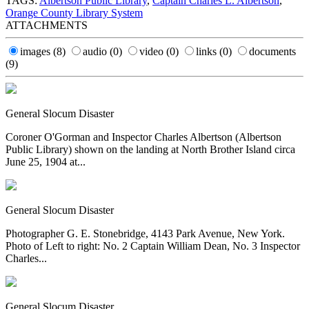
TAGS:
Albertson Public Library
,
Captain Charles L. Albertson
,
Orange County Library System
ATTACHMENTS
images
(8)
audio
(0)
video
(0)
links
(0)
documents
(9)
General Slocum Disaster
Coroner O'Gorman and Inspector Charles Albertson (Albertson
Public Library) shown on the landing at North Brother Island circa
June 25, 1904 at...
General Slocum Disaster
Photographer G. E. Stonebridge, 4143 Park Avenue, New York.
Photo of Left to right: No. 2 Captain William Dean, No. 3 Inspector
Charles...
General Slocum Disaster