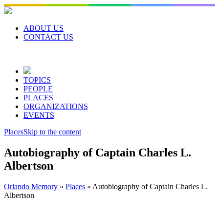
Skip
to
content
ABOUT US
CONTACT US
TOPICS
PEOPLE
PLACES
ORGANIZATIONS
EVENTS
Places
Skip to the content
Autobiography of Captain Charles L.
Albertson
Orlando Memory
»
Places
»
Autobiography of Captain Charles L.
Albertson