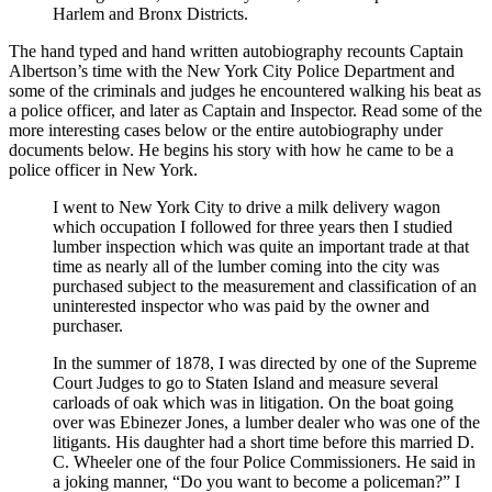
Harlem and Bronx Districts.
The hand typed and hand written autobiography recounts Captain
Albertson’s time with the New York City Police Department and
some of the criminals and judges he encountered walking his beat as
a police officer, and later as Captain and Inspector. Read some of the
more interesting cases below or the entire autobiography under
documents below. He begins his story with how he came to be a
police officer in New York.
I went to New York City to drive a milk delivery wagon
which occupation I followed for three years then I studied
lumber inspection which was quite an important trade at that
time as nearly all of the lumber coming into the city was
purchased subject to the measurement and classification of an
uninterested inspector who was paid by the owner and
purchaser.
In the summer of 1878, I was directed by one of the Supreme
Court Judges to go to Staten Island and measure several
carloads of oak which was in litigation. On the boat going
over was Ebinezer Jones, a lumber dealer who was one of the
litigants. His daughter had a short time before this married D.
C. Wheeler one of the four Police Commissioners. He said in
a joking manner, “Do you want to become a policeman?” I