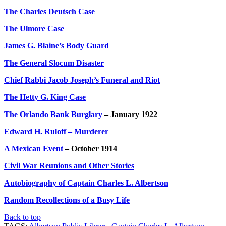
The Charles Deutsch Case
The Ulmore Case
James G. Blaine’s Body Guard
The General Slocum Disaster
Chief Rabbi Jacob Joseph’s Funeral and Riot
The Hetty G. King Case
The Orlando Bank Burglary
– January 1922
Edward H. Ruloff – Murderer
A Mexican Event
– October 1914
Civil War Reunions and Other Stories
Autobiography of Captain Charles L. Albertson
Random Recollections of a Busy Life
Back to top