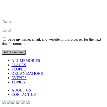
Save my name, email, and website in this browser for the next
time I comment.
ALL MEMORIES
PLACES
PEOPLE
ORGANIZATIONS
EVENTS
TOPICS
ABOUT US
CONTACT US