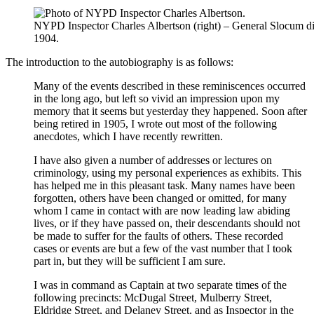
NYPD Inspector Charles Albertson (right) – General Slocum di
1904.
The introduction to the autobiography is as follows:
Many of the events described in these reminiscences occurred
in the long ago, but left so vivid an impression upon my
memory that it seems but yesterday they happened. Soon after
being retired in 1905, I wrote out most of the following
anecdotes, which I have recently rewritten.
I have also given a number of addresses or lectures on
criminology, using my personal experiences as exhibits. This
has helped me in this pleasant task. Many names have been
forgotten, others have been changed or omitted, for many
whom I came in contact with are now leading law abiding
lives, or if they have passed on, their descendants should not
be made to suffer for the faults of others. These recorded
cases or events are but a few of the vast number that I took
part in, but they will be sufficient I am sure.
I was in command as Captain at two separate times of the
following precincts: McDugal Street, Mulberry Street,
Eldridge Street, and Delaney Street, and as Inspector in the