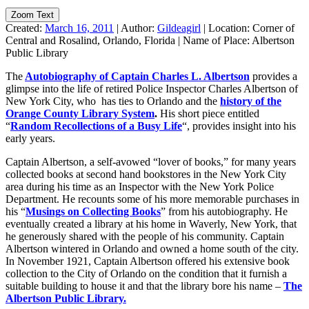
Zoom Text
Created:
March 16, 2011
|
Author:
Gildeagirl
|
Location:
Corner of
Central and Rosalind, Orlando, Florida
|
Name of Place:
Albertson
Public Library
The
Autobiography of Captain Charles L. Albertson
provides a
glimpse into the life of retired Police Inspector Charles Albertson of
New York City, who has ties to Orlando and the
history of the
Orange County Library System
.
His short piece entitled
“
Random Recollections of a Busy Life
“, provides insight into his
early years.
Captain Albertson, a self-avowed “lover of books,” for many years
collected books at second hand bookstores in the New York City
area during his time as an Inspector with the New York Police
Department. He recounts some of his more memorable purchases in
his “
Musings on Collecting Books
” from his autobiography. He
eventually created a library at his home in Waverly, New York, that
he generously shared with the people of his community. Captain
Albertson wintered in Orlando and owned a home south of the city.
In November 1921, Captain Albertson offered his extensive book
collection to the City of Orlando on the condition that it furnish a
suitable building to house it and that the library bore his name –
The
Albertson Public Library.