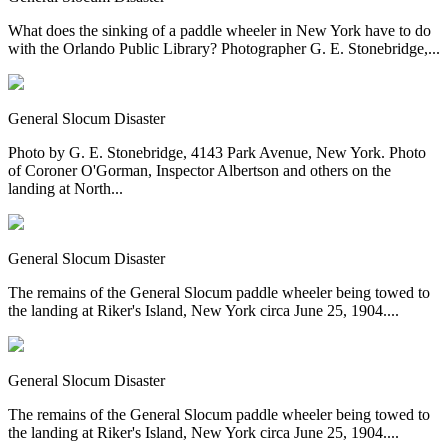
What does the sinking of a paddle wheeler in New York have to do
with the Orlando Public Library? Photographer G. E. Stonebridge,...
General Slocum Disaster
Photo by G. E. Stonebridge, 4143 Park Avenue, New York. Photo
of Coroner O'Gorman, Inspector Albertson and others on the
landing at North...
General Slocum Disaster
The remains of the General Slocum paddle wheeler being towed to
the landing at Riker's Island, New York circa June 25, 1904....
General Slocum Disaster
The remains of the General Slocum paddle wheeler being towed to
the landing at Riker's Island, New York circa June 25, 1904....