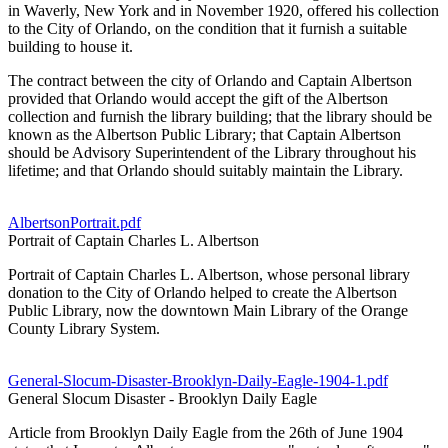
in Waverly, New York and in November 1920, offered his collection
to the City of Orlando, on the condition that it furnish a suitable
building to house it.
The contract between the city of Orlando and Captain Albertson
provided that Orlando would accept the gift of the Albertson
collection and furnish the library building; that the library should be
known as the Albertson Public Library; that Captain Albertson
should be Advisory Superintendent of the Library throughout his
lifetime; and that Orlando should suitably maintain the Library.
AlbertsonPortrait.pdf
Portrait of Captain Charles L. Albertson
Portrait of Captain Charles L. Albertson, whose personal library
donation to the City of Orlando helped to create the Albertson
Public Library, now the downtown Main Library of the Orange
County Library System.
General-Slocum-Disaster-Brooklyn-Daily-Eagle-1904-1.pdf
General Slocum Disaster - Brooklyn Daily Eagle
Article from Brooklyn Daily Eagle from the 26th of June 1904