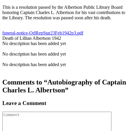
This is a resolution passed by the Albertson Public Library Board
honoring Captain Charles L. Albertson for his vast contributions to
the Library. The resolution was passed soon after his death.
funeral-notice-OrlRepStar23Feb1942p3.pdf
Death of Lillian Albertson 1942
No description has been added yet
No description has been added yet
No description has been added yet
Comments to “Autobiography of Captain
Charles L. Albertson”
Leave a Comment