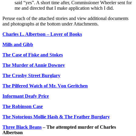
said “yes”. A short time after, Commissioner Wheeler sent for
me and directed that I make application which I did.
Peruse each of the attached stories and view additional documents
and photographs at the bottom under Attachments.
Charles L. Albertson – Lover of Books
Mills and Gibb
The Case of Fiske and Stokes
The Murder of Annie Downey
The Crosby Street Burglary
The Pilfered Watch of Mr. Von Geritchen
Informant Deafy Price
The Robinson Case
The Notorious Mollie Hash & The Feather Burglary
Three Black Beans
– The attempted murder of Charles
Albertson