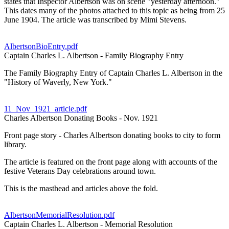
states that Inspector Albertson was on scene "yesterday afternoon."
This dates many of the photos attached to this topic as being from 25
June 1904. The article was transcribed by Mimi Stevens.
AlbertsonBioEntry.pdf
Captain Charles L. Albertson - Family Biography Entry
The Family Biography Entry of Captain Charles L. Albertson in the
"History of Waverly, New York."
11_Nov_1921_article.pdf
Charles Albertson Donating Books - Nov. 1921
Front page story - Charles Albertson donating books to city to form
library.
The article is featured on the front page along with accounts of the
festive Veterans Day celebrations around town.
This is the masthead and articles above the fold.
AlbertsonMemorialResolution.pdf
Captain Charles L. Albertson - Memorial Resolution