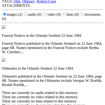
TAGS:
Obit
,
Obituary
,
Robert Coon
ATTACHMENTS
images
(2)
audio
(0)
video
(0)
links
(0)
documents
(0)
Funeral Notices in the Orlando Sentinel 22 June 1984
Funeral Notices published in the Orlando Sentinel on 22 June 1984,
page 6B. Names mentioned in the Funeral Notices include Bertha
W. Cheshire,...
Obituaries in the Orlando Sentinel 22 June 1984
Obituaries published in the Orlando Sentinel on 22 June 1984, page
6B. Names mentioned in the Obituaries include Joergan W. Roehlk,
Beulah Roehlk,...
There are currently no audio related to this memory.
There are currently no video related to this memory.
There are currently no links related to this memory.