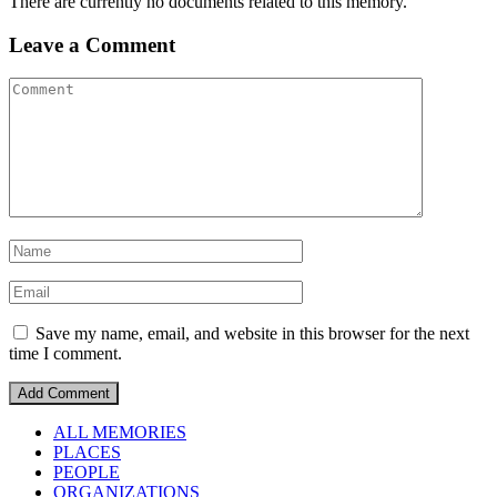
There are currently no documents related to this memory.
Leave a Comment
Save my name, email, and website in this browser for the next
time I comment.
ALL MEMORIES
PLACES
PEOPLE
ORGANIZATIONS