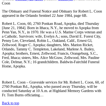
Coon
The Obituary and Funeral Notice and Obituary for Robert L. Coon
appeared in the Orlando Sentinel 22 June 1984, page 6B.
Robert L. Coon, 60, 2760 Ponkan Road, Apopka, died Thursday
[June 21, 1984]. Born in Ithaca, N.Y., he moved to Apopka from
Penn Yan, N.Y., in 1970. He was a U.S. Marine Corps veteran and
a Catholic. Survivors: wife, Evelyn A.; sons, David E. Forest City,
Penny Lee, Cleveland, Robin L., Oakland, Calif., Ernest Gl,
Zellwood, Roger C. Apopka; daughters, Mrs. Marion Ricket,
Orlando, Tammy C. Templeton, Lakeland, Marlene A. Bailey,
Apopka; brothers, Ernest, Zellwood, Francis, Orangeburg, S.C.,
Fred, Ithaca; sisters, Mrs. Alice McGraw, Zellwood, Mrs. Pauline
Cole, Delmar, N.Y.; 16 grandchildren. Baldwin-Fairchild Funeral
Home, Apopka.
Robert L. Coon – Graveside services for Mr. Robert L. Coon, 60, of
2760 Ponkan Rd., Apopka, who passed away Thursday, will be
conducted Saturday at 10 A.m. at Highland Memory Gardens with
Fr. Tom Burns officiating…
Back to top