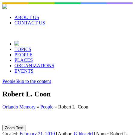
Skip
to
content
ABOUT US
CONTACT US
TOPICS
PEOPLE
PLACES
ORGANIZATIONS
EVENTS
People
Skip to the content
Robert L. Coon
Orlando Memory
»
People
»
Robert L. Coon
Zoom Text
Created:
February 21, 2010
|
Author:
Gildeagirl
|
Name:
Robert L.