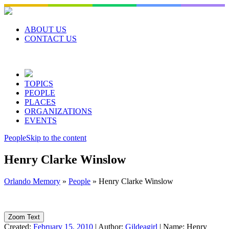
Skip
to
content
ABOUT US
CONTACT US
TOPICS
PEOPLE
PLACES
ORGANIZATIONS
EVENTS
People
Skip to the content
Henry Clarke Winslow
Orlando Memory
»
People
»
Henry Clarke Winslow
Zoom Text
Created:
February 15, 2010
|
Author:
Gildeagirl
|
Name:
Henry