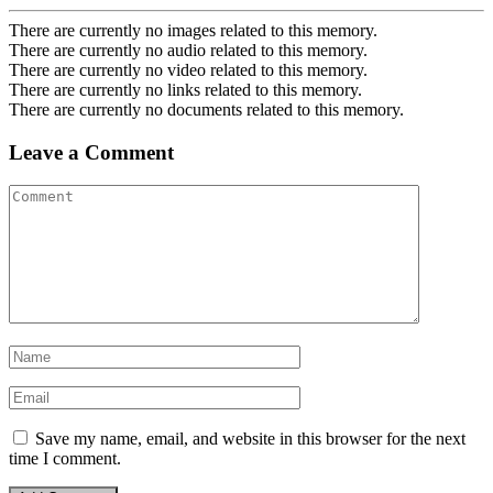
There are currently no images related to this memory.
There are currently no audio related to this memory.
There are currently no video related to this memory.
There are currently no links related to this memory.
There are currently no documents related to this memory.
Leave a Comment
Save my name, email, and website in this browser for the next
time I comment.