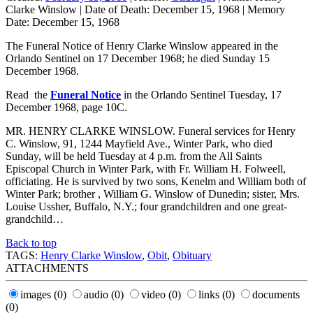
Clarke Winslow
|
Date of Death:
December 15, 1968
|
Memory
Date:
December 15, 1968
The Funeral Notice of Henry Clarke Winslow appeared in the
Orlando Sentinel on 17 December 1968; he died Sunday 15
December 1968.
Read the
Funeral Notice
in the Orlando Sentinel Tuesday, 17
December 1968, page 10C.
MR. HENRY CLARKE WINSLOW. Funeral services for Henry
C. Winslow, 91, 1244 Mayfield Ave., Winter Park, who died
Sunday, will be held Tuesday at 4 p.m. from the All Saints
Episcopal Church in Winter Park, with Fr. William H. Folweell,
officiating. He is survived by two sons, Kenelm and William both of
Winter Park; brother , William G. Winslow of Dunedin; sister, Mrs.
Louise Ussher, Buffalo, N.Y.; four grandchildren and one great-
grandchild…
Back to top
TAGS:
Henry Clarke Winslow
,
Obit
,
Obituary
ATTACHMENTS
images
(0)
audio
(0)
video
(0)
links
(0)
documents
(0)