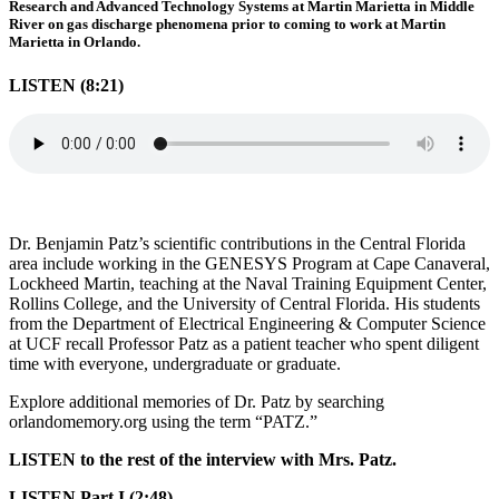
Research and Advanced Technology Systems at Martin Marietta in Middle
River on gas discharge phenomena prior to coming to work at Martin
Marietta in Orlando.
LISTEN (8:21)
Dr. Benjamin Patz’s scientific contributions in the Central Florida
area include working in the GENESYS Program at Cape Canaveral,
Lockheed Martin, teaching at the Naval Training Equipment Center,
Rollins College, and the University of Central Florida. His students
from the Department of Electrical Engineering & Computer Science
at UCF recall Professor Patz as a patient teacher who spent diligent
time with everyone, undergraduate or graduate.
Explore additional memories of Dr. Patz by searching
orlandomemory.org using the term “PATZ.”
LISTEN to the rest of the interview with Mrs. Patz.
LISTEN Part I (2:48)