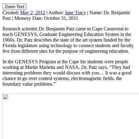
Zoom Text
Created:
May 2, 2012
|
Author:
Jane Tracy
|
Name:
Dr. Benjamin
Patz
|
Memory Date:
October 31, 2011
Research scientist Dr. Benjamin Patz came to Cape Canaveral to
teach GENESYS, Graduate Engineering Education System in the
1960s. Dr. Patz describes the state of the art system funded by the
Florida legislature using technology to connect students and faculty
live from different sites for the purpose of engineering education.
In the GENESYS Program at the Cape his students were people
working at Martin Marietta and NASA. Dr. Patz says, “They had
interesting problems they would discuss with you… It was a good
chance to go over control systems, electromagnetic fields, the
boundary value problems.”