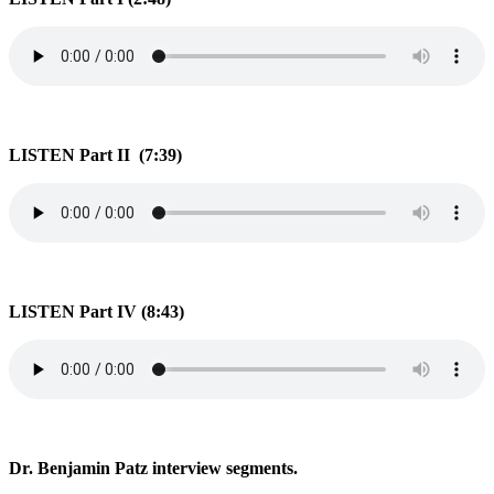
LISTEN Part II (7:39)
LISTEN Part IV (8:43)
Dr. Benjamin Patz interview segments.