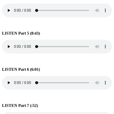
LISTEN Part 5 (8:43)
LISTEN Part 6 (6:01)
LISTEN Part 7 (:52)