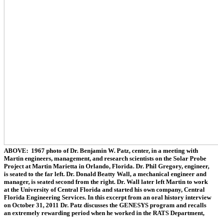
ABOVE: 1967 photo of Dr. Benjamin W. Patz, center, in a meeting with
Martin engineers, management, and research scientists on the Solar Probe
Project at Martin Marietta in Orlando, Florida. Dr. Phil Gregory, engineer,
is seated to the far left. Dr. Donald Beatty Wall, a mechanical engineer and
manager, is seated second from the right. Dr. Wall later left Martin to work
at the University of Central Florida and started his own company, Central
Florida Engineering Services. In this excerpt from an oral history interview
on October 31, 2011 Dr. Patz discusses the GENESYS program and recalls
an extremely rewarding period when he worked in the RATS Department,