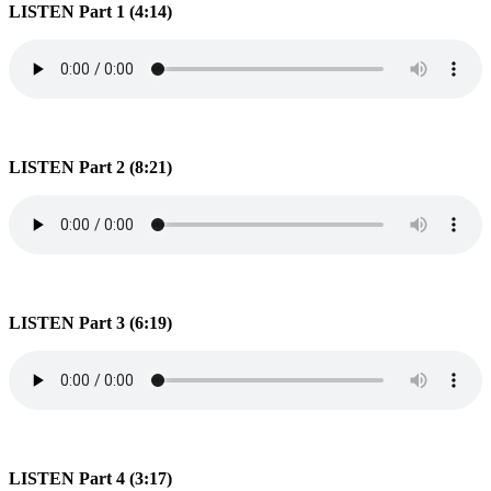
LISTEN Part 1 (4:14)
LISTEN Part 2 (8:21)
LISTEN Part 3 (6:19)
LISTEN Part 4 (3:17)