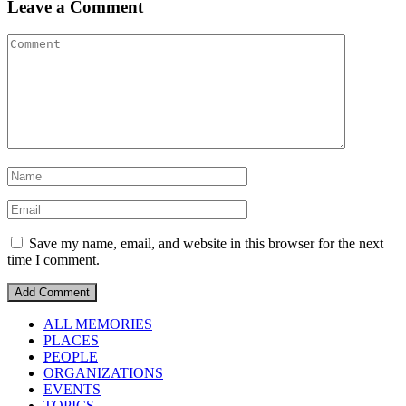
Leave a Comment
Save my name, email, and website in this browser for the next
time I comment.
ALL MEMORIES
PLACES
PEOPLE
ORGANIZATIONS
EVENTS
TOPICS