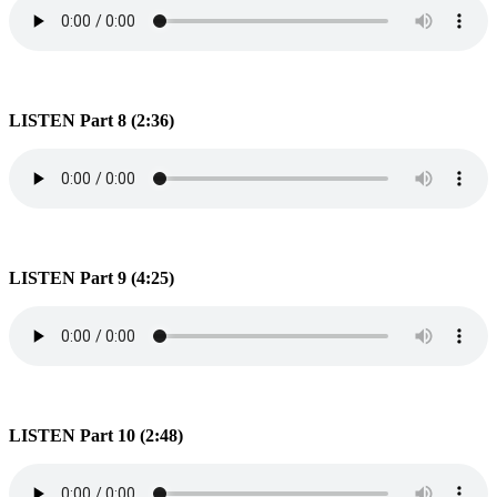
LISTEN Part 8 (2:36)
LISTEN Part 9 (4:25)
LISTEN Part 10 (2:48)