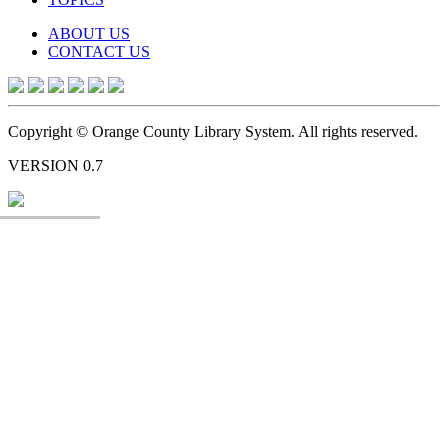
ABOUT US
CONTACT US
Copyright © Orange County Library System. All rights reserved.
VERSION 0.7