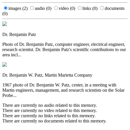
images
(2)
audio
(0)
video
(0)
links
(0)
documents
(0)
Dr. Benjamin Patz
Photo of Dr. Benjamin Patz, computer engineer, electrical engineer,
research scientist. Dr. Benjamin Patz's scientific contributions to our
area incl...
Dr. Benjamin W. Patz, Martin Marietta Company
1967 photo of Dr. Benjamin W. Patz, center, in a meeting with
Martin engineers, management, and research scientists on the Solar
Probe...
There are currently no audio related to this memory.
There are currently no video related to this memory.
There are currently no links related to this memory.
There are currently no documents related to this memory.