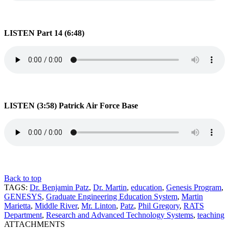
LISTEN Part 14 (6:48)
LISTEN (3:58) Patrick Air Force Base
Back to top
TAGS:
Dr. Benjamin Patz
,
Dr. Martin
,
education
,
Genesis Program
,
GENESYS
,
Graduate Engineering Education System
,
Martin
Marietta
,
Middle River
,
Mr. Linton
,
Patz
,
Phil Gregory
,
RATS
Department
,
Research and Advanced Technology Systems
,
teaching
ATTACHMENTS