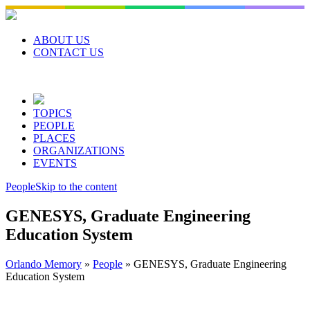
Skip
to
content
ABOUT US
CONTACT US
TOPICS
PEOPLE
PLACES
ORGANIZATIONS
EVENTS
People
Skip to the content
GENESYS, Graduate Engineering
Education System
Orlando Memory
»
People
»
GENESYS, Graduate Engineering
Education System