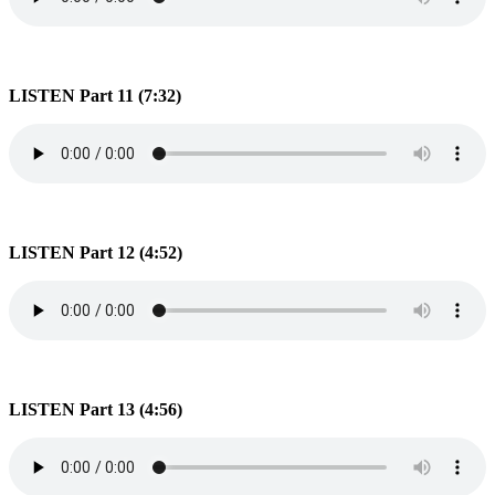
LISTEN Part 11 (7:32)
LISTEN Part 12 (4:52)
LISTEN Part 13 (4:56)