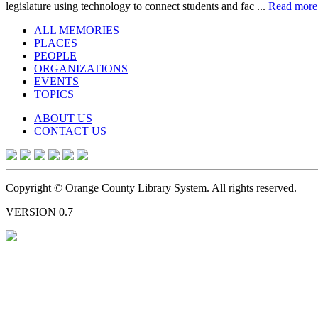
legislature using technology to connect students and fac ...
Read more
ALL MEMORIES
PLACES
PEOPLE
ORGANIZATIONS
EVENTS
TOPICS
ABOUT US
CONTACT US
Copyright © Orange County Library System. All rights reserved.
VERSION 0.7