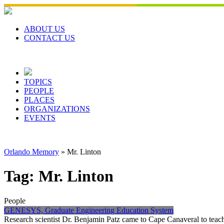
Skip
to
content
ABOUT US
CONTACT US
TOPICS
PEOPLE
PLACES
ORGANIZATIONS
EVENTS
Orlando Memory
»
Mr. Linton
Tag:
Mr. Linton
People
GENESYS, Graduate Engineering Education System
Research scientist Dr. Benjamin Patz came to Cape Canaveral to teac