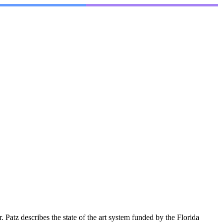
tz describes the state of the art system funded by the Florida