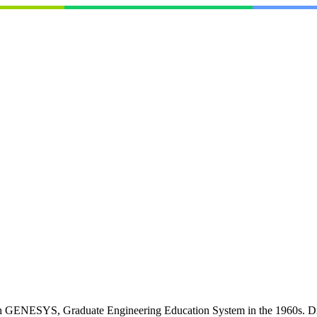
h GENESYS, Graduate Engineering Education System in the 1960s. Dr. Pa