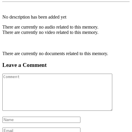
No description has been added yet
There are currently no audio related to this memory.
There are currently no video related to this memory.
There are currently no documents related to this memory.
Leave a Comment