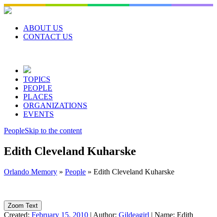
Skip
to
content
ABOUT US
CONTACT US
TOPICS
PEOPLE
PLACES
ORGANIZATIONS
EVENTS
People
Skip to the content
Edith Cleveland Kuharske
Orlando Memory
»
People
»
Edith Cleveland Kuharske
Zoom Text
Created:
February 15, 2010
|
Author:
Gildeagirl
|
Name:
Edith