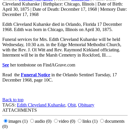
Cleveland Kuharske
|
Birthplace:
Chicago, Illinois
|
Date of Birth:
April 30, 1875
|
Date of Death:
December 17, 1968
|
Memory Date:
December 17, 1968
Edith Cleveland Kuharske died in Orlando, Florida 17 December
1968. Edith was born in Chicago, Illinois on April 30, 1875.
Funeral services for Mrs. Edith Cleveland Kuharske will be held
Wednesday, 10:30 a.m. in the Edge Memorial Methodist Church,
with the Rev. J. Ol Witt and Rev. Raymond Kirkland officiating.
Interment will be in the Marsh Cemetery in Rockford, Ill….
See
her tombstone on FindAGrave.com
Read the
Funeral Notice
in the Orlando Sentinel Tuesday, 17
December 1968, page 10C.
Back to top
TAGS:
Edith Cleveland Kuharske
,
Obit
,
Obituary
ATTACHMENTS
images
(1)
audio
(0)
video
(0)
links
(1)
documents
(0)