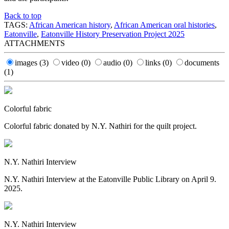
Back to top
TAGS:
African American history
,
African American oral histories
,
Eatonville
,
Eatonville History Preservation Project 2025
ATTACHMENTS
images
(3)
video
(0)
audio
(0)
links
(0)
documents
(1)
Colorful fabric
Colorful fabric donated by N.Y. Nathiri for the quilt project.
N.Y. Nathiri Interview
N.Y. Nathiri Interview at the Eatonville Public Library on April 9.
2025.
N.Y. Nathiri Interview