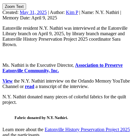
Zoom Text
Created:
May 31, 2025
|
Author:
Kim P
|
Name:
N.Y. Nathiri
|
Memory Date:
April 9, 2025
Eatonville resident N.Y. Nathiri was interviewed at the Eatonville
Library branch on April 9, 2025, by library branch manager and
Eatonville History Preservation Project 2025 coordinator Sara
Brown.
Ms. Nathiri is the Executive Director,
Association to Preserve
Eatonville Community, Inc.
View
the N.Y. Nathiri interview on the Orlando Memory YouTube
Channel or
read
a transcript of the interview.
N.Y. Nathiri donated many pieces of colorful fabrics for the quilt
project.
Fabric donated by N.Y. Nathiri.
Learn more about the
Eatonville History Preservation Project 2025
and the participants.