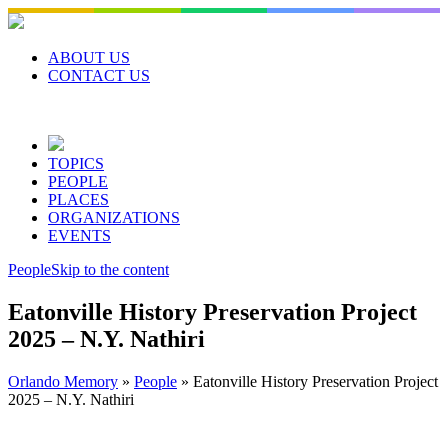
Skip
to
content
ABOUT US
CONTACT US
TOPICS
PEOPLE
PLACES
ORGANIZATIONS
EVENTS
People
Skip to the content
Eatonville History Preservation Project
2025 – N.Y. Nathiri
Orlando Memory
»
People
»
Eatonville History Preservation Project
2025 – N.Y. Nathiri