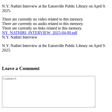
N.Y. Nathiri Interview at the Eatonville Public Library on April 9.
2025.
There are currently no video related to this memory.
There are currently no audio related to this memory.
There are currently no links related to this memory.
NY_NATHIRI_INTERVIEW_2025-04-09.pdf
N.Y. Nathiri Interview
N.Y. Nathiri Interview at the Eatonville Public Library on April 9.
2025.
Leave a Comment