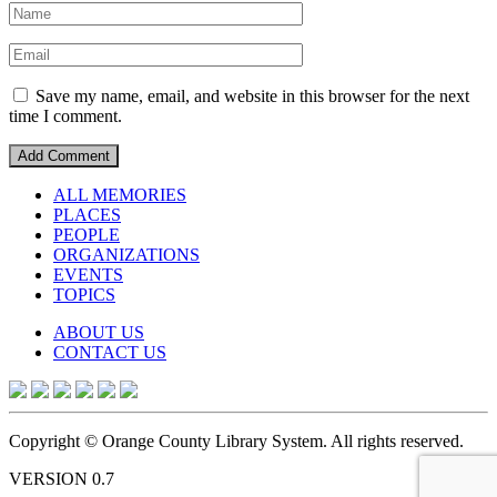
Save my name, email, and website in this browser for the next
time I comment.
ALL MEMORIES
PLACES
PEOPLE
ORGANIZATIONS
EVENTS
TOPICS
ABOUT US
CONTACT US
Copyright © Orange County Library System. All rights reserved.
VERSION 0.7