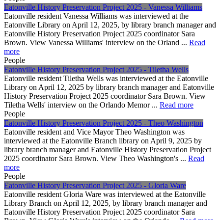
Eatonville History Preservation Project 2025 - Vanessa Williams
Eatonville resident Vanessa Williams was interviewed at the
Eatonville Library on April 12, 2025, by library branch manager and
Eatonville History Preservation Project 2025 coordinator Sara
Brown. View Vanessa Williams' interview on the Orland ...
Read
more
People
Eatonville History Preservation Project 2025 - Tiletha Wells
Eatonville resident Tiletha Wells was interviewed at the Eatonville
Library on April 12, 2025 by library branch manager and Eatonville
History Preservation Project 2025 coordinator Sara Brown. View
Tiletha Wells' interview on the Orlando Memor ...
Read more
People
Eatonville History Preservation Project 2025 - Theo Washington
Eatonville resident and Vice Mayor Theo Washington was
interviewed at the Eatonville Branch library on April 9, 2025 by
library branch manager and Eatonville History Preservation Project
2025 coordinator Sara Brown. View Theo Washington's ...
Read
more
People
Eatonville History Preservation Project 2025 - Gloria Ware
Eatonville resident Gloria Ware was interviewed at the Eatonville
Library Branch on April 12, 2025, by library branch manager and
Eatonville History Preservation Project 2025 coordinator Sara