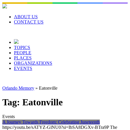
Skip
to
content
ABOUT US
CONTACT US
TOPICS
PEOPLE
PLACES
ORGANIZATIONS
EVENTS
Orlando Memory
»
Eatonville
Tag:
Eatonville
Events
A Journey Towards Freedom: Celebrating Juneteenth
https://youtu.be/sATYZ-GlNU0?si=IbSA8DGXv-BTra9P The