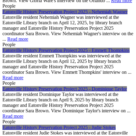
Brown. View Gloria Ware's interview on the Orlando ...
Read more
People
Eatonville History Preservation Project 2025 - Nehemiah Wagner
Eatonville resident Nehemiah Wagner was interviewed at the
Eatonville Library branch on April 12, 2025, by library branch
manager and Eatonville History Preservation Project 2025
coordinator Sara Brown. View Nehemiah Wagner's interview on the
...
Read more
People
Eatonville History Preservation Project 2025 - Emmett Thompkins
Eatonville resident Emmett Thompkins was interviewed at the
Eatonville Library branch on April 12, 2025 by library branch
manager and Eatonville History Preservation Project 2025
coordinator Sara Brown. View Emmett Thompkins' interview on ...
Read more
People
Eatonville History Preservation Project 2025 - Dominique Taylor
Eatonville resident Dominique Taylor was interviewed at the
Eatonville Library branch on April 9, 2025 by library branch
manager and Eatonville History Preservation Project 2025
coordinator Sara Brown. View Dominique Taylor's interview on ...
Read more
People
Eatonville History Preservation Project 2025 - Judie Stokes
Eatonville resident Judie Stokes was interviewed at the Eatonville