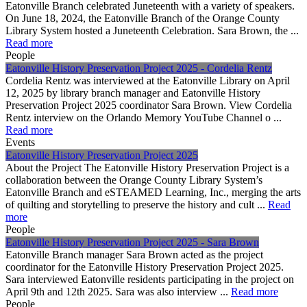
Eatonville Branch celebrated Juneteenth with a variety of speakers.
On June 18, 2024, the Eatonville Branch of the Orange County
Library System hosted a Juneteenth Celebration. Sara Brown, the ...
Read more
People
Eatonville History Preservation Project 2025 - Cordelia Rentz
Cordelia Rentz was interviewed at the Eatonville Library on April
12, 2025 by library branch manager and Eatonville History
Preservation Project 2025 coordinator Sara Brown. View Cordelia
Rentz interview on the Orlando Memory YouTube Channel o ...
Read more
Events
Eatonville History Preservation Project 2025
About the Project The Eatonville History Preservation Project is a
collaboration between the Orange County Library System’s
Eatonville Branch and eSTEAMED Learning, Inc., merging the arts
of quilting and storytelling to preserve the history and cult ...
Read
more
People
Eatonville History Preservation Project 2025 - Sara Brown
Eatonville Branch manager Sara Brown acted as the project
coordinator for the Eatonville History Preservation Project 2025.
Sara interviewed Eatonville residents participating in the project on
April 9th and 12th 2025. Sara was also interview ...
Read more
People