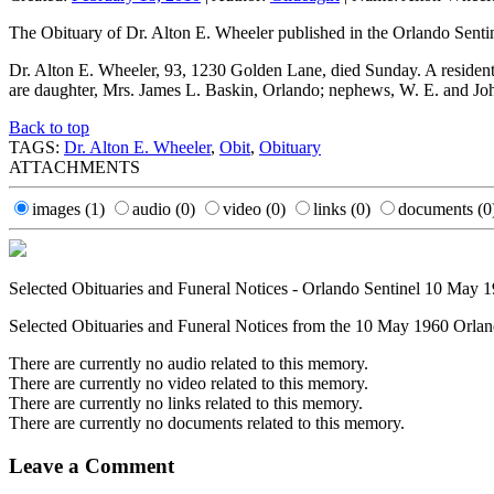
The Obituary of Dr. Alton E. Wheeler published in the Orlando Sent
Dr. Alton E. Wheeler, 93, 1230 Golden Lane, died Sunday. A residen
are daughter, Mrs. James L. Baskin, Orlando; nephews, W. E. and 
Back to top
TAGS:
Dr. Alton E. Wheeler
,
Obit
,
Obituary
ATTACHMENTS
images
(1)
audio
(0)
video
(0)
links
(0)
documents
(0
Selected Obituaries and Funeral Notices - Orlando Sentinel 10 May 
Selected Obituaries and Funeral Notices from the 10 May 1960 Orland
There are currently no audio related to this memory.
There are currently no video related to this memory.
There are currently no links related to this memory.
There are currently no documents related to this memory.
Leave a Comment