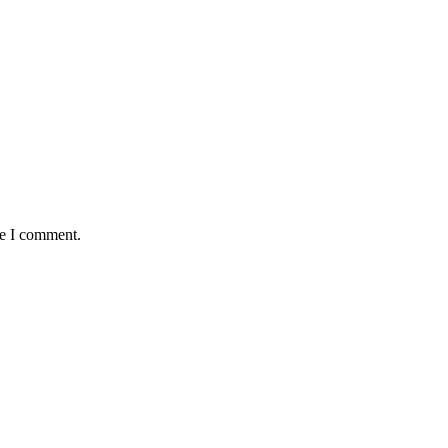
me I comment.