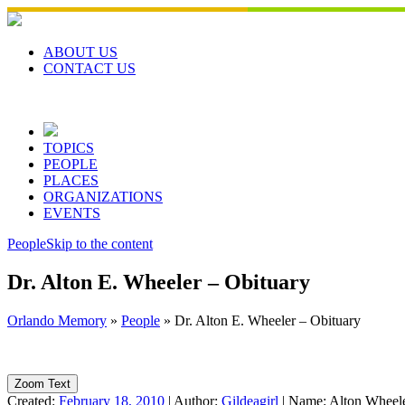
Skip
to
content
ABOUT US
CONTACT US
TOPICS
PEOPLE
PLACES
ORGANIZATIONS
EVENTS
People
Skip to the content
Dr. Alton E. Wheeler – Obituary
Orlando Memory
»
People
»
Dr. Alton E. Wheeler – Obituary
Zoom Text
Created:
February 18, 2010
|
Author:
Gildeagirl
|
Name:
Alton Wheel