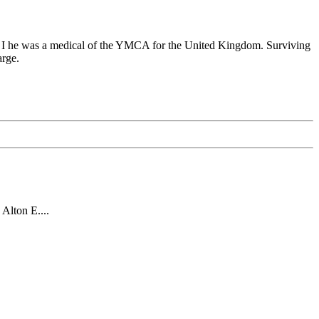
r I he was a medical of the YMCA for the United Kingdom. Surviving
rge.
Alton E....