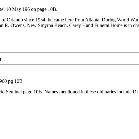
inel 10 May 196 on page 10B.
t of Orlando since 1954, he came here from Atlanta. During World Wa
John R. Owens, New Smyrna Beach. Carey Hand Funeral Home is in cha
)
1960 pg 10B
o Sentinel page 10B. Names mentioned in these obituaries include Dr. 