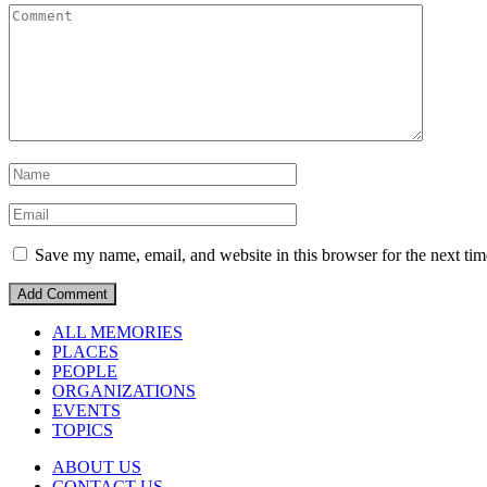
Save my name, email, and website in this browser for the next ti
ALL MEMORIES
PLACES
PEOPLE
ORGANIZATIONS
EVENTS
TOPICS
ABOUT US
CONTACT US