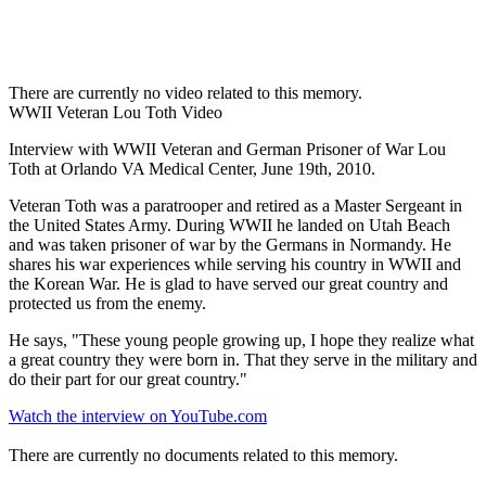
There are currently no video related to this memory.
WWII Veteran Lou Toth Video
Interview with WWII Veteran and German Prisoner of War Lou
Toth at Orlando VA Medical Center, June 19th, 2010.
Veteran Toth was a paratrooper and retired as a Master Sergeant in
the United States Army. During WWII he landed on Utah Beach
and was taken prisoner of war by the Germans in Normandy. He
shares his war experiences while serving his country in WWII and
the Korean War. He is glad to have served our great country and
protected us from the enemy.
He says, "These young people growing up, I hope they realize what
a great country they were born in. That they serve in the military and
do their part for our great country."
Watch the interview on YouTube.com
There are currently no documents related to this memory.