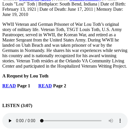
Louis "Lou" Toth
|
Birthplace:
South Bend, Indiana
|
Date of Birth:
February 13, 1921
|
Date of Death:
June 17, 2011
|
Memory Date:
June 19, 2010
WWII Veteran and German Prisoner of War Lou Toth’s original
story of military life. Veteran Toth, TSGT Louis Toth, U.S. Army
Paratrooper, served in WWII, the Korean War, and retired as a
Master Sergeant from the United States Army. During WWII he
landed on Utah Beach and was taken prisoner of war by the
Germans in Normandy. He shares his war experiences while serving
his country and is nationally recognized for his award winning
stories. Veteran Toth resides at the Orlando VA Community Living
Center and participated in the Hospitalized Veterans Writing Project.
A Request by Lou Toth
READ
Page 1
READ
Page 2
LISTEN (3:07)