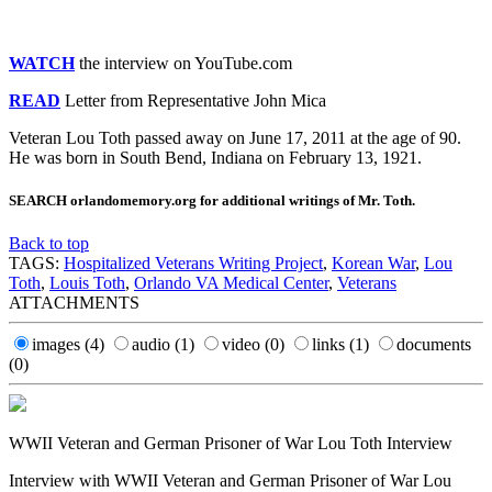
WATCH
the interview on YouTube.com
READ
Letter from Representative John Mica
Veteran Lou Toth passed away on June 17, 2011 at the age of 90.
He was born in South Bend, Indiana on February 13, 1921.
SEARCH orlandomemory.org for additional writings of Mr. Toth.
Back to top
TAGS:
Hospitalized Veterans Writing Project
,
Korean War
,
Lou
Toth
,
Louis Toth
,
Orlando VA Medical Center
,
Veterans
ATTACHMENTS
images
(4)
audio
(1)
video
(0)
links
(1)
documents
(0)
WWII Veteran and German Prisoner of War Lou Toth Interview
Interview with WWII Veteran and German Prisoner of War Lou