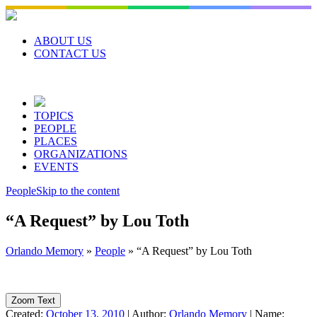
Skip
to
content
ABOUT US
CONTACT US
TOPICS
PEOPLE
PLACES
ORGANIZATIONS
EVENTS
People
Skip to the content
“A Request” by Lou Toth
Orlando Memory
»
People
»
“A Request” by Lou Toth
Zoom Text
Created:
October 13, 2010
|
Author:
Orlando Memory
|
Name: