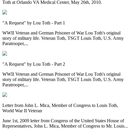
Toth at Orlando VA Medical Center, May 26th, 2010.
"A Request" by Lou Toth - Part 1
WWII Veteran and German Prisoner of War Lou Toth's original
story of military life. Veteran Toth, TSGT Louis Toth, U.S. Army
Paratrooper,...
"A Request" by Lou Toth - Part 2
WWII Veteran and German Prisoner of War Lou Toth's original
story of military life. Veteran Toth, TSGT Louis Toth, U.S. Army
Paratrooper,...
Letter from John L. Mica, Member of Congress to Louis Toth,
World War II Veteran
June 1st, 2009 letter from Congress of the United States House of
Representatives, John L. Mica, Member of Congress to Mr. Louis...