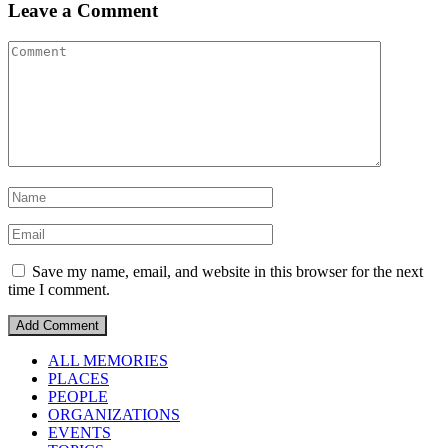
Leave a Comment
Save my name, email, and website in this browser for the next
time I comment.
ALL MEMORIES
PLACES
PEOPLE
ORGANIZATIONS
EVENTS