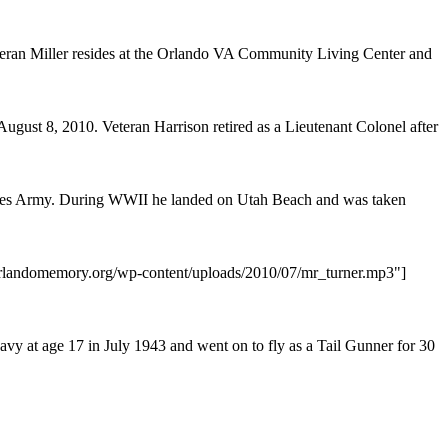
n Miller resides at the Orlando VA Community Living Center and
ugust 8, 2010. Veteran Harrison retired as a Lieutenant Colonel after
tates Army. During WWII he landed on Utah Beach and was taken
/orlandomemory.org/wp-content/uploads/2010/07/mr_turner.mp3"]
vy at age 17 in July 1943 and went on to fly as a Tail Gunner for 30