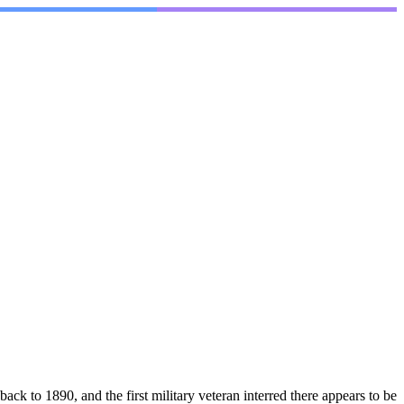
890, and the first military veteran interred there appears to be