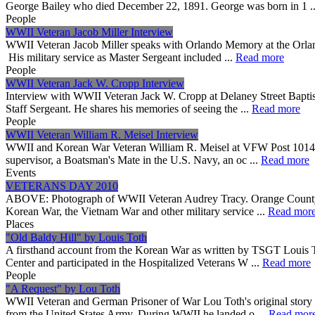
George Bailey who died December 22, 1891. George was born in 1 .
People
WWII Veteran Jacob Miller Interview
WWII Veteran Jacob Miller speaks with Orlando Memory at the Orlan
His military service as Master Sergeant included ...
Read more
People
WWII Veteran Jack W. Cropp Interview
Interview with WWII Veteran Jack W. Cropp at Delaney Street Bapt
Staff Sergeant. He shares his memories of seeing the ...
Read more
People
WWII Veteran William R. Meisel Interview
WWII and Korean War Veteran William R. Meisel at VFW Post 10147 in
supervisor, a Boatsman's Mate in the U.S. Navy, an oc ...
Read more
Events
VETERANS DAY 2010
ABOVE: Photograph of WWII Veteran Audrey Tracy. Orange County Libr
Korean War, the Vietnam War and other military service ...
Read mor
Places
"Old Baldy Hill" by Louis Toth
A firsthand account from the Korean War as written by TSGT Louis T
Center and participated in the Hospitalized Veterans W ...
Read more
People
"A Request" by Lou Toth
WWII Veteran and German Prisoner of War Lou Toth's original story o
from the United States Army. During WWII he landed o ...
Read mor