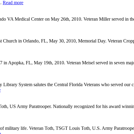
..
Read more
do VA Medical Center on May 26th, 2010. Veteran Miller served in t
ist Church in Orlando, FL, May 30, 2010, Memorial Day. Veteran Cro
 Apopka, FL, May 19th, 2010. Veteran Meisel served in seven major b
ary System salutes the Central Florida Veterans who served our count
e
oth, US Army Paratrooper. Nationally recognized for his award winnin
f military life. Veteran Toth, TSGT Louis Toth, U.S. Army Paratrooper
e