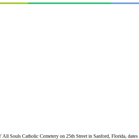
lic Cemetery on 25th Street in Sanford, Florida, dates back to 1