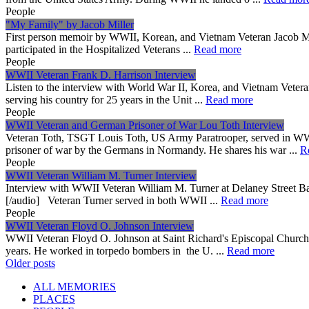
People
"My Family" by Jacob Miller
First person memoir by WWII, Korean, and Vietnam Veteran Jacob 
participated in the Hospitalized Veterans ...
Read more
People
WWII Veteran Frank D. Harrison Interview
Listen to the interview with World War II, Korea, and Vietnam Vetera
serving his country for 25 years in the Unit ...
Read more
People
WWII Veteran and German Prisoner of War Lou Toth Interview
Veteran Toth, TSGT Louis Toth, US Army Paratrooper, served in WWI
prisoner of war by the Germans in Normandy. He shares his war ...
R
People
WWII Veteran William M. Turner Interview
Interview with WWII Veteran William M. Turner at Delaney Street B
[/audio] Veteran Turner served in both WWII ...
Read more
People
WWII Veteran Floyd O. Johnson Interview
WWII Veteran Floyd O. Johnson at Saint Richard's Episcopal Church i
years. He worked in torpedo bombers in the U. ...
Read more
Posts
Older posts
navigation
ALL MEMORIES
PLACES