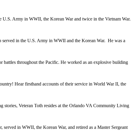
he U.S. Army in WWII, the Korean War and twice in the Vietnam War.
pp served in the U.S. Army in WWII and the Korean War. He was a
attles throughout the Pacific. He worked as an explosive building
ry! Hear firsthand accounts of their service in World War II, the
g stories, Veteran Toth resides at the Orlando VA Community Living
, served in WWII, the Korean War, and retired as a Master Sergeant