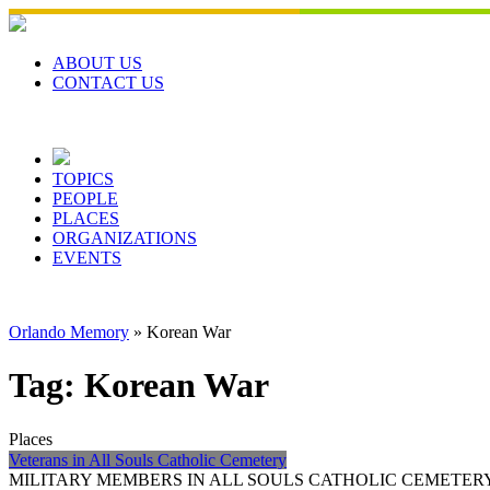
Skip
to
content
ABOUT US
CONTACT US
TOPICS
PEOPLE
PLACES
ORGANIZATIONS
EVENTS
Orlando Memory
»
Korean War
Tag:
Korean War
Places
Veterans in All Souls Catholic Cemetery
MILITARY MEMBERS IN ALL SOULS CATHOLIC CEMETERY All Souls Catho