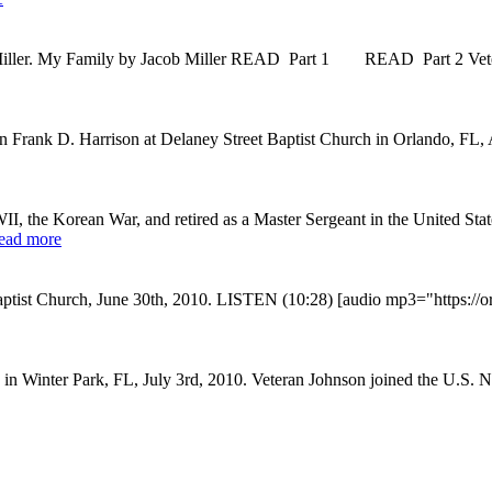
Miller. My Family by Jacob Miller READ Part 1 READ Part 2 Vetera
n Frank D. Harrison at Delaney Street Baptist Church in Orlando, FL, A
I, the Korean War, and retired as a Master Sergeant in the United S
ead more
aptist Church, June 30th, 2010. LISTEN (10:28) [audio mp3="https:/
n Winter Park, FL, July 3rd, 2010. Veteran Johnson joined the U.S. Na