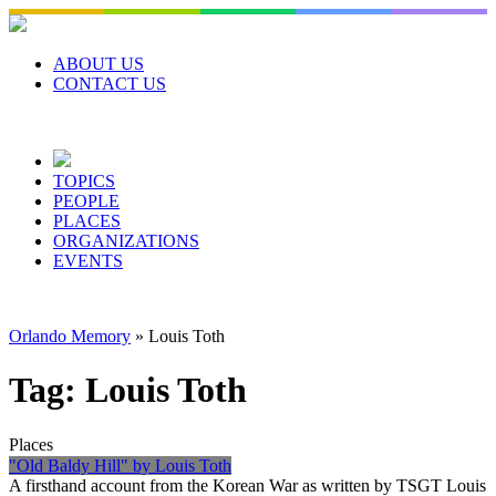
Skip
to
content
ABOUT US
CONTACT US
TOPICS
PEOPLE
PLACES
ORGANIZATIONS
EVENTS
Orlando Memory
»
Louis Toth
Tag:
Louis Toth
Places
"Old Baldy Hill" by Louis Toth
A firsthand account from the Korean War as written by TSGT Louis