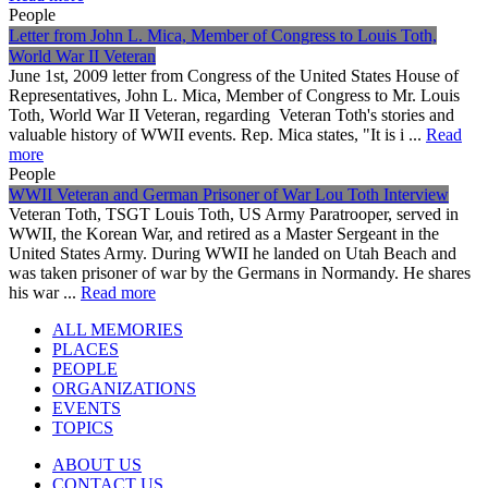
People
Letter from John L. Mica, Member of Congress to Louis Toth,
World War II Veteran
June 1st, 2009 letter from Congress of the United States House of
Representatives, John L. Mica, Member of Congress to Mr. Louis
Toth, World War II Veteran, regarding Veteran Toth's stories and
valuable history of WWII events. Rep. Mica states, "It is i ...
Read
more
People
WWII Veteran and German Prisoner of War Lou Toth Interview
Veteran Toth, TSGT Louis Toth, US Army Paratrooper, served in
WWII, the Korean War, and retired as a Master Sergeant in the
United States Army. During WWII he landed on Utah Beach and
was taken prisoner of war by the Germans in Normandy. He shares
his war ...
Read more
ALL MEMORIES
PLACES
PEOPLE
ORGANIZATIONS
EVENTS
TOPICS
ABOUT US
CONTACT US