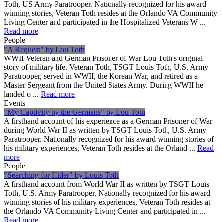
Toth, US Army Paratrooper. Nationally recognized for his award
winning stories, Veteran Toth resides at the Orlando VA Community
Living Center and participated in the Hospitalized Veterans W ...
Read more
People
"A Request" by Lou Toth
WWII Veteran and German Prisoner of War Lou Toth's original
story of military life. Veteran Toth, TSGT Louis Toth, U.S. Army
Paratrooper, served in WWII, the Korean War, and retired as a
Master Sergeant from the United States Army. During WWII he
landed o ...
Read more
Events
"My Captivity by the Germans" by Lou Toth
A firsthand account of his experience as a German Prisoner of War
during World War II as written by TSGT Louis Toth, U.S. Army
Paratrooper. Nationally recognized for his award winning stories of
his military experiences, Veteran Toth resides at the Orland ...
Read
more
People
"Searching for Hitler" by Louis Toth
A firsthand account from World War II as written by TSGT Louis
Toth, U.S. Army Paratrooper. Nationally recognized for his award
winning stories of his military experiences, Veteran Toth resides at
the Orlando VA Community Living Center and participated in ...
Read more