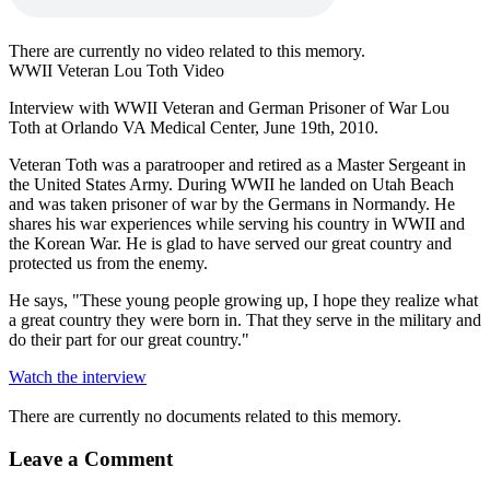
There are currently no video related to this memory.
WWII Veteran Lou Toth Video
Interview with WWII Veteran and German Prisoner of War Lou
Toth at Orlando VA Medical Center, June 19th, 2010.
Veteran Toth was a paratrooper and retired as a Master Sergeant in
the United States Army. During WWII he landed on Utah Beach
and was taken prisoner of war by the Germans in Normandy. He
shares his war experiences while serving his country in WWII and
the Korean War. He is glad to have served our great country and
protected us from the enemy.
He says, "These young people growing up, I hope they realize what
a great country they were born in. That they serve in the military and
do their part for our great country."
Watch the interview
There are currently no documents related to this memory.
Leave a Comment