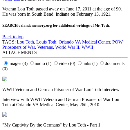
Veteran Lou Toth passed away on June 17, 2011 at the age of 90.
He was born in South Bend, Indiana on February 13, 1921.
SEARCH orlandomemory.org for additional writings of Mr. Toth.
Back to top
TAGS:
Lou Toth
,
Louis Toth
,
Orlando VA Medical Center
,
POW
,
Priosoners of War
,
Veterans
,
World War II
,
WWII
ATTACHMENTS
images
(3)
audio
(1)
video
(0)
links
(1)
documents
(0)
WWII Veteran and German Prisoner of War Lou Toth Interview
Interview with WWII Veteran and German Prisoner of War Lou
Toth at Orlando VA Medical Center, May 26th, 2010.
"My Captivity By the Germans" by Lou Toth - Part 1