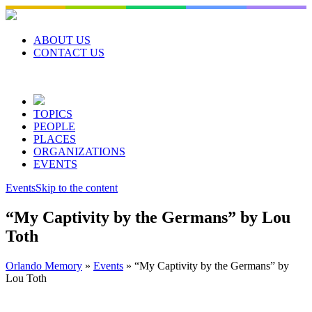
Skip
to
content
ABOUT US
CONTACT US
TOPICS
PEOPLE
PLACES
ORGANIZATIONS
EVENTS
Events
Skip to the content
“My Captivity by the Germans” by Lou
Toth
Orlando Memory
»
Events
»
“My Captivity by the Germans” by
Lou Toth