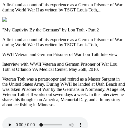
A firsthand account of his experience as a German Prisoner of War
during World War II as written by TSGT Louis Toth,...
"My Captivity By the Germans" by Lou Toth - Part 2
A firsthand account of his experience as a German Prisoner of War
during World War II as written by TSGT Louis Toth,...
WWII Veteran and German Prisoner of War Lou Toth Interview
Interview with WWII Veteran and German Prisoner of War Lou
Toth at Orlando VA Medical Center, May 26th, 2010.
Veteran Toth was a paratrooper and retired as a Master Sargent in
the United States Army. During WWII he landed at Utah Beach and
was taken Prisoner of War by the Germans in Normandy. At age 89,
Veteran Toth still works out seven days a week. In this interview he
shares his thoughts on America, Memorial Day, and a funny story
about ice fishing in Minnesota.