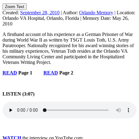
Zoom Text
Created:
September 28, 2010
|
Author:
Orlando Memory
|
Location:
Orlando VA Hospital, Orlando, Florida
|
Memory Date:
May 26,
2010
A firsthand account of his experience as a German Prisoner of War
during World War II as written by TSGT Louis Toth, U.S. Army
Paratrooper. Nationally recognized for his award winning stories of
his military experiences, Veteran Toth resides at the Orlando VA
Community Living Center and participated in the Hospitalized
Veterans Writing Project.
READ
Page 1
READ
Page 2
LISTEN (3:07)
WATCH
the interview on YouTube.com