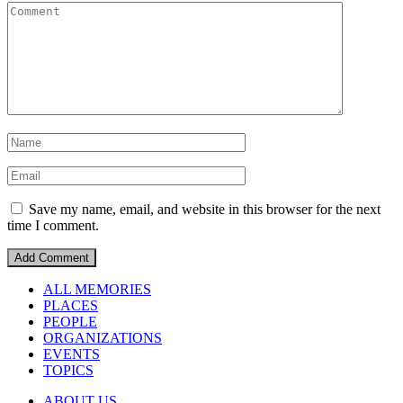
Save my name, email, and website in this browser for the next
time I comment.
ALL MEMORIES
PLACES
PEOPLE
ORGANIZATIONS
EVENTS
TOPICS
ABOUT US