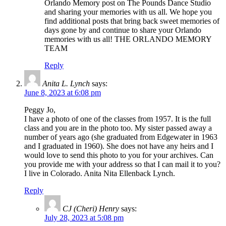
Orlando Memory post on The Pounds Dance Studio
and sharing your memories with us all. We hope you
find additional posts that bring back sweet memories of
days gone by and continue to share your Orlando
memories with us all! THE ORLANDO MEMORY
TEAM
Reply
Anita L. Lynch
says:
June 8, 2023 at 6:08 pm
Peggy Jo,
I have a photo of one of the classes from 1957. It is the full
class and you are in the photo too. My sister passed away a
number of years ago (she graduated from Edgewater in 1963
and I graduated in 1960). She does not have any heirs and I
would love to send this photo to you for your archives. Can
you provide me with your address so that I can mail it to you?
I live in Colorado. Anita Nita Ellenback Lynch.
Reply
CJ (Cheri) Henry
says:
July 28, 2023 at 5:08 pm