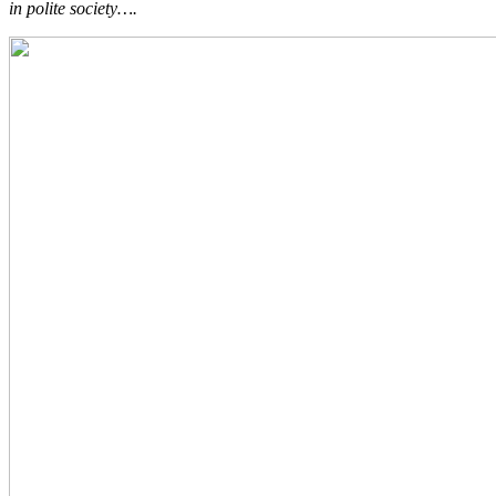
in polite society….