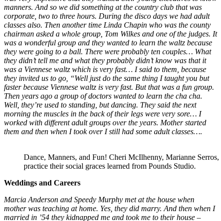
manners. And so we did something at the country club that was
corporate, two to three hours. During the disco days we had adult
classes also. Then another time Linda Chapin who was the county
chairman asked a whole group, Tom Wilkes and one of the judges. It
was a wonderful group and they wanted to learn the waltz because
they were going to a ball. There were probably ten couples… What
they didn’t tell me and what they probably didn’t know was that it
was a Viennese waltz which is very fast… I said to them, because
they invited us to go, “Well just do the same thing I taught you but
faster because Viennese waltz is very fast. But that was a fun group.
Then years ago a group of doctors wanted to learn the cha cha.
Well, they’re used to standing, but dancing. They said the next
morning the muscles in the back of their legs were very sore… I
worked with different adult groups over the years. Mother started
them and then when I took over I still had some adult classes….
Dance, Manners, and Fun! Cheri McIlhenny, Marianne Serros, T
practice their social graces learned from Pounds Studio.
Weddings and Careers
Marcia Anderson and Speedy Murphy met at the house when
mother was teaching at home. Yes, they did marry. And then when I
married in ’54 they kidnapped me and took me to their house –