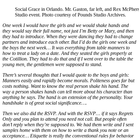
Social Grace in Orlando. Mr. Gaston, far left, and Rex McPhers
Studio event. Photo courtesy of Pounds Studio Archives.
One week I would have the girls and we would shake hands and
they would say their full name, not just I’m Betty or Mary, and then
they had to introduce. When they were dancing they had to change
partners and introduce each other. But I’d do the girls one week and
the boys the next week… It was everything from table manners to
how to treat a lady on a date. And they seated the girls properly at
the Cotillion. They had to do that and if I went over to the table the
young men, the gentlemen were supposed to stand.
There’s several thoughts that I would quote to the boys and girls:
Manners easily and rapidly become morals. Politeness goes far but
costs nothing. Want to know the real person shake his hand. The
way a person shakes hands can tell more about his character than
anything he says. The hand is an extension of the personality. Your
handshake is of great social significance….
Then we also did the RSVP. And with the RSVP… if it says Regrets
Only and you plan to attend you need not call. But people often
don’t reply when they’re supposed to. We had them write and I sent
samples home with them on how to write a thank you note or an
acceptance… Etiquette is really the conventional rules for behavior