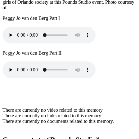
girls of Orlando society at this Pounds Studio event. Photo courtesy
of...
Peggy Jo van den Berg Part I
Peggy Jo van den Berg Part II
There are currently no video related to this memory.
There are currently no links related to this memory.
There are currently no documents related to this memory.