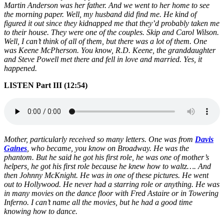
Martin Anderson was her father. And we went to her home to see
the morning paper. Well, my husband did find me. He kind of
figured it out since they kidnapped me that they’d probably taken me
to their house. They were one of the couples. Skip and Carol Wilson.
Well, I can’t think of all of them, but there was a lot of them. One
was Keene McPherson. You know, R.D. Keene, the granddaughter
and Steve Powell met there and fell in love and married. Yes, it
happened.
LISTEN Part III (12:54)
Mother, particularly received so many letters. One was from
Davis
Gaines
, who became, you know on Broadway. He was the
phantom. But he said he got his first role, he was one of mother’s
helpers, he got his first role because he knew how to waltz…. And
then Johnny McKnight. He was in one of these pictures. He went
out to Hollywood. He never had a starring role or anything. He was
in many movies on the dance floor with Fred Astaire or in Towering
Inferno. I can’t name all the movies, but he had a good time
knowing how to dance.