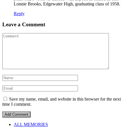
Lonnie Brooks, Edgewater High, graduating class of 1958.
Reply
Leave a Comment
Save my name, email, and website in this browser for the next
time I comment.
ALL MEMORIES