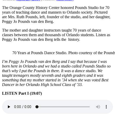
The Orange County History Center honored Pounds Studio for 70
years of teaching dance and manners to Orlando society. Pictured
are Mrs. Ruth Pounds, left, founder of the studio, and her daughter,
Peggy Jo Pounds van den Berg.
The mother and daughter instructors taught 70 years of dance
classes between them and thousands of Orlando students. Listen as
Peggy Jo Pounds van den Berg tells the history.
70 Years at Pounds Dance Studio. Photo courtesy of the Pound
I’m Peggy Jo Pounds van den Berg and I say that because I was
born here in Orlando and we had a studio called Pounds Studio so
that’s why I put the Pounds in there. It was a dance studio. We
taught teenagers mostly seventh and eighth graders and it was
something that my mother started in ’34 when she was voted Best
Dancer in her Orlando High School Class of ’33.
LISTEN Part I (19:07)