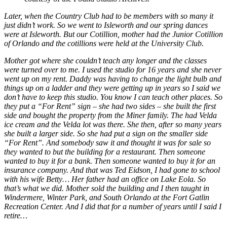
Later, when the Country Club had to be members with so many it
just didn’t work. So we went to Isleworth and our spring dances
were at Isleworth. But our Cotillion, mother had the Junior Cotillion
of Orlando and the cotillions were held at the University Club.
Mother got where she couldn’t teach any longer and the classes
were turned over to me. I used the studio for 16 years and she never
went up on my rent. Daddy was having to change the light bulb and
things up on a ladder and they were getting up in years so I said we
don’t have to keep this studio. You know I can teach other places. So
they put a “For Rent” sign – she had two sides – she built the first
side and bought the property from the Miner family. The had Velda
ice cream and the Velda lot was there. She then, after so many years
she built a larger side. So she had put a sign on the smaller side
“For Rent”. And somebody saw it and thought it was for sale so
they wanted to but the building for a restaurant. Then someone
wanted to buy it for a bank. Then someone wanted to buy it for an
insurance company. And that was Ted Eidson, I had gone to school
with his wife Betty… Her father had an office on Lake Eola. So
that’s what we did. Mother sold the building and I then taught in
Windermere, Winter Park, and South Orlando at the Fort Gatlin
Recreation Center. And I did that for a number of years until I said I
retire…