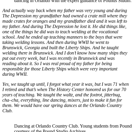
dancing in Orlando with the expert guidance of Pounds Studio.
And actually way back when my father was very young and during
The Depression my grandfather had owned a crate mill where they
made crates for oranges and my grandfather died and it was left to
my father. And during The Depression he lost it. He did things like,
one of the things he did was to teach welding at the vocational
school. And he ended up teaching manners to the boys that were
taking welding lessons. And then during WWII he went to
Brunswick, Georgia and built the Liberty Ships. And he taught
welding there in Brunswick. And I don’t know how many ships they
put out every week, but I was recently in Brunswick and was
reading about it. So I was real proud of my father for being
responsible for those Liberty Ships which were very important
during WWII.
Yes, we taught up until, I forgot what year it was, but I was 71 when
I retired and that’s when The History Center honored us for our 70
years of teaching. We taught the waltz, and the foxtrot, jitterbug,
cha–cha, everything, line dancing, mixers, just to make it fun for
them. We would have our spring dances at the Orlando Country
Club.
Dancing at Orlando Country Club. Young students from Pounds 
courtesy of the Pound Studio Archives.