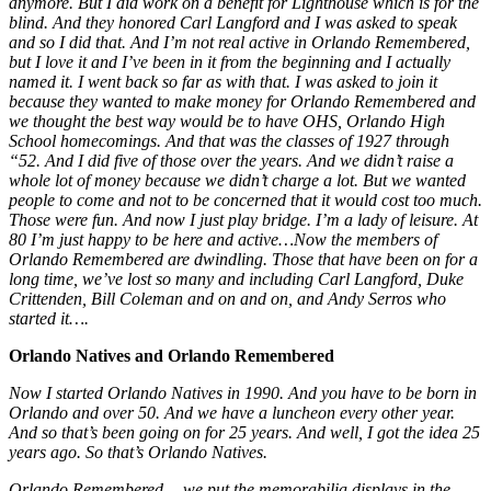
anymore. But I did work on a benefit for Lighthouse which is for the
blind. And they honored Carl Langford and I was asked to speak
and so I did that. And I’m not real active in Orlando Remembered,
but I love it and I’ve been in it from the beginning and I actually
named it. I went back so far as with that. I was asked to join it
because they wanted to make money for Orlando Remembered and
we thought the best way would be to have OHS, Orlando High
School homecomings. And that was the classes of 1927 through
“52. And I did five of those over the years. And we didn’t raise a
whole lot of money because we didn’t charge a lot. But we wanted
people to come and not to be concerned that it would cost too much.
Those were fun. And now I just play bridge. I’m a lady of leisure. At
80 I’m just happy to be here and active…Now the members of
Orlando Remembered are dwindling. Those that have been on for a
long time, we’ve lost so many and including Carl Langford, Duke
Crittenden, Bill Coleman and on and on, and Andy Serros who
started it….
Orlando Natives
and Orlando Remembered
Now I started Orlando Natives in 1990. And you have to be born in
Orlando and over 50. And we have a luncheon every other year.
And so that’s been going on for 25 years. And well, I got the idea 25
years ago. So that’s Orlando Natives.
Orlando Remembered… we put the memorabilia displays in the