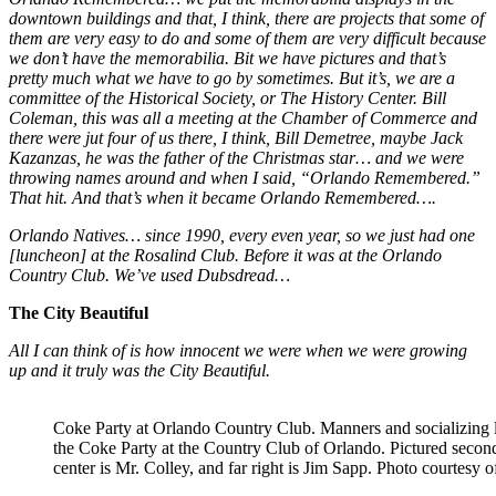
downtown buildings and that, I think, there are projects that some of
them are very easy to do and some of them are very difficult because
we don’t have the memorabilia. Bit we have pictures and that’s
pretty much what we have to go by sometimes. But it’s, we are a
committee of the Historical Society, or The History Center. Bill
Coleman, this was all a meeting at the Chamber of Commerce and
there were jut four of us there, I think, Bill Demetree, maybe Jack
Kazanzas, he was the father of the Christmas star… and we were
throwing names around and when I said, “Orlando Remembered.”
That hit. And that’s when it became Orlando Remembered….
Orlando Natives… since 1990, every even year, so we just had one
[luncheon] at the Rosalind Club. Before it was at the Orlando
Country Club. We’ve used Dubsdread…
The City Beautiful
All I can think of is how innocent we were when we were growing
up and it truly was the City Beautiful.
Coke Party at Orlando Country Club. Manners and socializing 
the Coke Party at the Country Club of Orlando. Pictured second 
center is Mr. Colley, and far right is Jim Sapp. Photo courtesy 