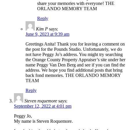
share your memories with everyone! THE
ORLANDO MEMORY TEAM
Reply
Kim P
says:
June 9, 2023 at 9:39 am
Greetings Anita! Thank you for leaving a comment on
the post for the Pounds Studio. Unfortunately, we do
not have Peggy Jo’s address. You might try searching
the Orange County Property Appraiser’s site under her
name Peggy Van Den Berg and see if you can find the
address. We hope you find additional posts that bring
back fond memories. THE ORLANDO MEMORY
TEAM
Reply
Steven roquemore
says:
September 12, 2022 at 4:01 pm
Peggy Jo,
My name is Steven Roquemore.