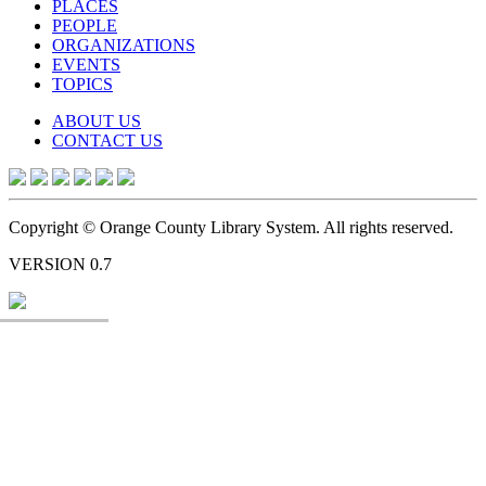
PLACES
PEOPLE
ORGANIZATIONS
EVENTS
TOPICS
ABOUT US
CONTACT US
Copyright © Orange County Library System. All rights reserved.
VERSION 0.7