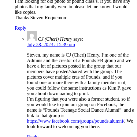
I am looking for old photo of pound class’s. If you have any
photos that my family were in please let me know. I would
like copies..
Thanks Steven Roquemore
Reply
CJ (Cheri) Henry
says:
July 28, 2023 at 5:39 pm
Steven, my name is CJ (Cheri) Henry. I’m one of the
Admins and the creator of a Pounds FB group and we
have a lot of pictures posted in the group that our
members have posted/shared with the group. The
pictures cover multiple eras of Pounds, and if you
found one or more there with a family member in it,
you could follow the same instructions as Kim P. gave
you about downloading to print.
I’m figuring that you were also a former student, so if
you would like to join our group on Facebook, the
name is “Pounds Teenage Social Dance Alumni”, and a
link to that group is
https://www.facebook.com/groups/pounds.alumni/
. We
look forward to welcoming you there.
Reply