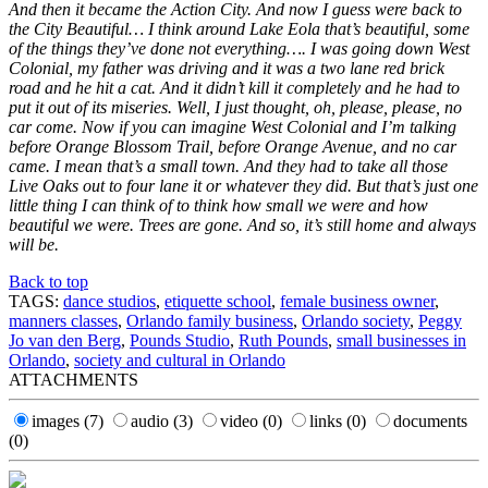
And then it became the Action City. And now I guess were back to
the City Beautiful… I think around Lake Eola that’s beautiful, some
of the things they’ve done not everything…. I was going down West
Colonial, my father was driving and it was a two lane red brick
road and he hit a cat. And it didn’t kill it completely and he had to
put it out of its miseries. Well, I just thought, oh, please, please, no
car come. Now if you can imagine West Colonial and I’m talking
before Orange Blossom Trail, before Orange Avenue, and no car
came. I mean that’s a small town. And they had to take all those
Live Oaks out to four lane it or whatever they did. But that’s just one
little thing I can think of to think how small we were and how
beautiful we were. Trees are gone. And so, it’s still home and always
will be.
Back to top
TAGS:
dance studios
,
etiquette school
,
female business owner
,
manners classes
,
Orlando family business
,
Orlando society
,
Peggy
Jo van den Berg
,
Pounds Studio
,
Ruth Pounds
,
small businesses in
Orlando
,
society and cultural in Orlando
ATTACHMENTS
images
(7)
audio
(3)
video
(0)
links
(0)
documents
(0)