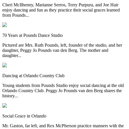
Cheri McIlhenny, Marianne Serros, Terry Purpura, and Joe Hair
enjoy dancing and fun as they practice their social graces learned
from Pounds...
70 Years at Pounds Dance Studio
Pictured are Mrs. Ruth Pounds, left, founder of the studio, and her
daughter, Peggy Jo Pounds van den Berg. The mother and
daughter...
Dancing at Orlando Country Club
Young students from Pounds Studio enjoy social dancing at the old
Orlando Country Club. Peggy Jo Pounds van den Berg shares the
history...
Social Grace in Orlando
Mr. Gaston, far left, and Rex McPherson practice manners with the