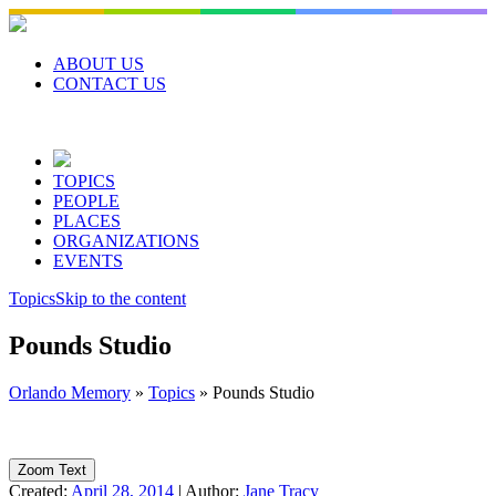
Skip
to
content
ABOUT US
CONTACT US
TOPICS
PEOPLE
PLACES
ORGANIZATIONS
EVENTS
Topics
Skip to the content
Pounds Studio
Orlando Memory
»
Topics
»
Pounds Studio
Zoom Text
Created:
April 28, 2014
|
Author:
Jane Tracy