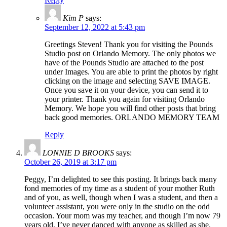
Kim P
says:
September 12, 2022 at 5:43 pm
Greetings Steven! Thank you for visiting the Pounds
Studio post on Orlando Memory. The only photos we
have of the Pounds Studio are attached to the post
under Images. You are able to print the photos by right
clicking on the image and selecting SAVE IMAGE.
Once you save it on your device, you can send it to
your printer. Thank you again for visiting Orlando
Memory. We hope you will find other posts that bring
back good memories. ORLANDO MEMORY TEAM
Reply
LONNIE D BROOKS
says:
October 26, 2019 at 3:17 pm
Peggy, I’m delighted to see this posting. It brings back many
fond memories of my time as a student of your mother Ruth
and of you, as well, though when I was a student, and then a
volunteer assistant, you were only in the studio on the odd
occasion. Your mom was my teacher, and though I’m now 79
years old, I’ve never danced with anyone as skilled as she.