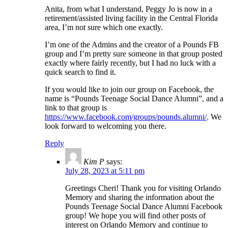
Anita, from what I understand, Peggy Jo is now in a
retirement/assisted living facility in the Central Florida
area, I’m not sure which one exactly.
I’m one of the Admins and the creator of a Pounds FB
group and I’m pretty sure someone in that group posted
exactly where fairly recently, but I had no luck with a
quick search to find it.
If you would like to join our group on Facebook, the
name is “Pounds Teenage Social Dance Alumni”, and a
link to that group is
https://www.facebook.com/groups/pounds.alumni/
. We
look forward to welcoming you there.
Reply
Kim P
says:
July 28, 2023 at 5:11 pm
Greetings Cheri! Thank you for visiting Orlando
Memory and sharing the information about the
Pounds Teenage Social Dance Alumni Facebook
group! We hope you will find other posts of
interest on Orlando Memory and continue to