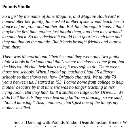
Pounds Studio
So a girl by the name of Jane Maguire, and Maguire Boulevard is
named after her family, Jane asked mother if she would teach her to
dance before prom and mother did. But Jane brought friends. I think
maybe the first time mother just taught them, and then they wanted
to come back. So they decided it would be a quarter each time and
they put that on the mantle. But friends brought friends and it grew
from there.
There was Memorial and Cherokee and they were only two junior
high schools in Orlando and that’s where the classes came from, but
the kids would ride their bikes over; it was safe to do. There were
those two schools. When I ended up teaching I had 35 different
schools so that shows you how Orlando changed. We taught 70
years between us. I started in ’53. I came home from college to help
mother because by that time she was no longer teaching in her
living room. But they had built a studio on Edgewater Drive….
We
didn’t tell the kids they were learning ballroom dancing, so we said,
“Social dancing.” Also, manners, that’s just one of the things my
mother instilled.
Social Dancing with Pounds Studio. Dean Johnston, Brenda Wi