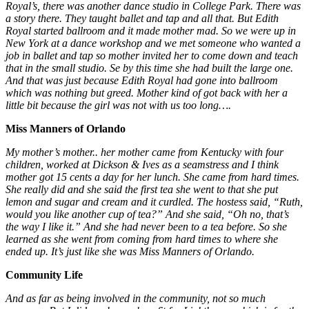
Royal’s, there was another dance studio in College Park. There was
a story there. They taught ballet and tap and all that. But Edith
Royal started ballroom and it made mother mad. So we were up in
New York at a dance workshop and we met someone who wanted a
job in ballet and tap so mother invited her to come down and teach
that in the small studio. Se by this time she had built the large one.
And that was just because Edith Royal had gone into ballroom
which was nothing but greed. Mother kind of got back with her a
little bit because the girl was not with us too long….
Miss Manners of Orlando
My mother’s mother.. her mother came from Kentucky with four
children, worked at Dickson & Ives as a seamstress and I think
mother got 15 cents a day for her lunch. She came from hard times.
She really did and she said the first tea she went to that she put
lemon and sugar and cream and it curdled. The hostess said, “Ruth,
would you like another cup of tea?” And she said, “Oh no, that’s
the way I like it.” And she had never been to a tea before. So she
learned as she went from coming from hard times to where she
ended up. It’s just like she was Miss Manners of Orlando.
Community Life
And as far as being involved in the community, not so much