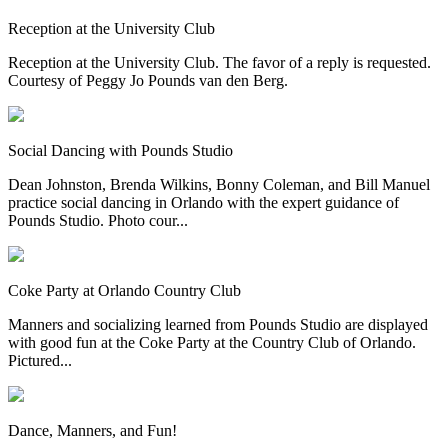
Reception at the University Club
Reception at the University Club. The favor of a reply is requested.
Courtesy of Peggy Jo Pounds van den Berg.
Social Dancing with Pounds Studio
Dean Johnston, Brenda Wilkins, Bonny Coleman, and Bill Manuel
practice social dancing in Orlando with the expert guidance of
Pounds Studio. Photo cour...
Coke Party at Orlando Country Club
Manners and socializing learned from Pounds Studio are displayed
with good fun at the Coke Party at the Country Club of Orlando.
Pictured...
Dance, Manners, and Fun!