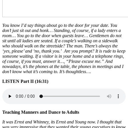
You know I’d say things about go to the door for your date. You
don’t just sit out and honk… Standing, of course, if a lady enters a
room… You go to the door when guests leave… Gentlemen do not
sit until all ladies are seated. If a couple’s walking on a sidewalk
who should walk on the streetside? The man. There’s always the
‘yes, please’ and ‘no, thank you.’ Are you prompt? It is rude to keep
someone waiting. If a visitor is in your home and a telephone rings,
of course, if you must, answer it…, “Please excuse me.” And
nowadays, it’s the phones at the table, the phones in meetings and I
don’t know what it’s coming to. It’s thoughtless….
LISTEN Part II (16:31)
Teaching Manners and Dance to Adults
It was Ernst and Whinney, its Ernst and Young now. I thought that
was very impressive that they wanted their young executives to know