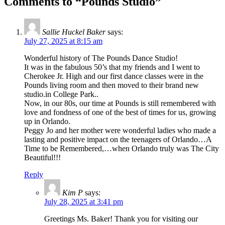
Comments to “Pounds Studio”
Sallie Huckel Baker
says:
July 27, 2025 at 8:15 am
Wonderful history of The Pounds Dance Studio!
It was in the fabulous 50’s that my friends and I went to
Cherokee Jr. High and our first dance classes were in the
Pounds living room and then moved to their brand new
studio.in College Park..
Now, in our 80s, our time at Pounds is still remembered with
love and fondness of one of the best of times for us, growing
up in Orlando.
Peggy Jo and her mother were wonderful ladies who made a
lasting and positive impact on the teenagers of Orlando…A
Time to be Remembered,…when Orlando truly was The City
Beautiful!!!
Reply
Kim P
says:
July 28, 2025 at 3:41 pm
Greetings Ms. Baker! Thank you for visiting our