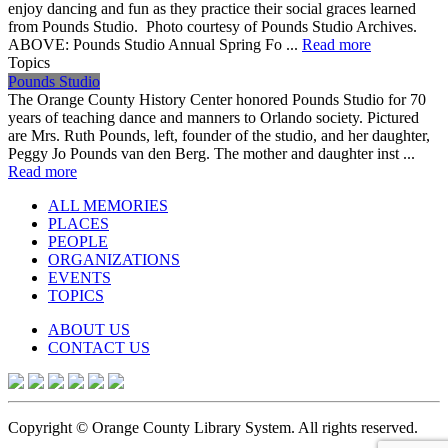
enjoy dancing and fun as they practice their social graces learned
from Pounds Studio. Photo courtesy of Pounds Studio Archives.
ABOVE: Pounds Studio Annual Spring Fo ...
Read more
Topics
Pounds Studio
The Orange County History Center honored Pounds Studio for 70
years of teaching dance and manners to Orlando society. Pictured
are Mrs. Ruth Pounds, left, founder of the studio, and her daughter,
Peggy Jo Pounds van den Berg. The mother and daughter inst ...
Read more
ALL MEMORIES
PLACES
PEOPLE
ORGANIZATIONS
EVENTS
TOPICS
ABOUT US
CONTACT US
Copyright © Orange County Library System. All rights reserved.