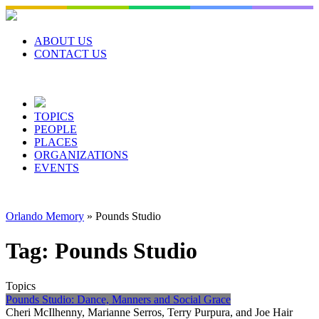
Skip
to
content
ABOUT US
CONTACT US
TOPICS
PEOPLE
PLACES
ORGANIZATIONS
EVENTS
Orlando Memory
»
Pounds Studio
Tag:
Pounds Studio
Topics
Pounds Studio: Dance, Manners and Social Grace
Cheri McIlhenny, Marianne Serros, Terry Purpura, and Joe Hair