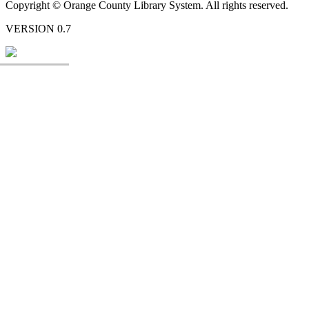
Copyright © Orange County Library System. All rights reserved.
VERSION 0.7