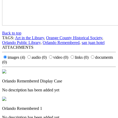
Back to top
TAGS:
Art in the Library
,
Orange County Historical Society
,
Orlando Public Library
,
Orlando Remembered
,
san juan hotel
ATTACHMENTS
images
(4)
audio
(0)
video
(0)
links
(0)
documents
(0)
Orlando Remembered Display Case
No description has been added yet
Orlando Remembered 1
No description has been added yet