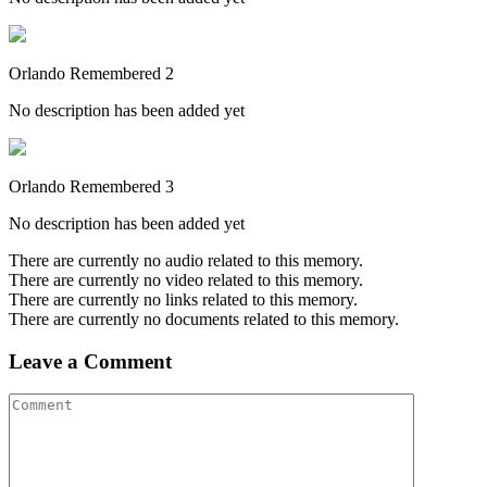
Orlando Remembered 2
No description has been added yet
Orlando Remembered 3
No description has been added yet
There are currently no audio related to this memory.
There are currently no video related to this memory.
There are currently no links related to this memory.
There are currently no documents related to this memory.
Leave a Comment