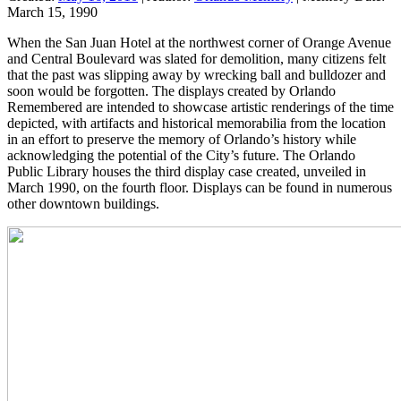
March 15, 1990
When the San Juan Hotel at the northwest corner of Orange Avenue
and Central Boulevard was slated for demolition, many citizens felt
that the past was slipping away by wrecking ball and bulldozer and
soon would be forgotten. The displays created by Orlando
Remembered are intended to showcase artistic renderings of the time
depicted, with artifacts and historical memorabilia from the location
in an effort to preserve the memory of Orlando’s history while
acknowledging the potential of the City’s future. The Orlando
Public Library houses the third display case created, unveiled in
March 1990, on the fourth floor. Displays can be found in numerous
other downtown buildings.