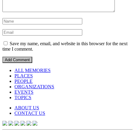
Save my name, email, and website in this browser for the next
time I comment.
ALL MEMORIES
PLACES
PEOPLE
ORGANIZATIONS
EVENTS
TOPICS
ABOUT US
CONTACT US