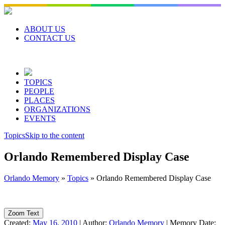
Skip
to
content
ABOUT US
CONTACT US
TOPICS
PEOPLE
PLACES
ORGANIZATIONS
EVENTS
Topics
Skip to the content
Orlando Remembered Display Case
Orlando Memory
»
Topics
»
Orlando Remembered Display Case
Zoom Text
Created:
May 16, 2010
|
Author:
Orlando Memory
|
Memory Date: