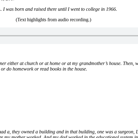
I was born and raised there until I went to college in 1966.
(Text highlights from audio recording.)
nner either at church or at home or at my grandmother’s house. Then,
n or do homework or read books in the house.
ad a, they owned a building and in that building, one was a surgeon, L
ere my mother worked. And my dad worked in the educational system i