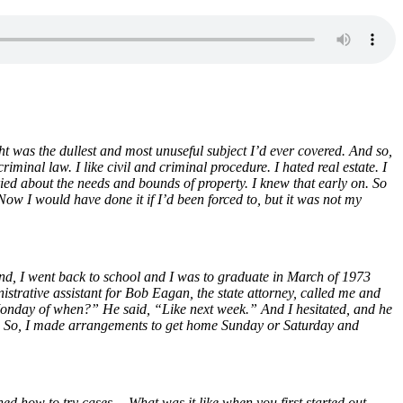
ght was the dullest and most unuseful subject I’d ever covered. And so,
riminal law. I like civil and criminal procedure. I hated real estate. I
rried about the needs and bounds of property. I knew that early on. So
 Now I would have done it if I’d been forced to, but it was not my
And, I went back to school and I was to graduate in March of 1973
strative assistant for Bob Eagan, the state attorney, called me and
onday of when?” He said, “Like next week.” And I hesitated, and he
ay. So, I made arrangements to get home Sunday or Saturday and
rned how to try cases… What was it like when you first started out