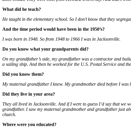
What did he teach?
He taught in the elementary school. So I don’t know that they segregat
And the time period would have been in the 1950’s?
I was born in 1948. So from 1948 to 1966 I was in Jacksonville.
Do you know what your grandparents did?
On my grandfather’s side, my grandfather was a contractor and build
a sailing ship. And then he worked for the U.S. Postal Service and th
Did you know them?
My maternal grandfather I knew. My grandmother died before I was 
Did they live in your area?
They all lived in Jacksonville. And if I were to guess I’d say that we
grandfather. I saw my maternal grandmother and grandfather just ab
church.
Where were you educated?