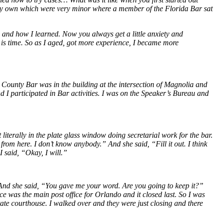
n my own which were very minor where a member of the Florida Bar sat
 and how I learned. Now you always get a little anxiety and
 is time. So as I aged, got more experience, I became more
ounty Bar was in the building at the intersection of Magnolia and
I participated in Bar activities. I was on the Speaker’s Bureau and
iterally in the plate glass window doing secretarial work for the bar.
from here. I don’t know anybody.” And she said, “Fill it out. I think
I said, “Okay, I will.”
. And she said, “You gave me your word. Are you going to keep it?”
ce was the main post office for Orlando and it closed last. So I was
tate courthouse. I walked over and they were just closing and there