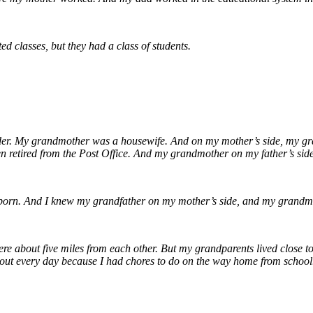
ed classes, but they had a class of students.
er. My grandmother was a housewife. And on my mother’s side, my gran
en retired from the Post Office. And my grandmother on my father’s side
born. And I knew my grandfather on my mother’s side, and my grandmo
 were about five miles from each other. But my grandparents lived close
out every day because I had chores to do on the way home from school.