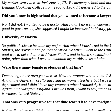
My earlier years were in Jacksonville, FL. Elementary school and mid
Bethune Cookman College from 1966 to 1967. I transferred to the Uni
Did you know in high school that you wanted to become a lawye
No. I did not. I wanted to be a doctor. And I didn’t do well in chemist
good in government, she suggested I might be interested in history, pol
University of Florida
So political science became my major. And when I transferred to the Uni
Studies, the government, politics of Africa. So when I went to the Uni
goal was to get a degree in African Studies and to teach specializing i
point, other than what I need to maintain my certificate as a judge.
Were there many female professors at that time?
Depending on the area you were in. Now the woman who told me I sho
And at the University of Florida I had no women teachers,but I was in
department and I didn’t have any [women] when I studied African st
Africa. One was from England. One was from, I want to say, either 
Northeast United States….
That was very progressive for that time wasn’t it to have foreign
Not really. When you think about the sixties it was a social as well a