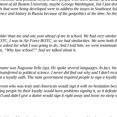
, most of all Boston University, maybe George Washington, but I just do
ols that were being developed were to address the issues in Southeast A
ience and history in Russia because of the geopolitics at the time. So 
lder than me and one year ahead of me in school. We had very simila
 ROTC, I was in Air Force ROTC, so we had similarities. We were both th
he asked me what I was going to do. And I told him, we were roommates
him, “Why law school?” And we talked about it.
name was Nagossia Yelie (sp). He spoke several languages. In fact, his
ransferred to political science. I never did find out why and I don’t r
 a loyalty oath. The state government required people to sign a loyalty 
erson who was truly anti-American would sign it with no hesitation be
ing people by their loyalty would have problems signing it, so it defe
 and didn’t give a damn would sign it right away and loose no sleep ov