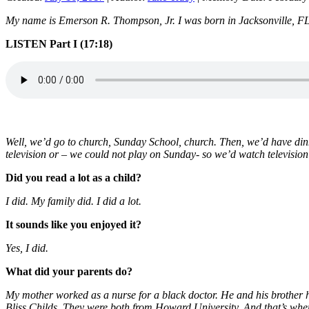
My name is Emerson R. Thompson, Jr. I was born in Jacksonville, FL. 
LI
STEN Part I (17:18)
Well, we’d go to church, Sunday School, church. Then, we’d have di
television or – we could not play on Sunday- so we’d watch televisio
Did you read a lot as a child?
I did. My family did. I did a lot.
It sounds like you enjoyed it?
Yes, I did.
What did your parents do?
My mother worked as a nurse for a black doctor. He and his brother h
Bliss Childs. They were both from Howard University. And that’s wh