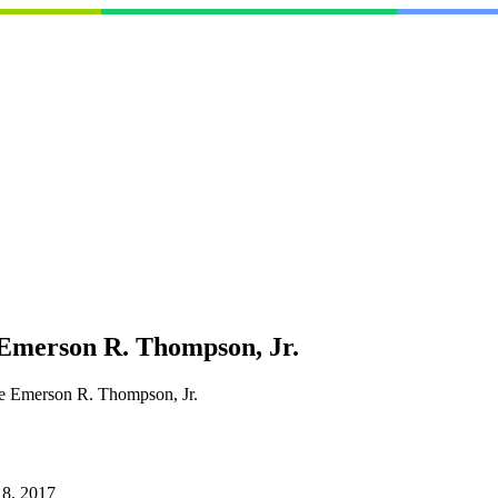
 Emerson R. Thompson, Jr.
ge Emerson R. Thompson, Jr.
 8, 2017