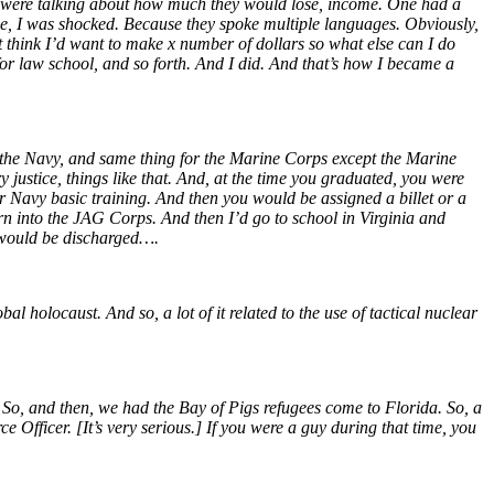
y were talking about how much they would lose, income. One had a
e, I was shocked. Because they spoke multiple languages. Obviously,
t think I’d want to make x number of dollars so what else can I do
r law school, and so forth. And I did. And that’s how I became a
or the Navy, and same thing for the Marine Corps except the Marine
justice, things like that. And, at the time you graduated, you were
r Navy basic training. And then you would be assigned a billet or a
rn into the JAG Corps. And then I’d go to school in Virginia and
 I would be discharged….
l holocaust. And so, a lot of it related to the use of tactical nuclear
 So, and then, we had the Bay of Pigs refugees come to Florida. So, a
e Officer. [It’s very serious.] If you were a guy during that time, you