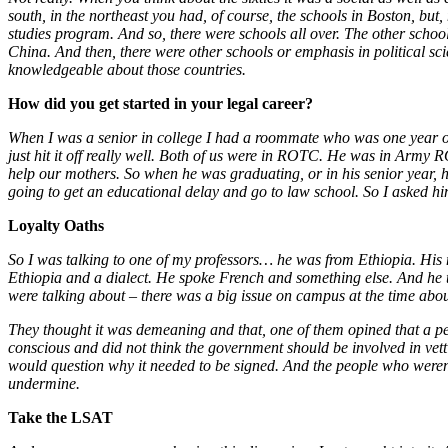
south, in the northeast you had, of course, the schools in Boston, but
studies program. And so, there were schools all over. The other scho
China. And then, there were other schools or emphasis in political sc
knowledgeable about those countries.
How did you get started in your legal career?
When I was a senior in college I had a roommate who was one year o
just hit it off really well. Both of us were in ROTC. He was in Army
help our mothers. So when he was graduating, or in his senior year, 
going to get an educational delay and go to law school. So I asked 
Loyalty Oaths
So I was talking to one of my professors… he was from Ethiopia. His 
Ethiopia and a dialect. He spoke French and something else. And he t
were talking about – there was a big issue on campus at the time about
They thought it was demeaning and that, one of them opined that a p
conscious and did not think the government should be involved in vett
would question why it needed to be signed. And the people who weren’t
undermine.
Take the LSAT