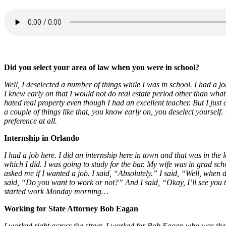
Did you select your area of law when you were in school?
Well, I deselected a number of things while I was in school. I had a j
I knew early on that I would not do real estate period other than what I 
hated real property even though I had an excellent teacher. But I just 
a couple of things like that, you know early on, you deselect yourself.
preference at all.
Internship in Orlando
I had a job here. I did an internship here in town and that was in th
which I did. I was going to study for the bar. My wife was in grad s
asked me if I wanted a job. I said, “Absolutely.” I said, “Well, w
said, “Do you want to work or not?” And I said, “Okay, I’ll see you
started work Monday morning…
Working for State Attorney Bob Eagan
I worked right across the street. I worked for Bob Eagan who was the st