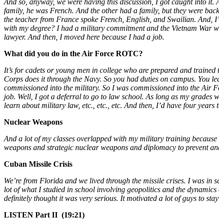
And so, anyway, we were having this discussion, I got caught into i
family, he was French. And the other had a family, but they were ba
the teacher from France spoke French, English, and Swailian. And, I’m
with my degree? I had a military commitment and the Vietnam War was
lawyer. And then, I moved here because I had a job.
What did you do in the Air Force ROTC?
It’s for cadets or young men in college who are prepared and trained 
Corps does it through the Navy. So you had duties on campus. You lear
commissioned into the military. So I was commissioned into the Air F
job. Well, I got a deferral to go to law school. As long as my grades
learn about military law, etc., etc., etc. And then, I’d have four year
Nuclear Weapons
And a lot of my classes overlapped with my military training because we
weapons and strategic nuclear weapons and diplomacy to prevent and
Cuban Missile Crisis
We’re from Florida and we lived through the missile crises. I was in 
lot of what I studied in school involving geopolitics and the dynamics o
definitely thought it was very serious. It motivated a lot of guys to st
LI
STEN Part II (19:21)