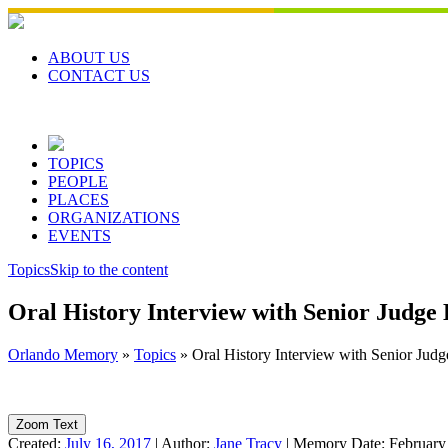
Skip
to
content
ABOUT US
CONTACT US
TOPICS
PEOPLE
PLACES
ORGANIZATIONS
EVENTS
Topics
Skip to the content
Oral History Interview with Senior Judge
Orlando Memory
»
Topics
»
Oral History Interview with Senior Jud
Zoom Text
Created:
July 16, 2017
|
Author:
Jane Tracy
|
Memory Date:
February