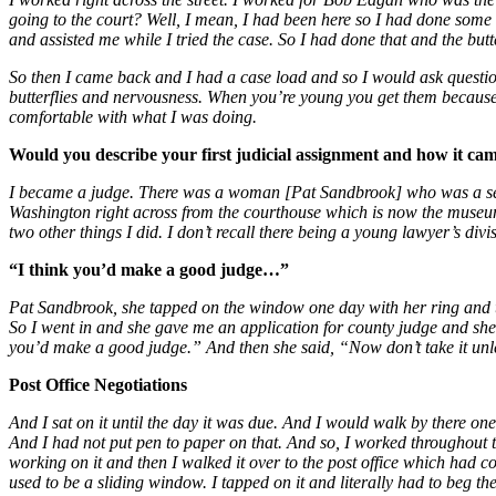
going to the court? Well, I mean, I had been here so I had done som
and assisted me while I tried the case. So I had done that and the but
So then I came back and I had a case load and so I would ask questio
butterflies and nervousness. When you’re young you get them because a
comfortable with what I was doing.
Would you describe your first judicial assignment and how it ca
I became a judge. There was a woman [Pat Sandbrook] who was a secr
Washington right across from the courthouse which is now the museum.
two other things I did. I don’t recall there being a young lawyer’s divisi
“I think you’d make a good judge…”
Pat Sandbrook, she tapped on the window one day with her ring and told
So I went in and she gave me an application for county judge and she s
you’d make a good judge.” And then she said, “Now don’t take it unless 
Post Office Negotiations
And I sat on it until the day it was due. And I would walk by there 
And I had not put pen to paper on that. And so, I worked throughout th
working on it and then I walked it over to the post office which had c
used to be a sliding window. I tapped on it and literally had to beg the