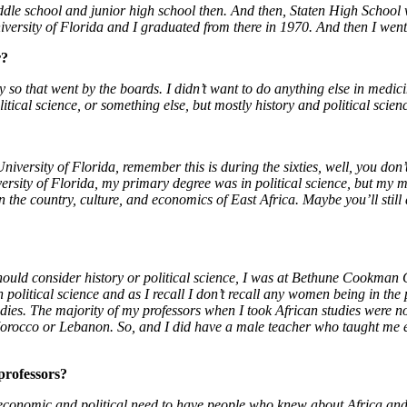
dle school and junior high school then. And then, Staten High School w
versity of Florida and I graduated from there in 1970. And then I went
r?
ry so that went by the boards. I didn’t want to do anything else in medic
itical science, or something else, but mostly history and political scien
versity of Florida, remember this is during the sixties, well, you don’t 
versity of Florida, my primary degree was in political science, but my m
n the country, culture, and economics of East Africa. Maybe you’ll still 
uld consider history or political science, I was at Bethune Cookman 
 political science and as I recall I don’t recall any women being in the
udies. The majority of my professors when I took African studies were
Morocco or Lebanon. So, and I did have a male teacher who taught me 
 professors?
s economic and political need to have people who knew about Africa and 