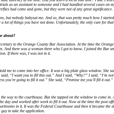
e trials as an assistant to someone and I had handled several cases o
terflies had come and gone, but they were not of any great significance.
ns, but nobody babysat me. And so, that was pretty much how I started
 lot of things you have not done. Unfortunately, the only cure for that
me about?
etary to the Orange County Bar Association. At the time the Orange C
 And there was a woman there who I got to know. I joined the Bar and 
on. If there was, I was not in it.
 me to come into her office. It was a big plate glass window. She sat l
aid, “I want you to fill this out.” And I said, “Why?” I said, “I’m not 
you’re going to fill it out.” She said, “Promise me you’ll fill it out.” 
one the way to the courthouse. But she tapped on the window to come in
e day and worked after work to fill it out. Now at the time the post offi
ourtrooms in it. It was the Federal Courthouse and then it became the s
 guy to take the application.