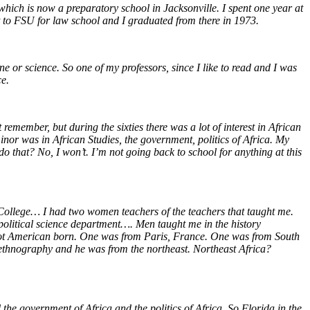
hich is now a preparatory school in Jacksonville. I spent one year at
 to FSU for law school and I graduated from there in 1973.
ine or science. So one of my professors, since I like to read and I was
ce.
remember, but during the sixties there was a lot of interest in African
inor was in African Studies, the government, politics of Africa. My
do that? No, I won’t. I’m not going back to school for anything at this
College… I had two women teachers of the teachers that taught me.
 political science department…. Men taught me in the history
 not American born. One was from Paris, France. One was from South
ethnography and he was from the northeast. Northeast Africa?
the government of Africa and the politics of Africa. So Florida in the