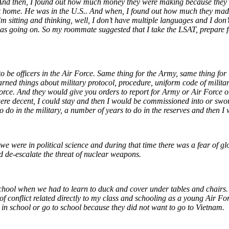
t. And then, I found out how much money they were making because the
ck home. He was in the U.S.. And when, I found out how much they mad
 sitting and thinking, well, I don’t have multiple languages and I don’
 going on. So my roommate suggested that I take the LSAT, prepare fo
to be officers in the Air Force. Same thing for the Army, same thing f
ned things about military protocol, procedure, uniform code of military 
orce. And they would give you orders to report for Army or Air Force o
 were decent, I could stay and then I would be commissioned into or swo
s to do in the military, a number of years to do in the reserves and then
 were in political science and during that time there was a fear of globa
 de-escalate the threat of nuclear weapons.
school when we had to learn to duck and cover under tables and chairs.
f conflict related directly to my class and schooling as a young Air Forc
ay in school or go to school because they did not want to go to Vietnam.