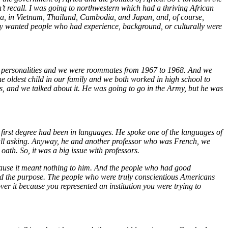
n’t recall. I was going to northwestern which had a thriving African
sia, in Vietnam, Thailand, Cambodia, and Japan, and, of course,
they wanted people who had experience, background, or culturally were
r personalities and we were roommates from 1967 to 1968. And we
e oldest child in our family and we both worked in high school to
, and we talked about it. He was going to go in the Army, but he was
 first degree had been in languages. He spoke one of the languages of
ecall asking. Anyway, he and another professor who was French, we
oath. So, it was a big issue with professors.
cause it meant nothing to him. And the people who had good
ated the purpose. The people who were truly conscientious Americans
er it because you represented an institution you were trying to