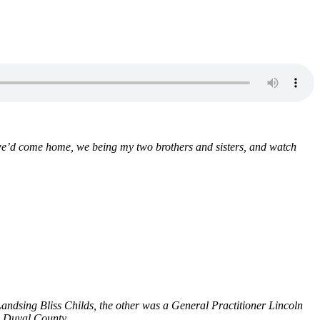
 we’d come home, we being my two brothers and sisters, and watch
andsing Bliss Childs, the other was a General Practitioner Lincoln
n Duval County.