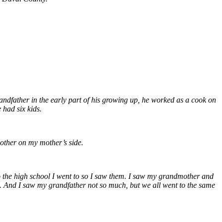
dfather in the early part of his growing up, he worked as a cook on
 had six kids.
ther on my mother’s side.
 to the high school I went to so I saw them. I saw my grandmother and
 And I saw my grandfather not so much, but we all went to the same