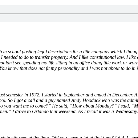
ob in school posting legal descriptions for a title company which I thou
needed to do to transfer property. And I like constitutional law. I like c
couldn’t see spending my life sitting in an office doing title work or wo
 You know that does not fit my personality and I was not about to do it.
e last semester in 1972. I started in September and ended in December. 
chool. So I got a call and a guy named Andy Hoodack who was the admini
hen do you want me to come?” He said, “How about Monday?” I said, “M
 then.” I drove to Orlando that weekend. As I recall it was a Wednesd
ate attorney at the time. Did you learn a lot at that time? I did. I lea