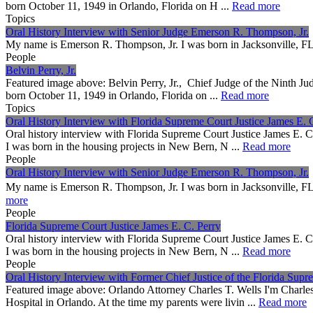
born October 11, 1949 in Orlando, Florida on H ...
Read more
Topics
Oral History Interview with Senior Judge Emerson R. Thompson, Jr.
My name is Emerson R. Thompson, Jr. I was born in Jack
People
Belvin Perry, Jr.
Featured image above: Belvin Perry, Jr., Chief Judge of the Ninth Jud
born October 11, 1949 in Orlando, Florida on ...
Read more
Topics
Oral History Interview with Florida Supreme Court Justice James E. 
Oral history interview with Florida Supreme Court Justice James E. 
I was born in the housing projects in New Bern, N ...
Read more
People
Oral History Interview with Senior Judge Emerson R. Thompson, Jr.
My name is Emerson R. Thompson, Jr. I was born in Jack
more
People
Florida Supreme Court Justice James E. C. Perry
Oral history interview with Florida Supreme Court Justice James E. 
I was born in the housing projects in New Bern, N ...
Read more
People
Oral History Interview with Former Chief Justice of the Florida Supr
Featured image above: Orlando Attorney Charles T. Wells I'm Charle
Hospital in Orlando. At the time my parents were livin ...
Read more