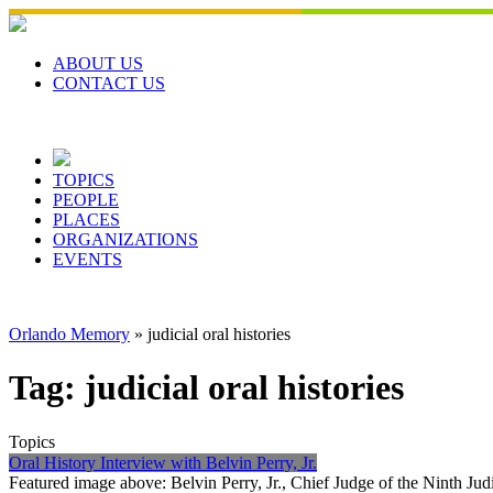
Skip
to
content
ABOUT US
CONTACT US
TOPICS
PEOPLE
PLACES
ORGANIZATIONS
EVENTS
Orlando Memory
»
judicial oral histories
Tag:
judicial oral histories
Topics
Oral History Interview with Belvin Perry, Jr.
Featured image above: Belvin Perry, Jr., Chief Judge of the Ninth Jud