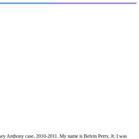
Casey Anthony case, 2010-2011. My name is Belvin Perry, Jr. I was