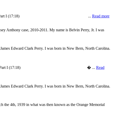
to college in 1966. LISTEN Part I (17:18) ...
Read more
 Casey Anthony case, 2010-2011. My name is Belvin Perry, Jr. I was
s James Edward Clark Perry. I was born in New Bern, North Carolina.
to college in 1966. LISTEN Part I (17:18) � ...
Read
s James Edward Clark Perry. I was born in New Bern, North Carolina.
rch the 4th, 1939 in what was then known as the Orange Memorial