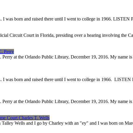
sonville, FL. I was born and raised there until I went 
icial Circuit Court in Florida, presiding over a hearing involving the
C. Perry
C. Perry at the Orlando Public Library, December 19, 2016. My name i
sonville, FL. I was born and raised there until I went 
C. Perry at the Orlando Public Library, December 19, 2016. My name i
eme Court Charles T. Wells
s Talley Wells and I go by Charley with an "ey" and I was born on Ma