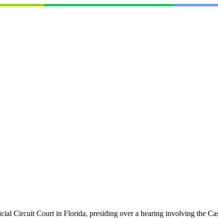
icial Circuit Court in Florida, presiding over a hearing involving the 