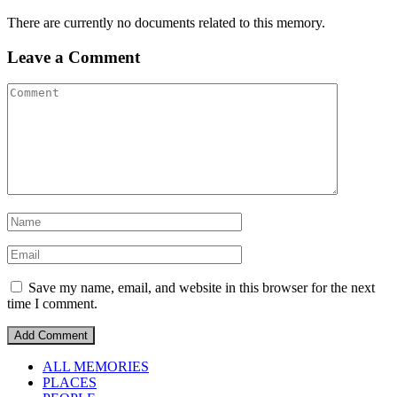
There are currently no documents related to this memory.
Leave a Comment
Save my name, email, and website in this browser for the next
time I comment.
ALL MEMORIES
PLACES