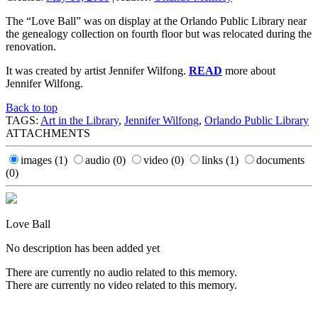
The “Love Ball” was on display at the Orlando Public Library near
the genealogy collection on fourth floor but was relocated during the
renovation.
It was created by artist Jennifer Wilfong.
READ
more about
Jennifer Wilfong.
Back to top
TAGS:
Art in the Library
,
Jennifer Wilfong
,
Orlando Public Library
ATTACHMENTS
images
(1)
audio
(0)
video
(0)
links
(1)
documents
(0)
Love Ball
No description has been added yet
There are currently no audio related to this memory.
There are currently no video related to this memory.