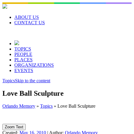
Skip
to
content
ABOUT US
CONTACT US
TOPICS
PEOPLE
PLACES
ORGANIZATIONS
EVENTS
Topics
Skip to the content
Love Ball Sculpture
Orlando Memory
»
Topics
»
Love Ball Sculpture
Zoom Text
Created:
May 16, 2010
|
Author:
Orlando Memory