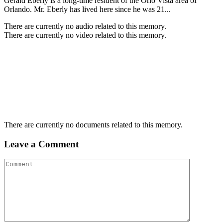
Gerald Eberly is a long-time resident of the Orlo Vista area of
Orlando. Mr. Eberly has lived here since he was 21...
There are currently no audio related to this memory.
There are currently no video related to this memory.
There are currently no documents related to this memory.
Leave a Comment