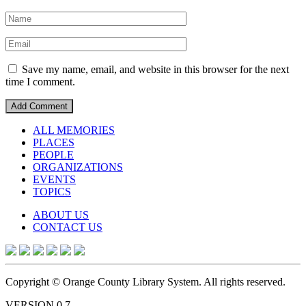
Save my name, email, and website in this browser for the next
time I comment.
ALL MEMORIES
PLACES
PEOPLE
ORGANIZATIONS
EVENTS
TOPICS
ABOUT US
CONTACT US
Copyright © Orange County Library System. All rights reserved.
VERSION 0.7