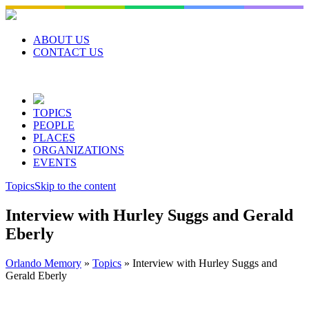
Skip
to
content
ABOUT US
CONTACT US
TOPICS
PEOPLE
PLACES
ORGANIZATIONS
EVENTS
Topics
Skip to the content
Interview with Hurley Suggs and Gerald
Eberly
Orlando Memory
»
Topics
»
Interview with Hurley Suggs and
Gerald Eberly