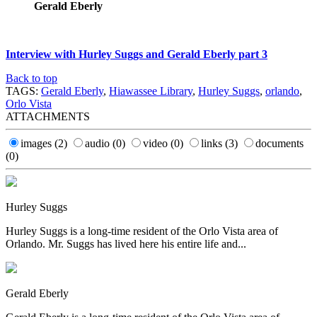
Gerald Eberly
Interview with Hurley Suggs and Gerald Eberly part 3
Back to top
TAGS:
Gerald Eberly
,
Hiawassee Library
,
Hurley Suggs
,
orlando
,
Orlo Vista
ATTACHMENTS
images
(2)
audio
(0)
video
(0)
links
(3)
documents
(0)
Hurley Suggs
Hurley Suggs is a long-time resident of the Orlo Vista area of
Orlando. Mr. Suggs has lived here his entire life and...
Gerald Eberly