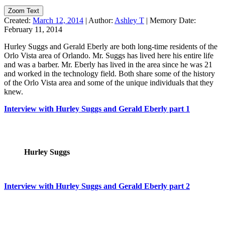
Zoom Text
Created:
March 12, 2014
|
Author:
Ashley T
|
Memory Date:
February 11, 2014
Hurley Suggs and Gerald Eberly are both long-time residents of the
Orlo Vista area of Orlando. Mr. Suggs has lived here his entire life
and was a barber. Mr. Eberly has lived in the area since he was 21
and worked in the technology field. Both share some of the history
of the Orlo Vista area and some of the unique individuals that they
knew.
Interview with Hurley Suggs and Gerald Eberly part 1
Hurley Suggs
Interview with Hurley Suggs and Gerald Eberly part 2