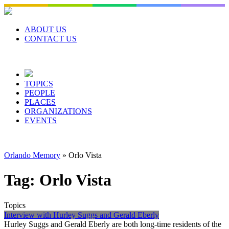
Skip
to
content
ABOUT US
CONTACT US
TOPICS
PEOPLE
PLACES
ORGANIZATIONS
EVENTS
Orlando Memory
»
Orlo Vista
Tag:
Orlo Vista
Topics
Interview with Hurley Suggs and Gerald Eberly
Hurley Suggs and Gerald Eberly are both long-time residents of the