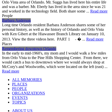
Orlo Vista area of Orlando. Mr. Suggs has lived here his entire life
and was a barber. Mr. Eberly has lived in the area since he was 21
and worked in the technology field. Both share some ...
Read more
People
Barbara Anderson
Long time Orlando resident Barbara Anderson shares some of her
personal history, as well as the history of Orlando and Orlo Vista
with Ken Gibert at the Hiawassee Branch Library on January 10,
2013. View the three videos here. PART 1 - � ...
Read more
Places
Remembering downtown Orlando
In the early to mid-1960's, my mom and I would walk a few miles
from Orlo Vista to the Pine Hills Shopping Center. From there, we
would catch a bus to downtown where we would always shop at
McCory's and Woolworths, which were located on the left (east) ...
Read more
ALL MEMORIES
PLACES
PEOPLE
ORGANIZATIONS
EVENTS
TOPICS
ABOUT US