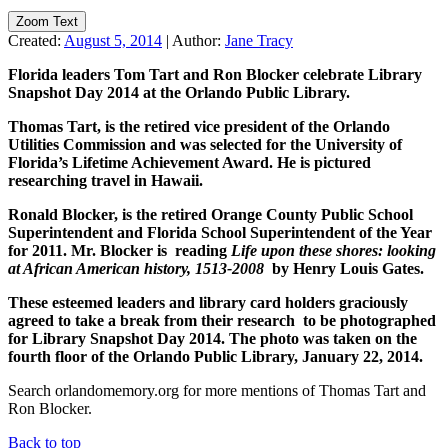
Zoom Text
Created:
August 5, 2014
|
Author:
Jane Tracy
Florida leaders Tom Tart and Ron Blocker celebrate Library
Snapshot Day 2014 at the Orlando Public Library.
Thomas Tart, is the retired vice president of the Orlando
Utilities Commission and was selected for the University of
Florida’s Lifetime Achievement Award. He is pictured
researching travel in Hawaii.
Ronald Blocker, is the retired Orange County Public School
Superintendent and Florida School Superintendent of the Year
for 2011. Mr. Blocker is reading
Life upon these shores: looking
at African American history, 1513-2008
by Henry Louis Gates.
These esteemed leaders and library card holders graciously
agreed to take a break from their research to be photographed
for Library Snapshot Day 2014. The photo was taken on the
fourth floor of the Orlando Public Library, January 22, 2014.
Search orlandomemory.org for more mentions of Thomas Tart and
Ron Blocker.
Back to top