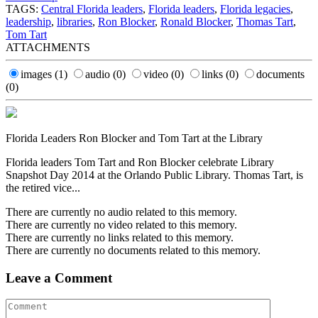
TAGS:
Central Florida leaders
,
Florida leaders
,
Florida legacies
,
leadership
,
libraries
,
Ron Blocker
,
Ronald Blocker
,
Thomas Tart
,
Tom Tart
ATTACHMENTS
images
(1)
audio
(0)
video
(0)
links
(0)
documents
(0)
Florida Leaders Ron Blocker and Tom Tart at the Library
Florida leaders Tom Tart and Ron Blocker celebrate Library
Snapshot Day 2014 at the Orlando Public Library. Thomas Tart, is
the retired vice...
There are currently no audio related to this memory.
There are currently no video related to this memory.
There are currently no links related to this memory.
There are currently no documents related to this memory.
Leave a Comment