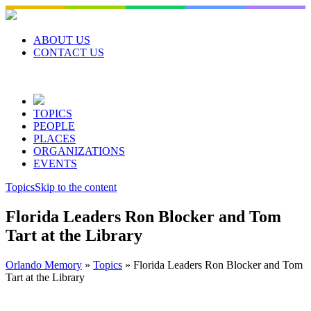
Skip
to
content
ABOUT US
CONTACT US
TOPICS
PEOPLE
PLACES
ORGANIZATIONS
EVENTS
Topics
Skip to the content
Florida Leaders Ron Blocker and Tom
Tart at the Library
Orlando Memory
»
Topics
»
Florida Leaders Ron Blocker and Tom
Tart at the Library