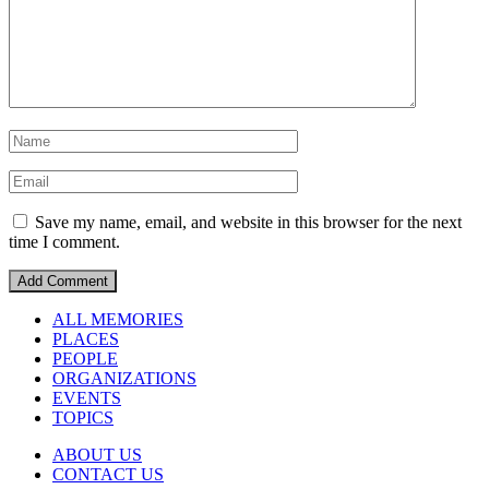
Save my name, email, and website in this browser for the next
time I comment.
ALL MEMORIES
PLACES
PEOPLE
ORGANIZATIONS
EVENTS
TOPICS
ABOUT US
CONTACT US